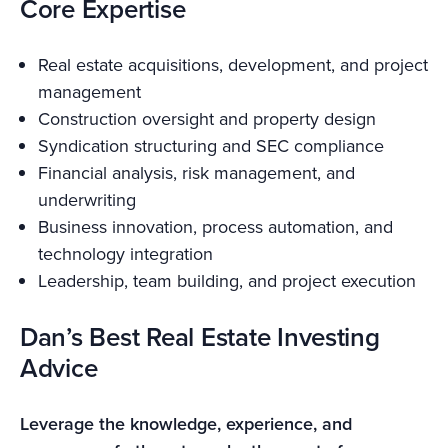
Core Expertise
Real estate acquisitions, development, and project
management
Construction oversight and property design
Syndication structuring and SEC compliance
Financial analysis, risk management, and
underwriting
Business innovation, process automation, and
technology integration
Leadership, team building, and project execution
Dan’s Best Real Estate Investing
Advice
Leverage the knowledge, experience, and