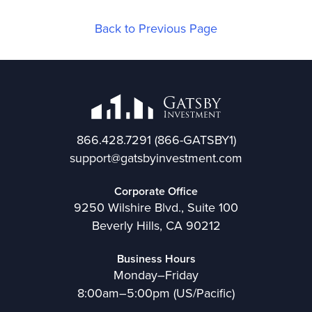
Back to Previous Page
866.428.7291
(866-GATSBY1)
support@gatsbyinvestment.com
Corporate Office
9250 Wilshire Blvd., Suite 100
Beverly Hills, CA 90212
Business Hours
Monday–Friday
8:00am–5:00pm (US/Pacific)