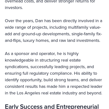
overhead costs, and deliver stronger returns for
investors.
Over the years, Dan has been directly involved in a
wide range of projects, including multifamily value-
add and ground-up developments, single-family fix-
and-flips, luxury homes, and raw land investments.
As a sponsor and operator, he is highly
knowledgeable in structuring real estate
syndications, successfully leading projects, and
ensuring full regulatory compliance. His ability to
identify opportunity, build strong teams, and deliver
consistent results has made him a respected leader
in the Los Angeles real estate industry and beyond.
Early Success and Entrepreneurial