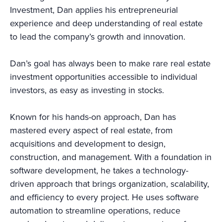
Investment, Dan applies his entrepreneurial
experience and deep understanding of real estate
to lead the company’s growth and innovation.
Dan’s goal has always been to make rare real estate
investment opportunities accessible to individual
investors, as easy as investing in stocks.
Known for his hands-on approach, Dan has
mastered every aspect of real estate, from
acquisitions and development to design,
construction, and management. With a foundation in
software development, he takes a technology-
driven approach that brings organization, scalability,
and efficiency to every project. He uses software
automation to streamline operations, reduce