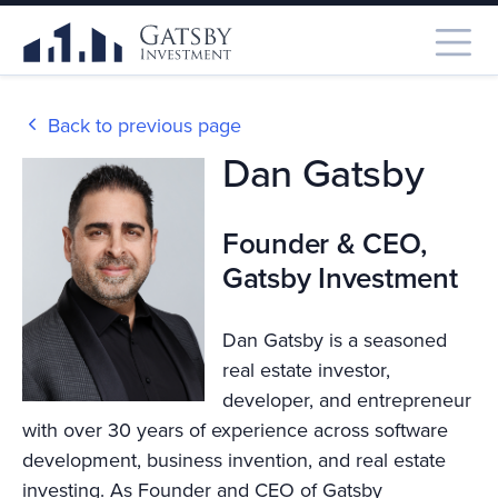
Back to previous page
Dan Gatsby
Founder & CEO,
Gatsby Investment
Dan Gatsby is a seasoned
real estate investor,
developer, and entrepreneur
with over 30 years of experience across software
development, business invention, and real estate
investing. As Founder and CEO of Gatsby