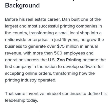
Background
Before his real estate career, Dan built one of the
largest and most successful printing companies in
the country, transforming a small local shop into a
nationwide enterprise. In just 15 years, he grew the
business to generate over $75 million in annual
revenue, with more than 500 employees and
operations across the U.S.
Zoo Printing
became the
first company in the nation to develop software for
accepting online orders, transforming how the
printing industry operated.
That same inventive mindset continues to define his
leadership today.