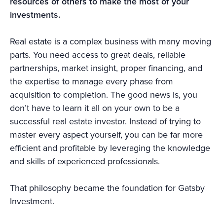
resources of others to make the most of your
investments.
Real estate is a complex business with many moving
parts. You need access to great deals, reliable
partnerships, market insight, proper financing, and
the expertise to manage every phase from
acquisition to completion. The good news is, you
don’t have to learn it all on your own to be a
successful real estate investor. Instead of trying to
master every aspect yourself, you can be far more
efficient and profitable by leveraging the knowledge
and skills of experienced professionals.
That philosophy became the foundation for Gatsby
Investment.