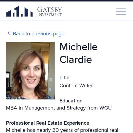
Back to previous page
Michelle
Clardie
Title
Content Writer
Education
MBA in Management and Strategy from WGU
Professional Real Estate Experience
Michelle has nearly 20 years of professional real