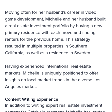
Moving often for her husband’s career in video
game development, Michelle and her husband built
a real estate investment portfolio by buying a new
primary residence with each move and finding
renters for the previous home. This strategy
resulted in multiple properties in Southern
California, as well as a residence in Sweden.
Having experienced international real estate
markets, Michelle is uniquely positioned to offer
insights on local market trends in the diverse Los
Angeles market.
Content Writing Experience
In addition to writing expert real estate investment
content for Gatsby Investment, Michelle has written