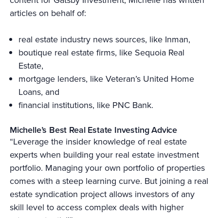
articles on behalf of:
real estate industry news sources, like Inman,
boutique real estate firms, like Sequoia Real
Estate,
mortgage lenders, like Veteran’s United Home
Loans, and
financial institutions, like PNC Bank.
Michelle’s Best Real Estate Investing Advice
“Leverage the insider knowledge of real estate
experts when building your real estate investment
portfolio. Managing your own portfolio of properties
comes with a steep learning curve. But joining a real
estate syndication project allows investors of any
skill level to access complex deals with higher