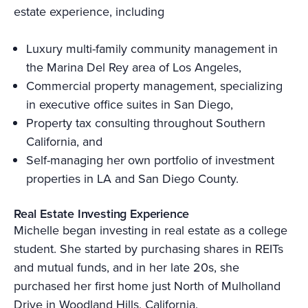
estate experience, including
Luxury multi-family community management in
the Marina Del Rey area of Los Angeles,
Commercial property management, specializing
in executive office suites in San Diego,
Property tax consulting throughout Southern
California, and
Self-managing her own portfolio of investment
properties in LA and San Diego County.
Real Estate Investing Experience
Michelle began investing in real estate as a college
student. She started by purchasing shares in REITs
and mutual funds, and in her late 20s, she
purchased her first home just North of Mulholland
Drive in Woodland Hills, California.