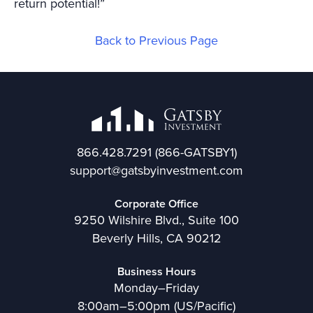
return potential!”
Back to Previous Page
866.428.7291
(866-GATSBY1)
support@gatsbyinvestment.com
Corporate Office
9250 Wilshire Blvd., Suite 100
Beverly Hills, CA 90212
Business Hours
Monday–Friday
8:00am–5:00pm (US/Pacific)