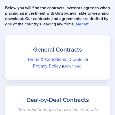
Below you will find the contracts investors agree to when
placing an investment with Gatsby, available to view and
download. Our contracts and agreements are drafted by
one of the country's leading law firms,
Manatt
.
General Contracts
Terms & Conditions
(
Download
)
Privacy Policy
(
Download
)
Deal-by-Deal Contracts
You must be logged in to view contracts