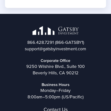
866.428.7291
(866-GATSBY1)
support@gatsbyinvestment.com
Corporate Office
9250 Wilshire Blvd., Suite 100
Beverly Hills, CA 90212
Business Hours
Monday–Friday
8:00am–5:00pm (US/Pacific)
Contact Us