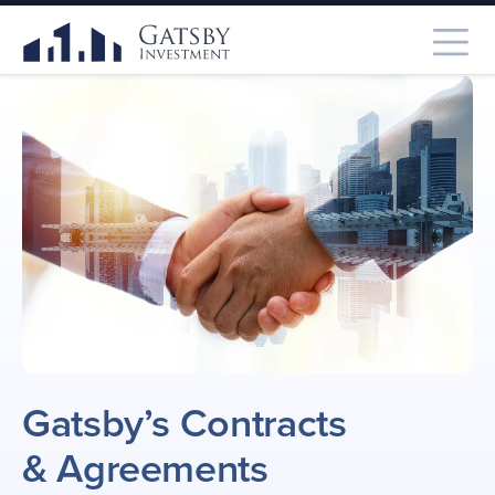
Gatsby’s Contracts
& Agreements