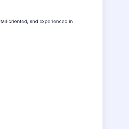
tail-oriented, and experienced in