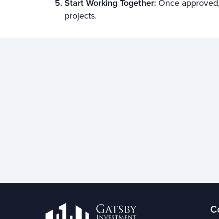
Start Working Together:
Once approved, 
projects.
C