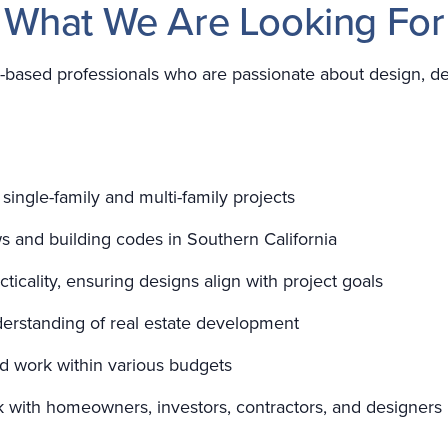
What We Are Looking For
-based professionals who are passionate about design, de
 single-family and multi-family projects
s and building codes in Southern California
acticality, ensuring designs align with project goals
erstanding of real estate development
nd work within various budgets
ork with homeowners, investors, contractors, and designers