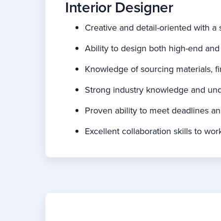
Interior Designer
Creative and detail-oriented with a 
Ability to design both high-end and
Knowledge of sourcing materials, fin
Strong industry knowledge and unde
Proven ability to meet deadlines a
Excellent collaboration skills to w