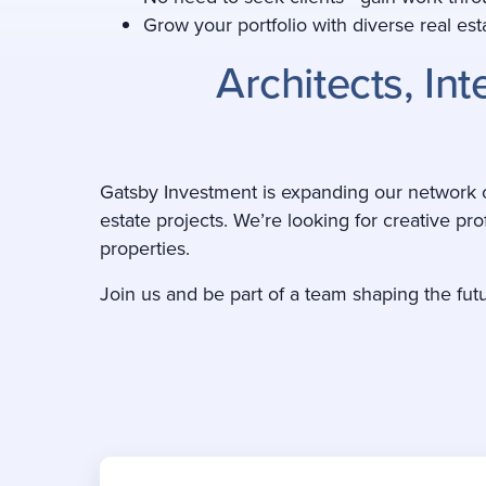
Grow your portfolio with diverse real e
Architects, In
Gatsby Investment is expanding our network of
estate projects. We’re looking for creative pro
properties.
Join us and be part of a team shaping the fut