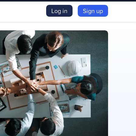
Log in
Sign up