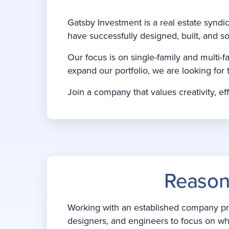
Gatsby Investment is a real estate synd
have successfully designed, built, and so
Our focus is on single-family and mult
expand our portfolio, we are looking for 
Join a company that values creativity, eff
Reason
Working with an established company prov
designers, and engineers to focus on wha