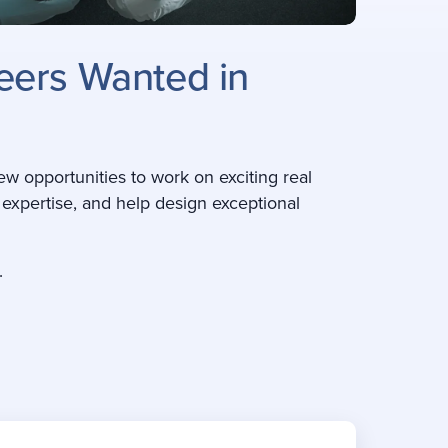
neers Wanted in
ew opportunities to work on exciting real
r expertise, and help design exceptional
.