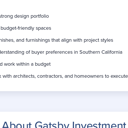
strong design portfolio
 budget-friendly spaces
ishes, and furnishings that align with project styles
rstanding of buyer preferences in Southern California
nd work within a budget
ork with architects, contractors, and homeowners to execut
About Gatsby Investment