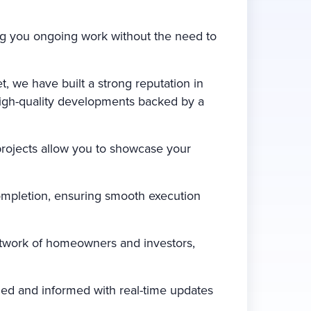
ing you ongoing work without the need to
, we have built a strong reputation in
 high-quality developments backed by a
projects allow you to showcase your
ompletion, ensuring smooth execution
etwork of homeowners and investors,
ed and informed with real-time updates