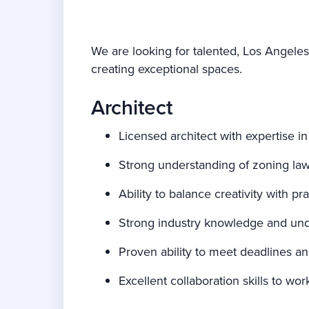
We are looking for talented, Los Angeles
creating exceptional spaces.
Architect
Licensed architect with expertise in
Strong understanding of zoning law
Ability to balance creativity with pr
Strong industry knowledge and und
Proven ability to meet deadlines a
Excellent collaboration skills to w