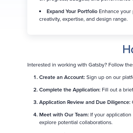
Expand Your Portfolio
Enhance your p
creativity, expertise, and design range.
H
Interested in working with Gatsby? Follow th
Create an Account:
Sign up on our platf
Complete the Application:
Fill out a bri
Application Review and Due Diligence:
Meet with Our Team:
If your applicatio
explore potential collaborations.