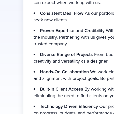
can expect when working with us:
Consistent Deal Flow
As our portfoli
seek new clients.
Proven Expertise and Credibility
With
the industry. Partnering with us gives y
trusted company.
Diverse Range of Projects
From budge
creativity and versatility as a designer.
Hands-On Collaboration
We work clos
and alignment with project goals. Be part
Built-In Client Access
By working wit
eliminating the need to find clients on y
Technology-Driven Efficiency
Our pro
on progress, budgets, and performance ob