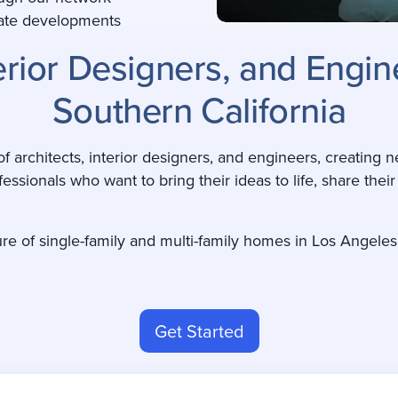
state developments
terior Designers, and Engi
Southern California
 architects, interior designers, and engineers, creating n
fessionals who want to bring their ideas to life, share thei
ure of single-family and multi-family homes in Los Angeles
Get Started