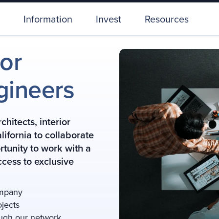
Information
Invest
Resources
ior
gineers
hitects, interior
ifornia to collaborate
rtunity to work with a
cess to exclusive
ompany
ojects
ough our network