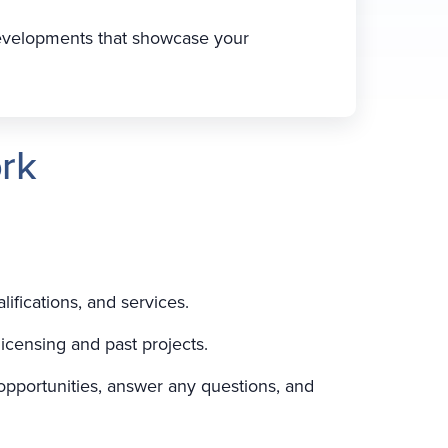
developments that showcase your
rk
lifications, and services.
licensing and past projects.
 opportunities, answer any questions, and