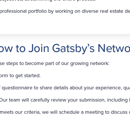
rofessional portfolio by working on diverse real estate 
ow to Join Gatsby’s Netwo
ese steps to become part of our growing network:
orm to get started.
ef questionnaire to share details about your experience, qua
Our team will carefully review your submission, including 
n meets our criteria, we will schedule a meeting to discuss