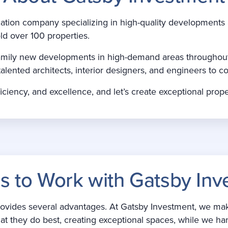
ication company specializing in high-quality development
ld over 100 properties.
i-family new developments in high-demand areas throughou
talented architects, interior designers, and engineers to co
iciency, and excellence, and let’s create exceptional prope
s to Work with Gatsby Inv
ides several advantages. At Gatsby Investment, we make it
t they do best, creating exceptional spaces, while we ha