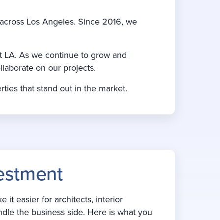
s across Los Angeles. Since 2016, we
t LA. As we continue to grow and
llaborate on our projects.
rties that stand out in the market.
estment
 easier for architects, interior
ndle the business side. Here is what you