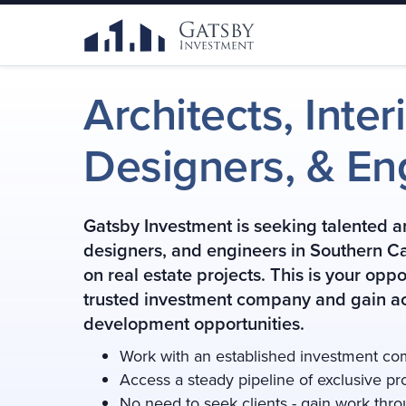
Architects, Inter
Designers,
& En
Gatsby Investment is seeking talented arc
designers, and engineers in Southern Cal
on real estate projects. This is your oppo
trusted investment company and gain ac
development opportunities.
Work with an established investment c
Access a steady pipeline of exclusive pr
No need to seek clients - gain work thr