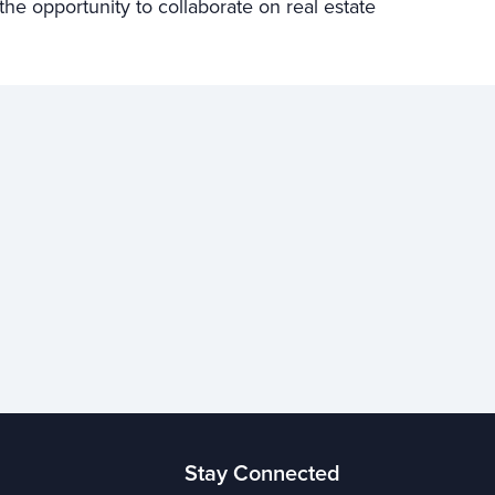
e opportunity to collaborate on real estate
Stay Connected