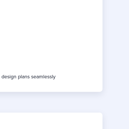
e design plans seamlessly