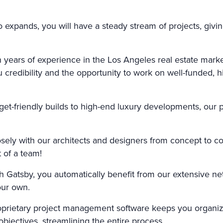
o expands, you will have a steady stream of projects, giv
 years of experience in the Los Angeles real estate market
ou credibility and the opportunity to work on well-funded,
t-friendly builds to high-end luxury developments, our 
ely with our architects and designers from concept to c
 of a team!
h Gatsby, you automatically benefit from our extensive n
our own.
prietary project management software keeps you organiz
jectives, streamlining the entire process.