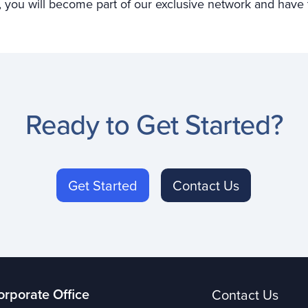
you will become part of our exclusive network and have th
Ready to Get Started?
Get Started
Contact Us
orporate Office
Contact Us