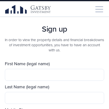
Sign up
In order to view the property details and financial breakdowns
of investment opportunities, you have to have an account
with us.
First Name (legal name)
Last Name (legal name)