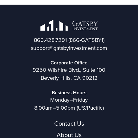
866.428.7291
(866-GATSBY1)
support@gatsbyinvestment.com
Corporate Office
9250 Wilshire Blvd., Suite 100
Beverly Hills, CA 90212
Business Hours
Monday–Friday
8:00am–5:00pm (US/Pacific)
Contact Us
About Us