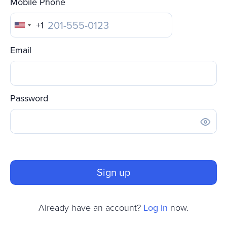
Mobile Phone
+1
United
States
Email
+1
Password
Sign up
Already have an account?
Log in
now.