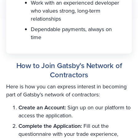
Work with an experienced developer
who values strong, long-term
relationships
Dependable payments, always on
time
How to Join Gatsby’s Network of
Contractors
Here is how you can express interest in becoming
part of Gatsby’s network of contractors:
Create an Account:
Sign up on our platform to
access the application.
Complete the Application:
Fill out the
questionnaire with your trade experience,