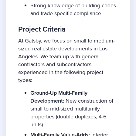
Strong knowledge of building codes
and trade-specific compliance
Project Criteria
At Gatsby, we focus on small to medium-
sized real estate developments in Los
Angeles. We team up with general
contractors and subcontractors
experienced in the following project
types:
Ground-Up Multi-Family
Development:
New construction of
small to mid-sized multifamily
properties (double duplexes, 4-6
units).
Multi-Family Value-Adds:
Interior