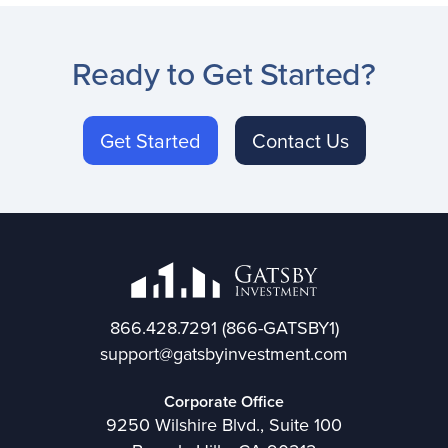
Ready to Get Started?
Get Started
Contact Us
866.428.7291
(866-GATSBY1)
support@gatsbyinvestment.com
Corporate Office
9250 Wilshire Blvd., Suite 100