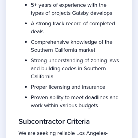
5+ years of experience with the
types of projects Gatsby develops
A strong track record of completed
deals
Comprehensive knowledge of the
Southern California market
Strong understanding of zoning laws
and building codes in Southern
California
Proper licensing and insurance
Proven ability to meet deadlines and
work within various budgets
Subcontractor Criteria
We are seeking reliable Los Angeles-