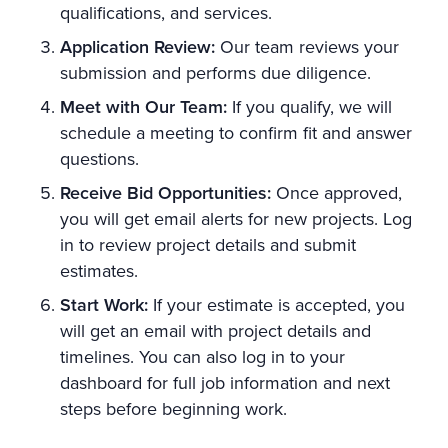
qualifications, and services.
Application Review:
Our team reviews your
submission and performs due diligence.
Meet with Our Team:
If you qualify, we will
schedule a meeting to confirm fit and answer
questions.
Receive Bid Opportunities:
Once approved,
you will get email alerts for new projects. Log
in to review project details and submit
estimates.
Start Work:
If your estimate is accepted, you
will get an email with project details and
timelines. You can also log in to your
dashboard for full job information and next
steps before beginning work.