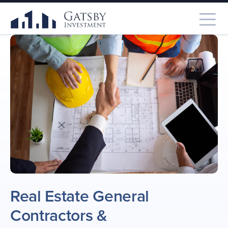
Real Estate General
Contractors
&