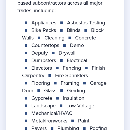
based subcontractors across all major
trades, including:
■
Appliances
■
Asbestos Testing
■
Bike Racks
■
Blinds
■
Block
Walls
■
Cleaning
■
Concrete
■
Countertops
■
Demo
■
Deputy
■
Drywall
■
Dumpsters
■
Electrical
■
Elevators
■
Fencing
■
Finish
Carpentry
■
Fire Sprinklers
■
Flooring
■
Framing
■
Garage
Door
■
Glass
■
Grading
■
Gypcrete
■
Insulation
■
Landscape
■
Low Voltage
■
Mechanical/HVAC
■
Metal/Ironworks
■
Paint
■
Pavers
■
Plumbing
■
Roofing