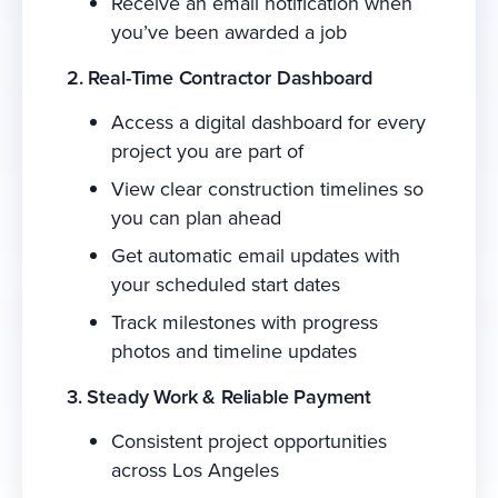
Receive an email notification when
you’ve been awarded a job
2. Real-Time Contractor Dashboard
Access a digital dashboard for every
project you are part of
View clear construction timelines so
you can plan ahead
Get automatic email updates with
your scheduled start dates
Track milestones with progress
photos and timeline updates
3. Steady Work & Reliable Payment
Consistent project opportunities
across Los Angeles