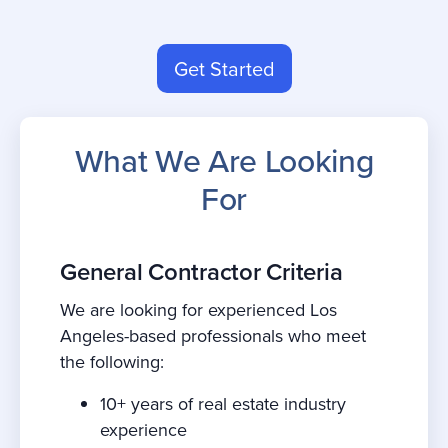
Get Started
What We Are Looking
For
General Contractor Criteria
We are looking for experienced Los
Angeles-based professionals who meet
the following:
10+ years of real estate industry
experience