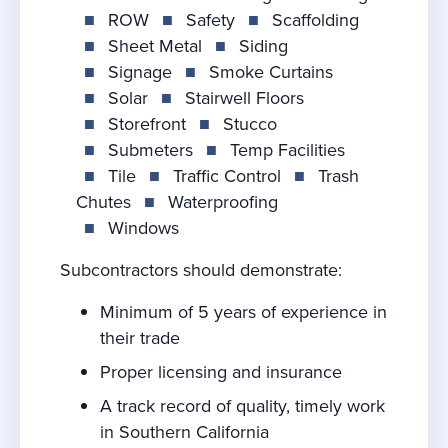
■
ROW
■
Safety
■
Scaffolding
■
Sheet Metal
■
Siding
■
Signage
■
Smoke Curtains
■
Solar
■
Stairwell Floors
■
Storefront
■
Stucco
■
Submeters
■
Temp Facilities
■
Tile
■
Traffic Control
■
Trash
Chutes
■
Waterproofing
■
Windows
Subcontractors should demonstrate:
Minimum of 5 years of experience in
their trade
Proper licensing and insurance
A track record of quality, timely work
in Southern California