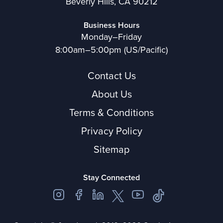
Beverly Hills, CA 90212
Business Hours
Monday–Friday
8:00am–5:00pm (US/Pacific)
Contact Us
About Us
Terms & Conditions
Privacy Policy
Sitemap
Stay Connected