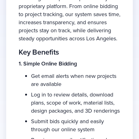
proprietary platform. From online bidding
to project tracking, our system saves time,
increases transparency, and ensures
projects stay on track, while delivering
steady opportunities across Los Angeles.
Key Benefits
1. Simple Online Bidding
Get email alerts when new projects
are available
Log in to review details, download
plans, scope of work, material lists,
design packages, and 3D renderings
Submit bids quickly and easily
through our online system