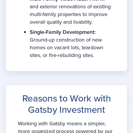
and exterior renovations of existing
multi-family properties to improve
overall quality and livability.
Single-Family Development:
Ground-up construction of new
homes on vacant lots, teardown
sites, or fire-rebuilding sites.
Reasons to Work with
Gatsby Investment
Working with Gatsby means a simpler,
more organized process powered by our