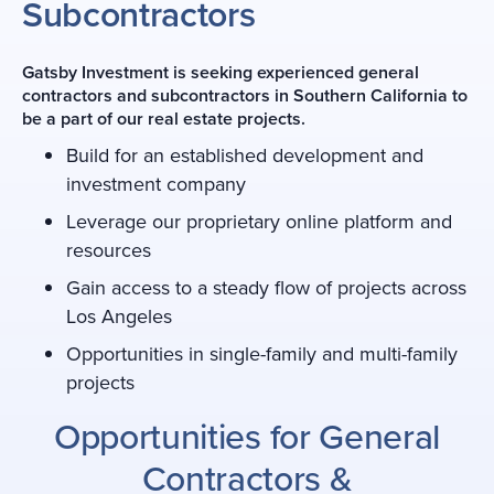
Subcontractors
Gatsby Investment is seeking experienced general
contractors and subcontractors in Southern California to
be a part of our real estate projects.
Build for an established development and
investment company
Leverage our proprietary online platform and
resources
Gain access to a steady flow of projects across
Los Angeles
Opportunities in single-family and multi-family
projects
Opportunities for General
Contractors
&