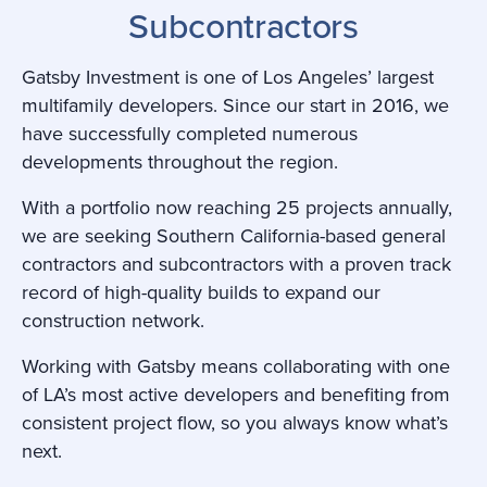
Subcontractors
Gatsby Investment is one of Los Angeles’ largest
multifamily developers. Since our start in 2016, we
have successfully completed numerous
developments throughout the region.
With a portfolio now reaching 25 projects annually,
we are seeking Southern California-based general
contractors and subcontractors with a proven track
record of high-quality builds to expand our
construction network.
Working with Gatsby means collaborating with one
of LA’s most active developers and benefiting from
consistent project flow, so you always know what’s
next.