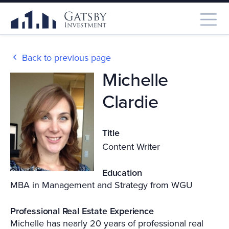
Back to previous page
Michelle
Clardie
Title
Content Writer
Education
MBA in Management and Strategy from WGU
Professional Real Estate Experience
Michelle has nearly 20 years of professional real