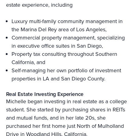
estate experience, including
Luxury multi-family community management in
the Marina Del Rey area of Los Angeles,
Commercial property management, specializing
in executive office suites in San Diego,
Property tax consulting throughout Southern
California, and
Self-managing her own portfolio of investment
properties in LA and San Diego County.
Real Estate Investing Experience
Michelle began investing in real estate as a college
student. She started by purchasing shares in REITs
and mutual funds, and in her late 20s, she
purchased her first home just North of Mulholland
Drive in Woodland Hills, California.