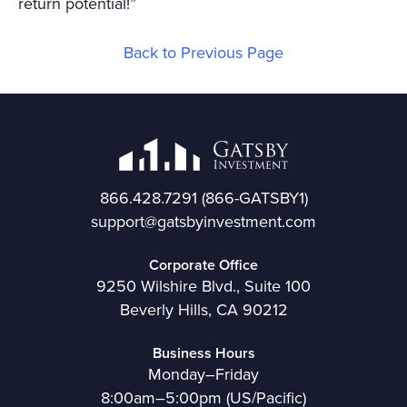
return potential!”
Back to Previous Page
866.428.7291
(866-GATSBY1)
support@gatsbyinvestment.com
Corporate Office
9250 Wilshire Blvd., Suite 100
Beverly Hills, CA 90212
Business Hours
Monday–Friday
8:00am–5:00pm (US/Pacific)