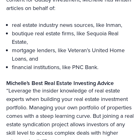
articles on behalf of:
real estate industry news sources, like Inman,
boutique real estate firms, like Sequoia Real
Estate,
mortgage lenders, like Veteran’s United Home
Loans, and
financial institutions, like PNC Bank.
Michelle’s Best Real Estate Investing Advice
“Leverage the insider knowledge of real estate
experts when building your real estate investment
portfolio. Managing your own portfolio of properties
comes with a steep learning curve. But joining a real
estate syndication project allows investors of any
skill level to access complex deals with higher