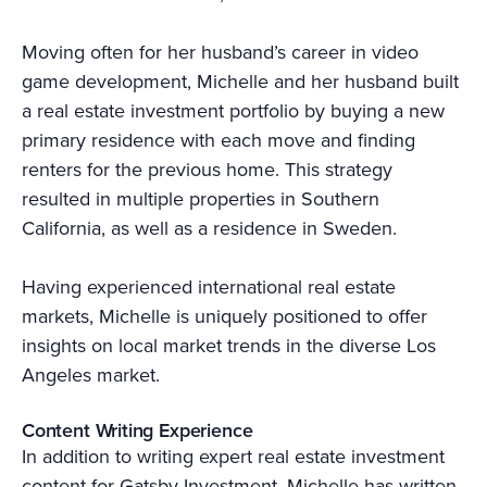
Moving often for her husband’s career in video
game development, Michelle and her husband built
a real estate investment portfolio by buying a new
primary residence with each move and finding
renters for the previous home. This strategy
resulted in multiple properties in Southern
California, as well as a residence in Sweden.
Having experienced international real estate
markets, Michelle is uniquely positioned to offer
insights on local market trends in the diverse Los
Angeles market.
Content Writing Experience
In addition to writing expert real estate investment
content for Gatsby Investment, Michelle has written