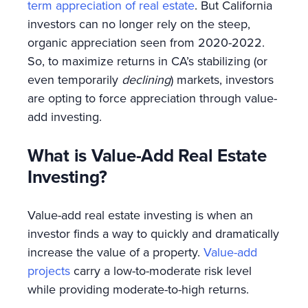
term appreciation of real estate
. But California
investors can no longer rely on the steep,
organic appreciation seen from 2020-2022.
So, to maximize returns in CA’s stabilizing (or
even temporarily
declining
) markets, investors
are opting to force appreciation through value-
add investing.
What is Value-Add Real Estate
Investing?
Value-add real estate investing is when an
investor finds a way to quickly and dramatically
increase the value of a property.
Value-add
projects
carry a low-to-moderate risk level
while providing moderate-to-high returns.