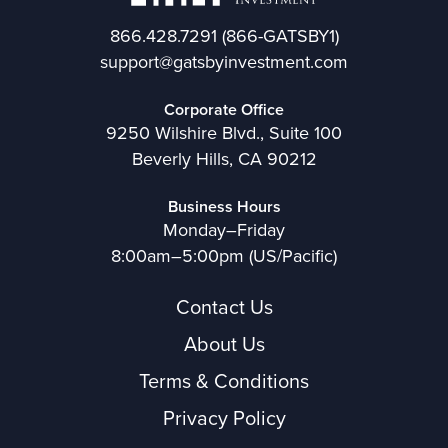
866.428.7291
(866-GATSBY1)
support@gatsbyinvestment.com
Corporate Office
9250 Wilshire Blvd., Suite 100
Beverly Hills, CA 90212
Business Hours
Monday–Friday
8:00am–5:00pm (US/Pacific)
Contact Us
About Us
Terms & Conditions
Privacy Policy