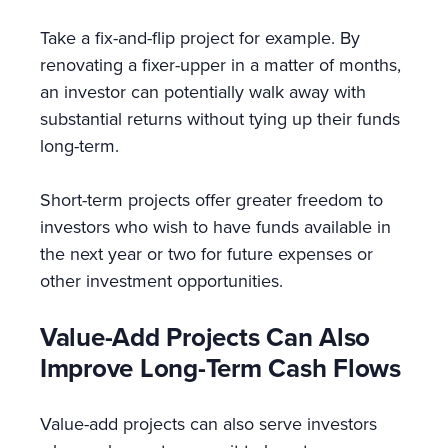
Take a fix-and-flip project for example. By
renovating a fixer-upper in a matter of months,
an investor can potentially walk away with
substantial returns without tying up their funds
long-term.
Short-term projects offer greater freedom to
investors who wish to have funds available in
the next year or two for future expenses or
other investment opportunities.
Value-Add Projects Can Also
Improve Long-Term Cash Flows
Value-add projects can also serve investors