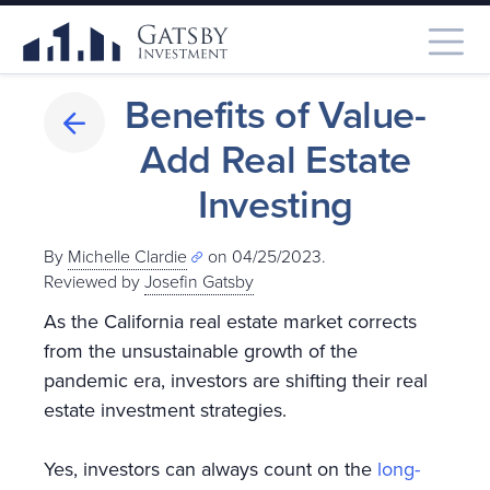
Benefits of Value-
Add Real Estate
Investing
By
Michelle Clardie
on 04/25/2023.
Reviewed by
Josefin Gatsby
As the California real estate market corrects
from the unsustainable growth of the
pandemic era, investors are shifting their real
estate investment strategies.
Yes, investors can always count on the
long-