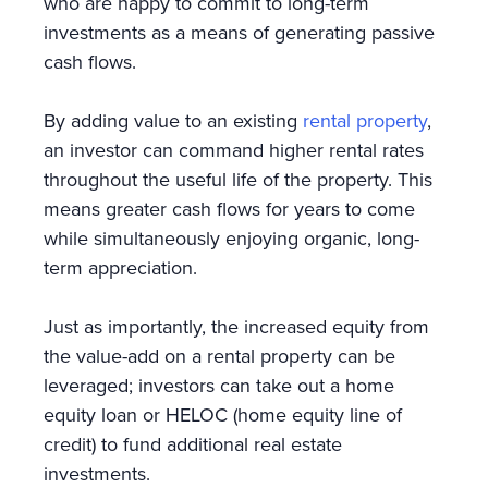
who are happy to commit to long-term
investments as a means of generating passive
cash flows.
By adding value to an existing
rental property
,
an investor can command higher rental rates
throughout the useful life of the property. This
means greater cash flows for years to come
while simultaneously enjoying organic, long-
term appreciation.
Just as importantly, the increased equity from
the value-add on a rental property can be
leveraged; investors can take out a home
equity loan or HELOC (home equity line of
credit) to fund additional real estate
investments.