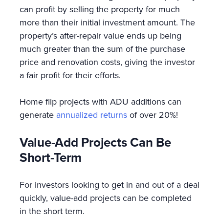
can profit by selling the property for much
more than their initial investment amount. The
property’s after-repair value ends up being
much greater than the sum of the purchase
price and renovation costs, giving the investor
a fair profit for their efforts.
Home flip projects with ADU additions can
generate
annualized returns
of over 20%!
Value-Add Projects Can Be
Short-Term
For investors looking to get in and out of a deal
quickly, value-add projects can be completed
in the short term.