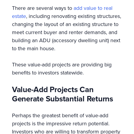
There are several ways to
add value to real
estate
, including renovating existing structures,
changing the layout of an existing structure to
meet current buyer and renter demands, and
building an ADU (accessory dwelling unit) next
to the main house.
These value-add projects are providing big
benefits to investors statewide.
Value-Add Projects Can
Generate Substantial Returns
Perhaps the greatest benefit of value-add
projects is the impressive return potential.
Investors who are willing to transform property