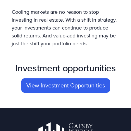
Cooling markets are no reason to stop
investing in real estate. With a shift in strategy,
your investments can continue to produce
solid returns. And value-add investing may be
just the shift your portfolio needs.
Investment opportunities
View Investment Opportunities