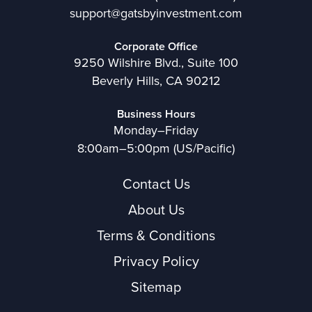
support@gatsbyinvestment.com
Corporate Office
9250 Wilshire Blvd., Suite 100
Beverly Hills, CA 90212
Business Hours
Monday–Friday
8:00am–5:00pm (US/Pacific)
Contact Us
About Us
Terms & Conditions
Privacy Policy
Sitemap