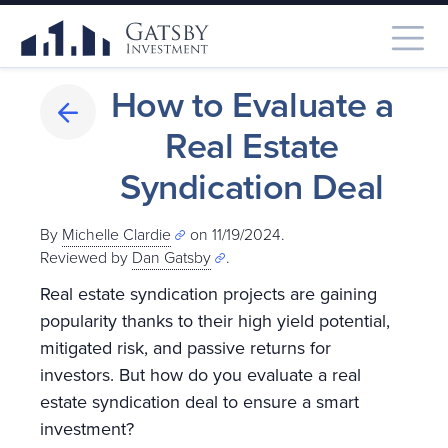
How to Evaluate a
Real Estate
Syndication Deal
By
Michelle Clardie
on 11/19/2024.
Reviewed by
Dan Gatsby
.
Real estate syndication projects are gaining
popularity thanks to their high yield potential,
mitigated risk, and passive returns for
investors. But how do you evaluate a real
estate syndication deal to ensure a smart
investment?