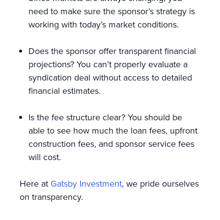
need to make sure the sponsor’s strategy is
working with today’s market conditions.
Does the sponsor offer transparent financial
projections? You can’t properly evaluate a
syndication deal without access to detailed
financial estimates.
Is the fee structure clear? You should be
able to see how much the loan fees, upfront
construction fees, and sponsor service fees
will cost.
Here at
Gatsby Investment
, we pride ourselves
on transparency.