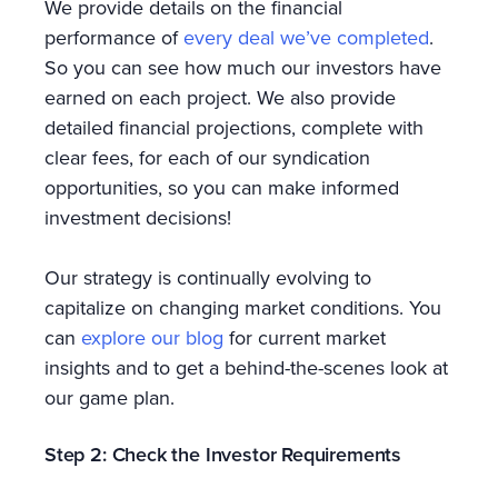
We provide details on the financial
performance of
every deal we’ve completed
.
So you can see how much our investors have
earned on each project. We also provide
detailed financial projections, complete with
clear fees, for each of our syndication
opportunities, so you can make informed
investment decisions!
Our strategy is continually evolving to
capitalize on changing market conditions. You
can
explore our blog
for current market
insights and to get a behind-the-scenes look at
our game plan.
Step 2: Check the Investor Requirements