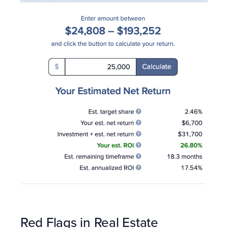
Red Flags in Real Estate