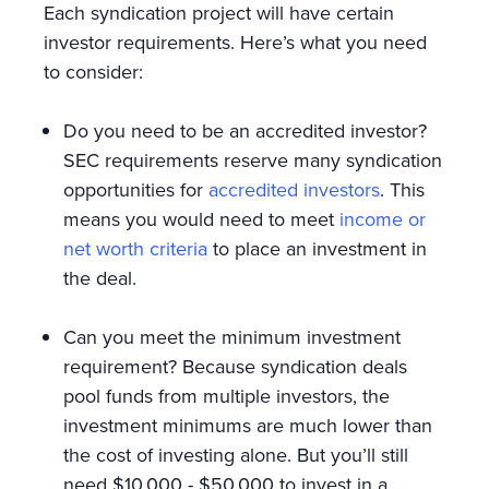
Each syndication project will have certain
investor requirements. Here’s what you need
to consider:
Do you need to be an accredited investor?
SEC requirements reserve many syndication
opportunities for
accredited investors
. This
means you would need to meet
income or
net worth criteria
to place an investment in
the deal.
Can you meet the minimum investment
requirement? Because syndication deals
pool funds from multiple investors, the
investment minimums are much lower than
the cost of investing alone. But you’ll still
need $10,000 - $50,000 to invest in a