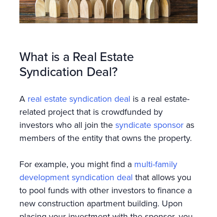
What is a Real Estate
Syndication Deal?
A
real estate syndication deal
is a real estate-
related project that is crowdfunded by
investors who all join the
syndicate sponsor
as
members of the entity that owns the property.
For example, you might find a
multi-family
development syndication deal
that allows you
to pool funds with other investors to finance a
new construction apartment building. Upon
placing your investment with the sponsor, you