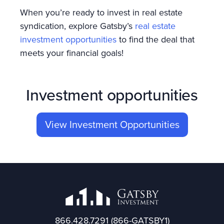
When you’re ready to invest in real estate
syndication, explore Gatsby’s
real estate
investment opportunities
to find the deal that
meets your financial goals!
Investment opportunities
View Investment Opportunities
866.428.7291
(866-GATSBY1)