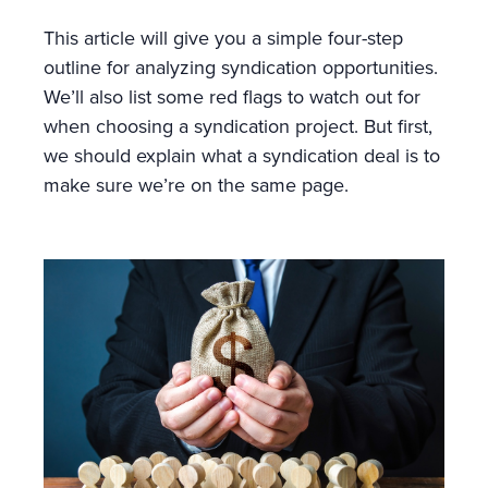
This article will give you a simple four-step
outline for analyzing syndication opportunities.
We’ll also list some red flags to watch out for
when choosing a syndication project. But first,
we should explain what a syndication deal is to
make sure we’re on the same page.