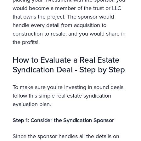
would become a member of the trust or LLC
that owns the project. The sponsor would
handle every detail from acquisition to
construction to resale, and you would share in
the profits!
How to Evaluate a Real Estate
Syndication Deal - Step by Step
To make sure you’re investing in sound deals,
follow this simple real estate syndication
evaluation plan.
Step 1: Consider the Syndication Sponsor
Since the sponsor handles all the details on