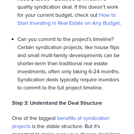
quality syndication deal. If this doesn’t work
for your current budget, check out
How to
Start Investing in Real Estate on Any Budget
.
Can you commit to the project’s timeline?
Certain syndication projects, like house flips
and small multi-family developments can be
shorter-term than traditional real estate
investments, often only taking 6-24 months.
Syndication deals typically require investors
to commit to the full project timeline.
Step 3: Understand the Deal Structure
One of the biggest
benefits of syndication
projects
is the stable structure. But it’s