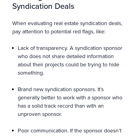
Syndication Deals
When evaluating real estate syndication deals,
pay attention to potential red flags, like:
Lack of transparency. A syndication sponsor
who does not share detailed information
about their projects could be trying to hide
something.
Brand new syndication sponsors. It’s
generally better to work with a sponsor who
has a solid track record than with an
unproven sponsor.
Poor communication. If the sponsor doesn’t