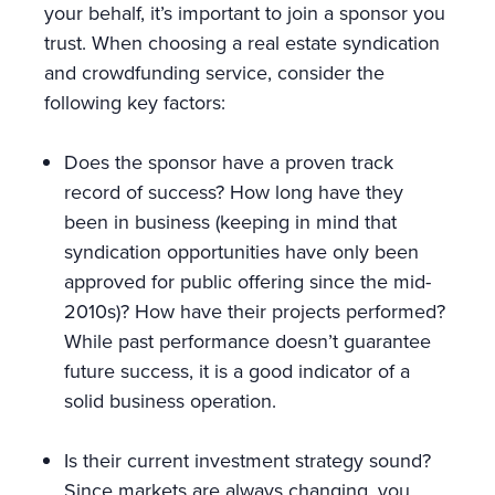
your behalf, it’s important to join a sponsor you
trust. When choosing a real estate syndication
and crowdfunding service, consider the
following key factors:
Does the sponsor have a proven track
record of success? How long have they
been in business (keeping in mind that
syndication opportunities have only been
approved for public offering since the mid-
2010s)? How have their projects performed?
While past performance doesn’t guarantee
future success, it is a good indicator of a
solid business operation.
Is their current investment strategy sound?
Since markets are always changing, you