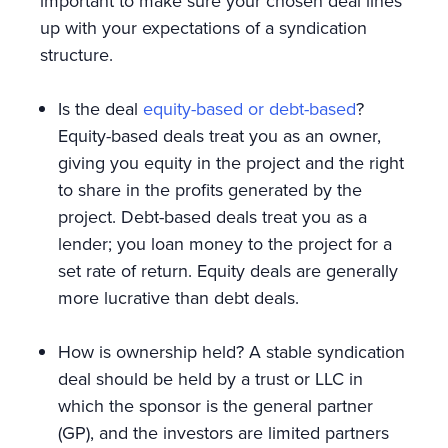
important to make sure your chosen deal lines
up with your expectations of a syndication
structure.
Is the deal
equity-based or debt-based
?
Equity-based deals treat you as an owner,
giving you equity in the project and the right
to share in the profits generated by the
project. Debt-based deals treat you as a
lender; you loan money to the project for a
set rate of return. Equity deals are generally
more lucrative than debt deals.
How is ownership held? A stable syndication
deal should be held by a trust or LLC in
which the sponsor is the general partner
(GP), and the investors are limited partners