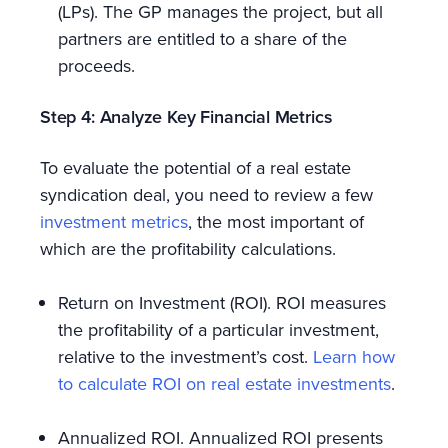
(LPs). The GP manages the project, but all
partners are entitled to a share of the
proceeds.
Step 4: Analyze Key Financial Metrics
To evaluate the potential of a real estate
syndication deal, you need to review a few
investment metrics
, the most important of
which are the profitability calculations.
Return on Investment (ROI). ROI measures
the profitability of a particular investment,
relative to the investment’s cost.
Learn how
to calculate ROI on real estate investments
.
Annualized ROI. Annualized ROI presents