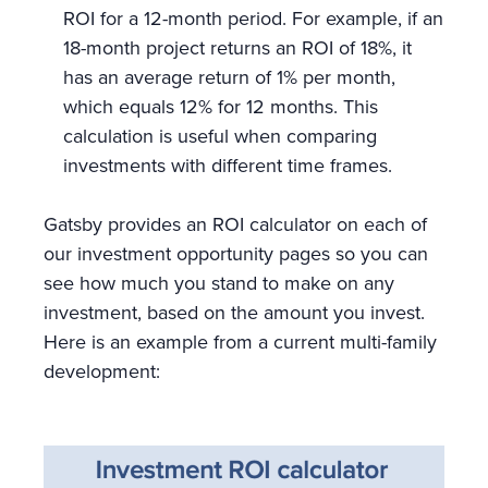
ROI for a 12-month period. For example, if an
18-month project returns an ROI of 18%, it
has an average return of 1% per month,
which equals 12% for 12 months. This
calculation is useful when comparing
investments with different time frames.
Gatsby provides an ROI calculator on each of
our investment opportunity pages so you can
see how much you stand to make on any
investment, based on the amount you invest.
Here is an example from a current multi-family
development: