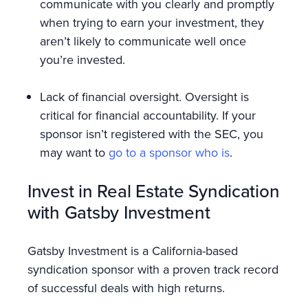
communicate with you clearly and promptly
when trying to earn your investment, they
aren’t likely to communicate well once
you’re invested.
Lack of financial oversight. Oversight is
critical for financial accountability. If your
sponsor isn’t registered with the SEC, you
may want to
go to a sponsor who is
.
Invest in Real Estate Syndication
with Gatsby Investment
Gatsby Investment is a California-based
syndication sponsor with a proven track record
of successful deals with high returns.