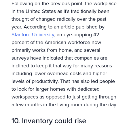
Following on the previous point, the workplace
in the United States as it’s traditionally been
thought of changed radically over the past
year. According to an article published by
Stanford University
, an eye-popping 42
percent of the American workforce now
primarily works from home, and several
surveys have indicated that companies are
inclined to keep it that way for many reasons
including lower overhead costs and higher
levels of productivity. That has also led people
to look for larger homes with dedicated
workspaces as opposed to just getting through
a few months in the living room during the day.
10. Inventory could rise