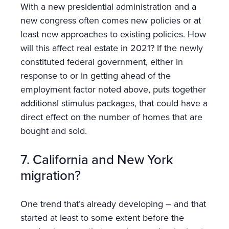
With a new presidential administration and a
new congress often comes new policies or at
least new approaches to existing policies. How
will this affect real estate in 2021? If the newly
constituted federal government, either in
response to or in getting ahead of the
employment factor noted above, puts together
additional stimulus packages, that could have a
direct effect on the number of homes that are
bought and sold.
7. California and New York
migration?
One trend that’s already developing – and that
started at least to some extent before the