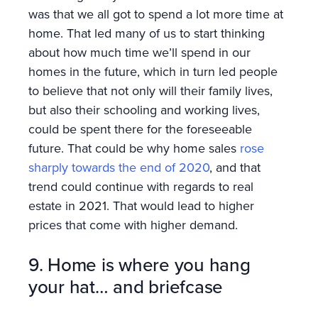
was that we all got to spend a lot more time at
home. That led many of us to start thinking
about how much time we’ll spend in our
homes in the future, which in turn led people
to believe that not only will their family lives,
but also their schooling and working lives,
could be spent there for the foreseeable
future. That could be why home sales
rose
sharply towards the end of 2020
, and that
trend could continue with regards to real
estate in 2021. That would lead to higher
prices that come with higher demand.
9. Home is where you hang
your hat… and briefcase