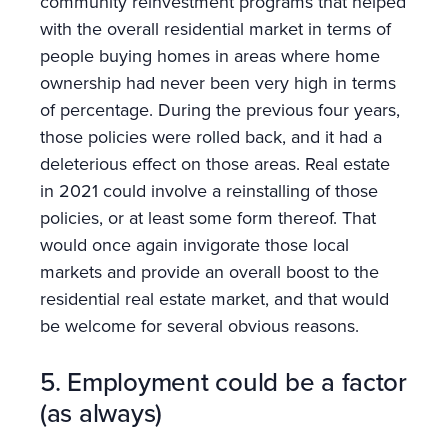
community reinvestment programs that helped
with the overall residential market in terms of
people buying homes in areas where home
ownership had never been very high in terms
of percentage. During the previous four years,
those policies were rolled back, and it had a
deleterious effect on those areas. Real estate
in 2021 could involve a reinstalling of those
policies, or at least some form thereof. That
would once again invigorate those local
markets and provide an overall boost to the
residential real estate market, and that would
be welcome for several obvious reasons.
5. Employment could be a factor
(as always)