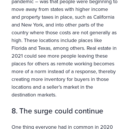
pandemic – was that people were beginning to
move away from states with higher income
and property taxes in place, such as California
and New York, and into other parts of the
country where those costs are not generally as
high. These locations include places like
Florida and Texas, among others. Real estate in
2021 could see more people leaving these
places for others as remote working becomes
more of a norm instead of a response, thereby
creating more inventory for buyers in those
locations and a seller’s market in the
destination markets.
8. The surge could continue
One thing everyone had in common in 2020