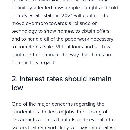
definitely affected how people bought and sold
homes. Real estate in 2021 will continue to
move evermore towards a reliance on
technology to show homes, to obtain offers
and to handle all of the paperwork necessary
to complete a sale. Virtual tours and such will
continue to dominate the way that things are
done in this regard.
2. Interest rates should remain
low
One of the major concerns regarding the
pandemic is the loss of jobs, the closing of
restaurants and retail outlets and several other
factors that can and likely will have a negative