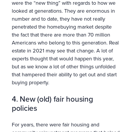
were the “new thing” with regards to how we
looked at generations. They are enormous in
number and to date, they have not really
penetrated the homebuying market despite
the fact that there are more than 70 million
Americans who belong to this generation. Real
estate in 2021 may see that change. A lot of
experts thought that would happen this year,
but as we know a lot of other things unfolded
that hampered their ability to get out and start
buying property.
4. New (old) fair housing
policies
For years, there were fair housing and