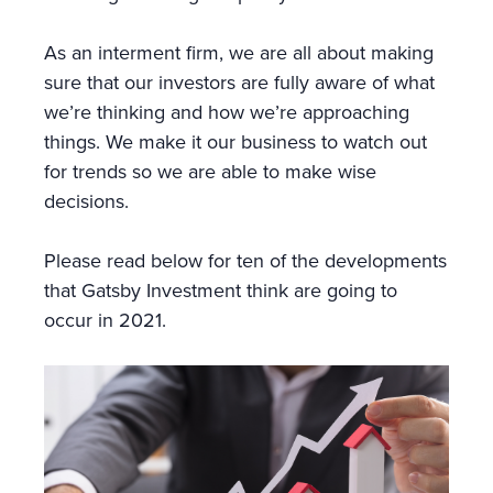
As an interment firm, we are all about making
sure that our investors are fully aware of what
we’re thinking and how we’re approaching
things. We make it our business to watch out
for trends so we are able to make wise
decisions.
Please read below for ten of the developments
that Gatsby Investment think are going to
occur in 2021.