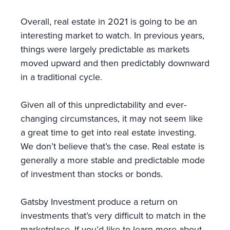
Overall, real estate in 2021 is going to be an
interesting market to watch. In previous years,
things were largely predictable as markets
moved upward and then predictably downward
in a traditional cycle.
Given all of this unpredictability and ever-
changing circumstances, it may not seem like
a great time to get into real estate investing.
We don’t believe that’s the case. Real estate is
generally a more stable and predictable mode
of investment than stocks or bonds.
Gatsby Investment produce a return on
investments that’s very difficult to match in the
marketplace. If you’d like to learn more about