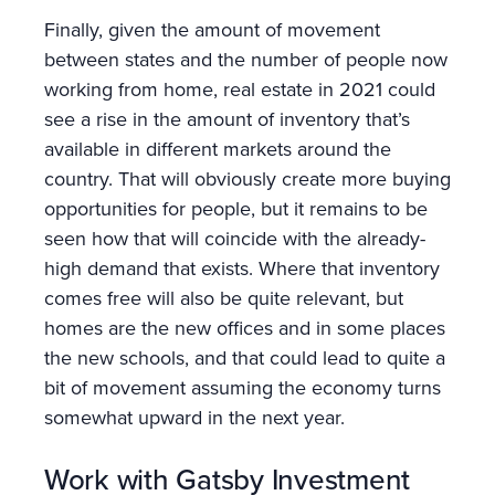
Finally, given the amount of movement
between states and the number of people now
working from home, real estate in 2021 could
see a rise in the amount of inventory that’s
available in different markets around the
country. That will obviously create more buying
opportunities for people, but it remains to be
seen how that will coincide with the already-
high demand that exists. Where that inventory
comes free will also be quite relevant, but
homes are the new offices and in some places
the new schools, and that could lead to quite a
bit of movement assuming the economy turns
somewhat upward in the next year.
Work with Gatsby Investment