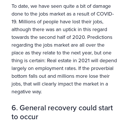
To date, we have seen quite a bit of damage
done to the jobs market as a result of COVID-
19. Millions of people have lost their jobs,
although there was an uptick in this regard
towards the second half of 2020. Predictions
regarding the jobs market are all over the
place as they relate to the next year, but one
thing is certain: Real estate in 2021 will depend
largely on employment rates. If the proverbial
bottom falls out and millions more lose their
jobs, that will clearly impact the market in a
negative way.
6. General recovery could start
to occur