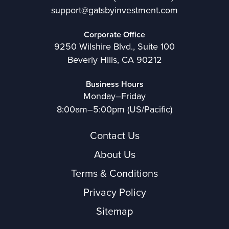
support@gatsbyinvestment.com
Corporate Office
9250 Wilshire Blvd., Suite 100
Beverly Hills, CA 90212
Business Hours
Monday–Friday
8:00am–5:00pm (US/Pacific)
Contact Us
About Us
Terms & Conditions
Privacy Policy
Sitemap