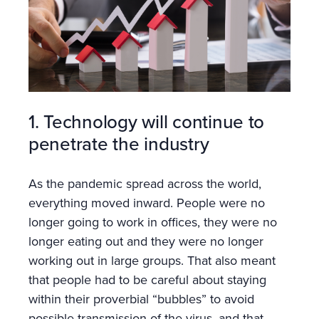
1. Technology will continue to
penetrate the industry
As the pandemic spread across the world,
everything moved inward. People were no
longer going to work in offices, they were no
longer eating out and they were no longer
working out in large groups. That also meant
that people had to be careful about staying
within their proverbial “bubbles” to avoid
possible transmission of the virus, and that