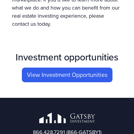
what we do and how you can benefit from our
real estate investing experience, please
contact us today.
Investment opportunities
View Investment Opportunities
866.428.7291
(866-GATSBY1)