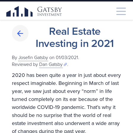
Real Estate
Investing in 2021
By
Josefin Gatsby
on 01/03/2021.
Reviewed by
Dan Gatsby
.
2020 has been quite a year in just about every
respect imaginable. Beginning in March of last
year, we saw just about every “norm” in life
turned completely on its ear because of the
worldwide COVID-19 pandemic. That’s why it
should be no surprise that the world of real
estate investment also underwent a wide array
of changes during the past year.