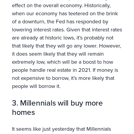
effect on the overall economy. Historically,
when our economy has teetered on the brink
of a downturn, the Fed has responded by
lowering interest rates. Given that interest rates
are already at historic lows, it’s probably not
that likely that they will go any lower. However,
it does seem likely that they will remain
extremely low, which will be a boost to how
people handle real estate in 2021. If money is
not expensive to borrow, it’s more likely that
people will borrow it.
3. Millennials will buy more
homes
It seems like just yesterday that Millennials