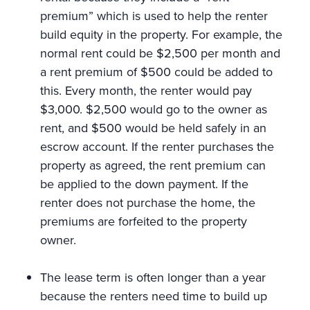
premium” which is used to help the renter
build equity in the property. For example, the
normal rent could be $2,500 per month and
a rent premium of $500 could be added to
this. Every month, the renter would pay
$3,000. $2,500 would go to the owner as
rent, and $500 would be held safely in an
escrow account. If the renter purchases the
property as agreed, the rent premium can
be applied to the down payment. If the
renter does not purchase the home, the
premiums are forfeited to the property
owner.
The lease term is often longer than a year
because the renters need time to build up