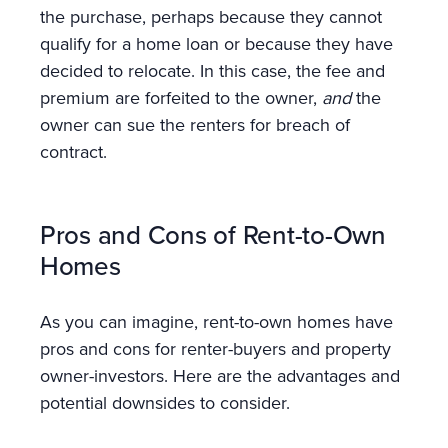
the purchase, perhaps because they cannot
qualify for a home loan or because they have
decided to relocate. In this case, the fee and
premium are forfeited to the owner,
and
the
owner can sue the renters for breach of
contract.
Pros and Cons of Rent-to-Own
Homes
As you can imagine, rent-to-own homes have
pros and cons for renter-buyers and property
owner-investors. Here are the advantages and
potential downsides to consider.