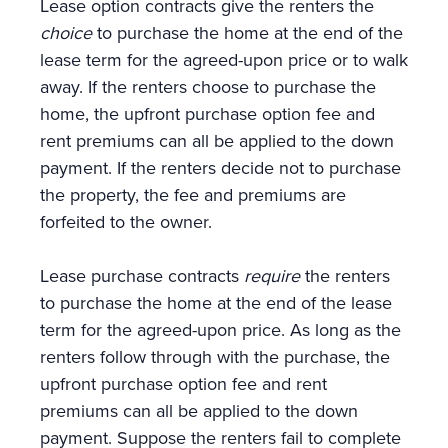
Lease option contracts give the renters the
choice
to purchase the home at the end of the
lease term for the agreed-upon price or to walk
away. If the renters choose to purchase the
home, the upfront purchase option fee and
rent premiums can all be applied to the down
payment. If the renters decide not to purchase
the property, the fee and premiums are
forfeited to the owner.
Lease purchase contracts
require
the renters
to purchase the home at the end of the lease
term for the agreed-upon price. As long as the
renters follow through with the purchase, the
upfront purchase option fee and rent
premiums can all be applied to the down
payment. Suppose the renters fail to complete