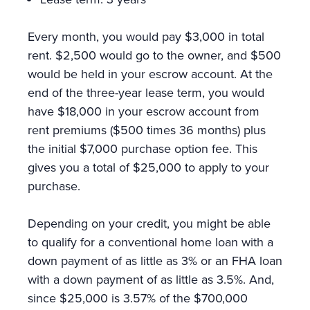
Every month, you would pay $3,000 in total
rent. $2,500 would go to the owner, and $500
would be held in your escrow account. At the
end of the three-year lease term, you would
have $18,000 in your escrow account from
rent premiums ($500 times 36 months) plus
the initial $7,000 purchase option fee. This
gives you a total of $25,000 to apply to your
purchase.
Depending on your credit, you might be able
to qualify for a conventional home loan with a
down payment of as little as 3% or an FHA loan
with a down payment of as little as 3.5%. And,
since $25,000 is 3.57% of the $700,000