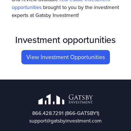
opportunities
brought to you by the investment
experts at Gatsby Investment!
Investment opportunities
View Investment Opportunities
866.428.7291
(866-GATSBY1)
support@gatsbyinvestment.com