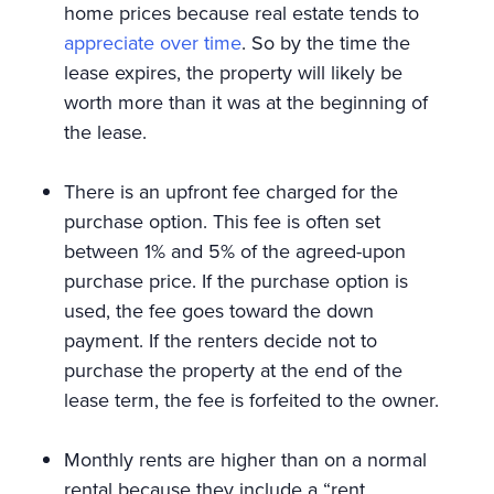
home prices because real estate tends to
appreciate over time
. So by the time the
lease expires, the property will likely be
worth more than it was at the beginning of
the lease.
There is an upfront fee charged for the
purchase option. This fee is often set
between 1% and 5% of the agreed-upon
purchase price. If the purchase option is
used, the fee goes toward the down
payment. If the renters decide not to
purchase the property at the end of the
lease term, the fee is forfeited to the owner.
Monthly rents are higher than on a normal
rental because they include a “rent