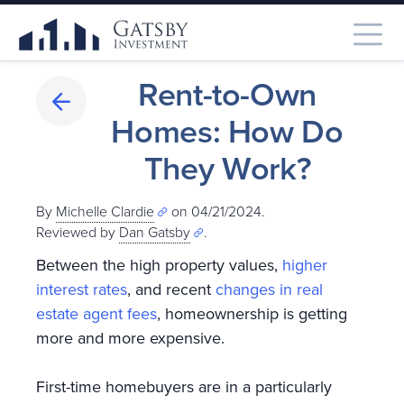
Rent-to-Own
Homes: How Do
They Work?
By
Michelle Clardie
on 04/21/2024.
Reviewed by
Dan Gatsby
.
Between the high property values,
higher
interest rates
, and recent
changes in real
estate agent fees
, homeownership is getting
more and more expensive.
First-time homebuyers are in a particularly