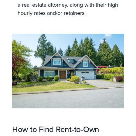
a real estate attorney, along with their high
hourly rates and/or retainers.
How to Find Rent-to-Own