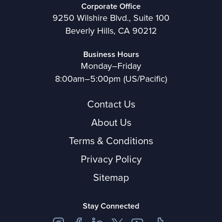
Corporate Office
9250 Wilshire Blvd., Suite 100
Beverly Hills, CA 90212
Business Hours
Monday–Friday
8:00am–5:00pm (US/Pacific)
Contact Us
About Us
Terms & Conditions
Privacy Policy
Sitemap
Stay Connected