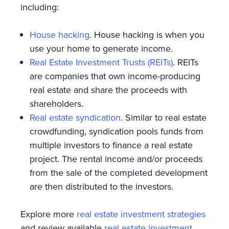
including:
House hacking
. House hacking is when you
use your home to generate income.
Real Estate Investment Trusts (REITs)
. REITs
are companies that own income-producing
real estate and share the proceeds with
shareholders.
Real estate syndication
. Similar to real estate
crowdfunding, syndication pools funds from
multiple investors to finance a real estate
project. The rental income and/or proceeds
from the sale of the completed development
are then distributed to the investors.
Explore more
real estate investment strategies
and review available
real estate investment