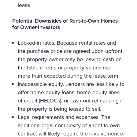
lease.
Potential Downsides of Rent-to-Own Homes
for Owner-Investors
Locked-in rates. Because rental rates and
the purchase price are agreed upon upfront,
the property owner may be leaving cash on
the table if rents or property values rise
more than expected during the lease term.
Inaccessible equity. Lenders are less likely to
offer home equity loans, home equity lines
of credit (HELOCs), or cash-out refinancing if
the property is being leased to sell.
Legal requirements and expenses. The
additional legal complexity of a rent-to-own
contract will likely require the involvement of