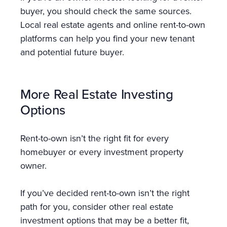
buyer, you should check the same sources.
Local real estate agents and online rent-to-own
platforms can help you find your new tenant
and potential future buyer.
More Real Estate Investing
Options
Rent-to-own isn’t the right fit for every
homebuyer or every investment property
owner.
If you’ve decided rent-to-own isn’t the right
path for you, consider other real estate
investment options that may be a better fit,