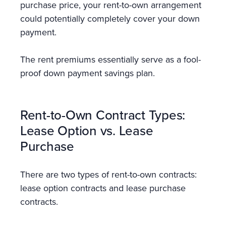
purchase price, your rent-to-own arrangement
could potentially completely cover your down
payment.
The rent premiums essentially serve as a fool-
proof down payment savings plan.
Rent-to-Own Contract Types:
Lease Option vs. Lease
Purchase
There are two types of rent-to-own contracts:
lease option contracts and lease purchase
contracts.