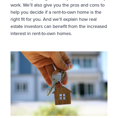
work. We’ll also give you the pros and cons to
help you decide if a rent-to-own home is the
right fit for you. And we’ll explain how real
estate investors can benefit from the increased
interest in rent-to-own homes.