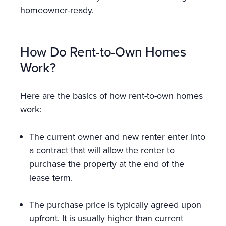
homeowner-ready.
How Do Rent-to-Own Homes
Work?
Here are the basics of how rent-to-own homes
work:
The current owner and new renter enter into
a contract that will allow the renter to
purchase the property at the end of the
lease term.
The purchase price is typically agreed upon
upfront. It is usually higher than current