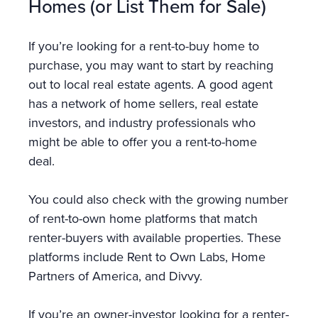
Homes (or List Them for Sale)
If you’re looking for a rent-to-buy home to
purchase, you may want to start by reaching
out to local real estate agents. A good agent
has a network of home sellers, real estate
investors, and industry professionals who
might be able to offer you a rent-to-home
deal.
You could also check with the growing number
of rent-to-own home platforms that match
renter-buyers with available properties. These
platforms include Rent to Own Labs, Home
Partners of America, and Divvy.
If you’re an owner-investor looking for a renter-