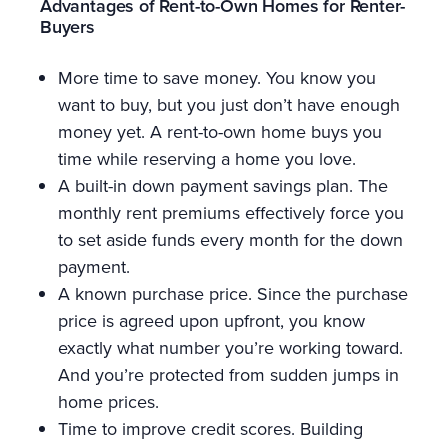
Advantages of Rent-to-Own Homes for Renter-
Buyers
More time to save money. You know you
want to buy, but you just don’t have enough
money yet. A rent-to-own home buys you
time while reserving a home you love.
A built-in down payment savings plan. The
monthly rent premiums effectively force you
to set aside funds every month for the down
payment.
A known purchase price. Since the purchase
price is agreed upon upfront, you know
exactly what number you’re working toward.
And you’re protected from sudden jumps in
home prices.
Time to improve credit scores. Building