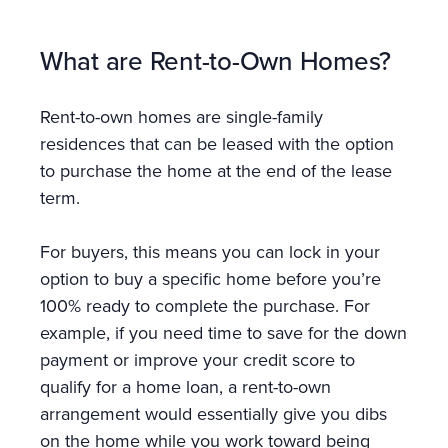
What are Rent-to-Own Homes?
Rent-to-own homes are single-family
residences that can be leased with the option
to purchase the home at the end of the lease
term.
For buyers, this means you can lock in your
option to buy a specific home before you’re
100% ready to complete the purchase. For
example, if you need time to save for the down
payment or improve your credit score to
qualify for a home loan, a rent-to-own
arrangement would essentially give you dibs
on the home while you work toward being