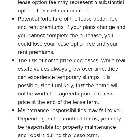
lease option fee may represent a substantial
upfront financial commitment.
Potential forfeiture of the lease option fee
and rent premiums. If your plans change and
you cannot complete the purchase, you
could lose your lease option fee and your
rent premiums.
The risk of home price decreases. While real
estate values always grow over time, they
can experience temporary slumps. It is
possible, albeit unlikely, that the home will
not be worth the agreed-upon purchase
price at the end of the lease term.
Maintenance responsibilities may fall to you.
Depending on the contract terms, you may
be responsible for property maintenance
and repairs during the lease term.