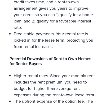
credit takes time, and a rent-to-own
arrangement gives you years to improve
your credit so you can 1) qualify for a home
loan, and 2) qualify for a favorable interest
rate.
Predictable payments. Your rental rate is
locked in for the lease term, protecting you
from rental increases.
Potential Downsides of Rent-to-Own Homes
for Renter-Buyers
Higher rental rates. Since your monthly rent
includes the rent premium, you need to
budget for higher-than-average rent
expenses during the rent-to-own lease term.
The upfront expense of the option fee. The