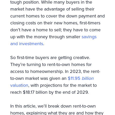
tough position. While many buyers in the
market have the advantage of selling their
current homes to cover the down payment and
closing costs on their new homes, first-timers
don’t have a home to sell; they have to come
up with the money through smaller
savings
and investments
.
So first-time buyers are getting creative.
They’re turning to rent-to-own homes for
access to homeownership. In 2023, the rent-
to-own market was given an
$11.95
billion
valuation
, with projections for the market to
reach $18.17 billion by the end of 2029.
In this article, we’ll break down rent-to-own
homes, explaining what they are and how they