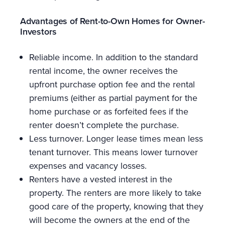
Advantages of Rent-to-Own Homes for Owner-
Investors
Reliable income. In addition to the standard
rental income, the owner receives the
upfront purchase option fee and the rental
premiums (either as partial payment for the
home purchase or as forfeited fees if the
renter doesn’t complete the purchase.
Less turnover. Longer lease times mean less
tenant turnover. This means lower turnover
expenses and vacancy losses.
Renters have a vested interest in the
property. The renters are more likely to take
good care of the property, knowing that they
will become the owners at the end of the