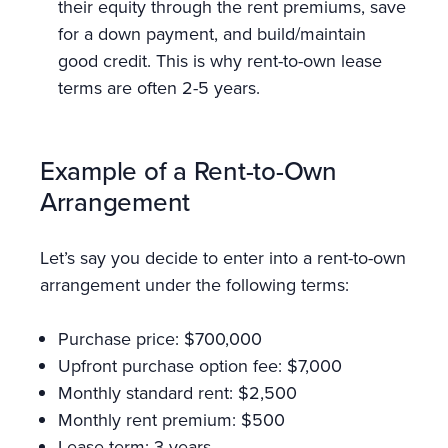
their equity through the rent premiums, save
for a down payment, and build/maintain
good credit. This is why rent-to-own lease
terms are often 2-5 years.
Example of a Rent-to-Own
Arrangement
Let’s say you decide to enter into a rent-to-own
arrangement under the following terms:
Purchase price: $700,000
Upfront purchase option fee: $7,000
Monthly standard rent: $2,500
Monthly rent premium: $500
Lease term: 3 years