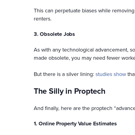
This can perpetuate biases while removing 
renters.
3. Obsolete Jobs
As with any technological advancement, so
made obsolete, you may need fewer workers
But there is a silver lining:
studies show
tha
The Silly in Proptech
And finally, here are the proptech “advancem
1. Online Property Value Estimates