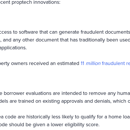
cent proptech innovations:
s to software that can generate fraudulent documents for
s, and any other document that has traditionally been us
applications.
perty owners received an estimated
11
million
fraudulent re
 borrower evaluations are intended to remove any huma
els are trained on existing approvals and denials, which o
ea code are historically less likely to qualify for a home l
code should be given a lower eligibility score.