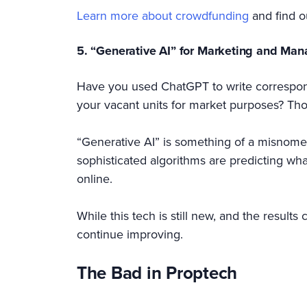
Learn more about crowdfunding
and find o
5. “Generative AI” for Marketing and Ma
Have you used ChatGPT to write corresponde
your vacant units for market purposes? Th
“Generative AI” is something of a misnomer, 
sophisticated algorithms are predicting what
online.
While this tech is still new, and the result
continue improving.
The Bad in Proptech