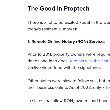
The Good in Proptech
There is a lot to be excited about in the w
today’s residential market:
1. Remote Online Notary (RON) Services
Prior to 2011, property owners were require
deeds and loan docs.
Virginia was the first 
via live video feed with the signatories.
Other states were slow to follow suit, bu
their business online. As of 2023, only a
ha
In states that allow RON, owners and buye