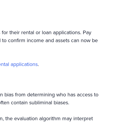
 their rental or loan applications. Pay
ed to confirm income and assets can now be
ntal applications
.
n bias from determining who has access to
ften contain subliminal biases.
oan, the evaluation algorithm may interpret