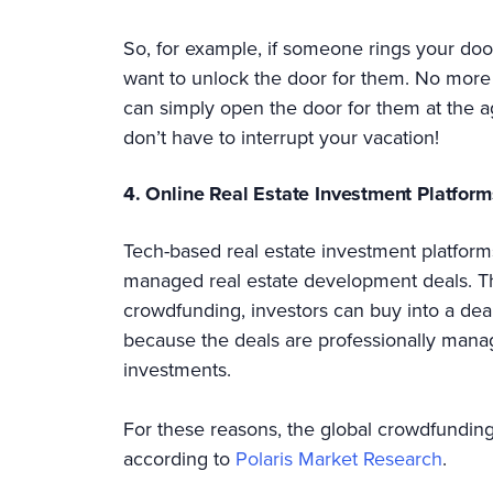
So, for example, if someone rings your doo
want to unlock the door for them. No more
can simply open the door for them at the a
don’t have to interrupt your vacation!
4. Online Real Estate Investment Platform
Tech-based real estate investment platforms
managed real estate development deals. Thi
crowdfunding, investors can buy into a deal 
because the deals are professionally mana
investments.
For these reasons, the global crowdfunding
according to
Polaris Market Research
.