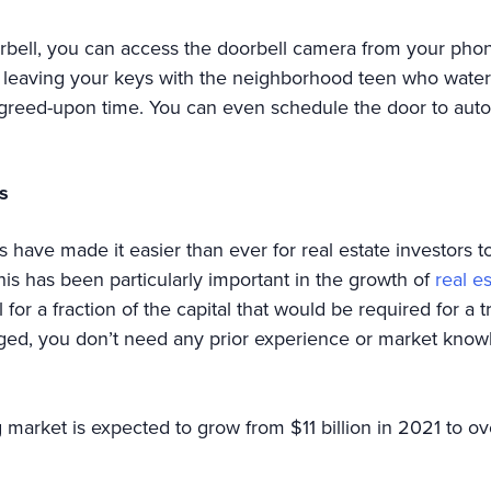
rbell, you can access the doorbell camera from your phon
 leaving your keys with the neighborhood teen who waters
greed-upon time. You can even schedule the door to autom
s
 have made it easier than ever for real estate investors t
s has been particularly important in the growth of
real e
for a fraction of the capital that would be required for a t
ged, you don’t need any prior experience or market knowl
 market is expected to grow from $11 billion in 2021 to o