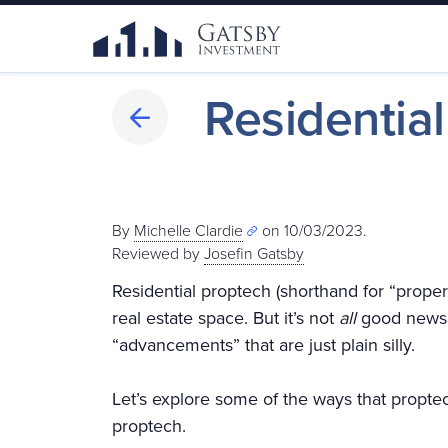
Residentia
By
Michelle Clardie
on 10/03/2023.
Reviewed by
Josefin Gatsby
Residential proptech (shorthand for “proper
real estate space. But it’s not
all
good news. 
“advancements” that are just plain silly.
Let’s explore some of the ways that proptech
proptech.