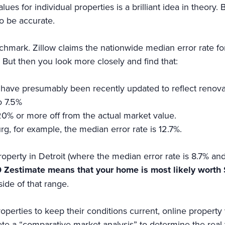
ues for individual properties is a brilliant idea in theory.
to be accurate.
chmark. Zillow claims the nationwide median error rate fo
But then you look more closely and find that:
ich have presumably been recently updated to reflect renov
o 7.5%
20% or more off from the actual market value.
rg, for example, the median error rate is 12.7%.
operty in Detroit (where the median error rate is 8.7% and
 Zestimate means that your home is most likely wort
tside of that range.
erties to keep their conditions current, online property v
lete a “comparative market analysis” to determine the real