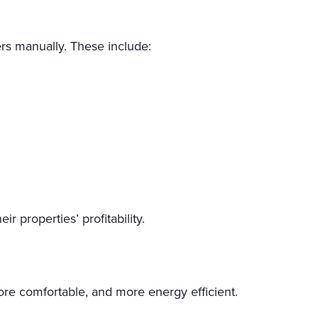
rs manually. These include:
r properties’ profitability.
ore comfortable, and more energy efficient.