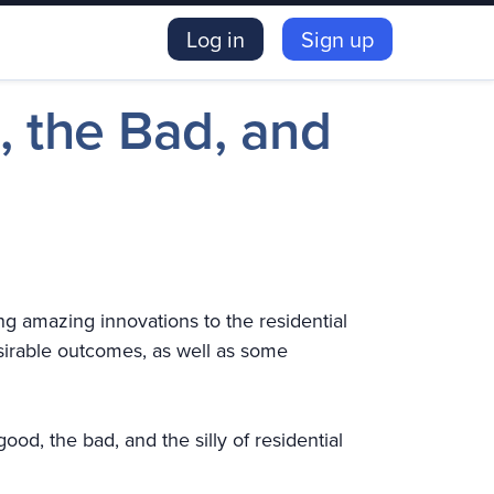
Log in
Sign up
, the Bad, and
ng amazing innovations to the residential
irable outcomes, as well as some
od, the bad, and the silly of residential