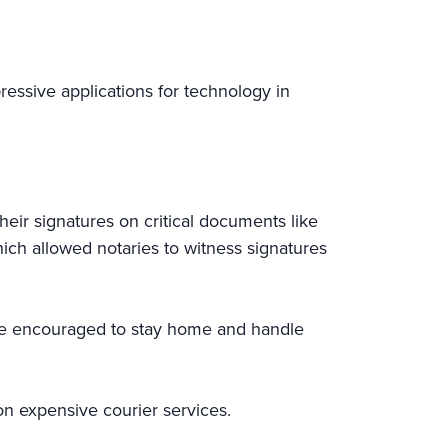
ressive applications for technology in
heir signatures on critical documents like
ich allowed notaries to witness signatures
ere encouraged to stay home and handle
on expensive courier services.