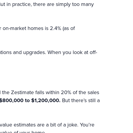
 But in practice, there are simply too many
r on-market homes is 2.4% (as of
ations and upgrades. When you look at off-
 the Zestimate falls within 20% of the sales
h $800,000 to $1,200,000.
But there’s still a
alue estimates are a bit of a joke. You’re
 value of your home.