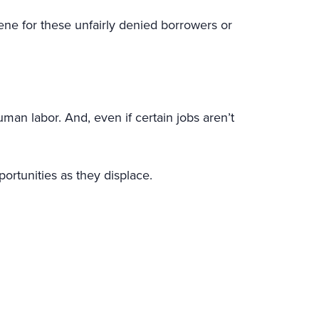
ne for these unfairly denied borrowers or
n labor. And, even if certain jobs aren’t
portunities as they displace.