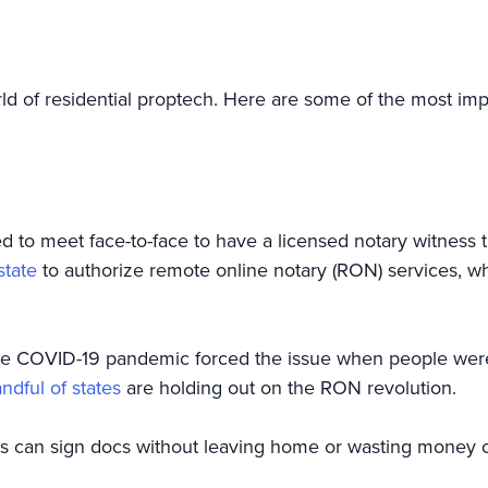
orld of residential proptech. Here are some of the most imp
d to meet face-to-face to have a licensed notary witness t
state
to authorize remote online notary (RON) services, wh
t the COVID-19 pandemic forced the issue when people w
ndful of states
are holding out on the RON revolution.
rs can sign docs without leaving home or wasting money 