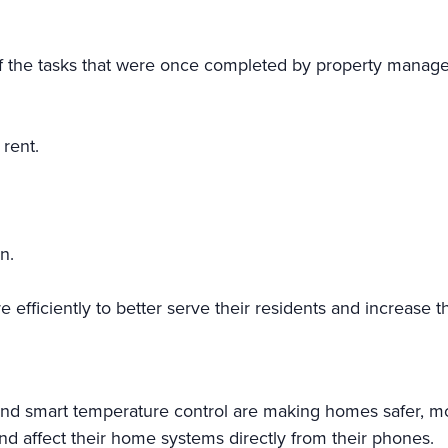
 the tasks that were once completed by property manage
 rent.
n.
fficiently to better serve their residents and increase thei
, and smart temperature control are making homes safer, m
and affect their home systems directly from their phones.