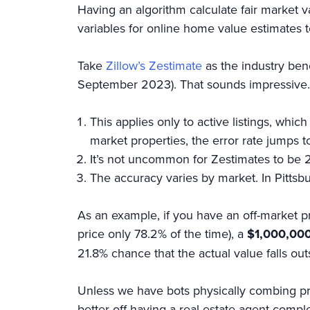
Having an algorithm calculate fair market val
variables for online home value estimates 
Take
Zillow’s Zestimate
as the industry ben
September 2023). That sounds impressive. 
This applies only to active listings, wh
market properties, the error rate jumps t
It’s not uncommon for Zestimates to be 
The accuracy varies by market. In Pittsbu
As an example, if you have an off-market pr
price only 78.2% of the time), a
$1,000,000
21.8% chance that the actual value falls ou
Unless we have bots physically combing prop
better off having a real estate agent comp