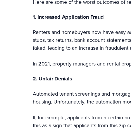
Here are some of the worst outcomes of re
1. Increased Application Fraud
Renters and homebuyers now have easy acces
stubs, tax returns, bank account statement
faked, leading to an increase in fraudulent 
In 2021, property managers and rental pro
2. Unfair Denials
Automated tenant screenings and mortgage
housing. Unfortunately, the automation mod
If, for example, applicants from a certain ar
this as a sign that applicants from this zip 