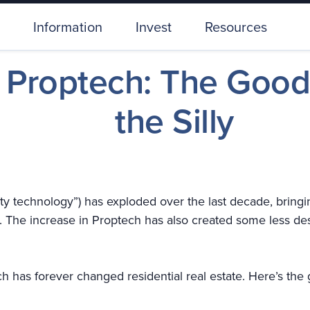
Information
Invest
Resources
l Proptech: The Good
the Silly
ty technology”) has exploded over the last decade, bringi
The increase in Proptech has also created some less des
 has forever changed residential real estate. Here’s the go