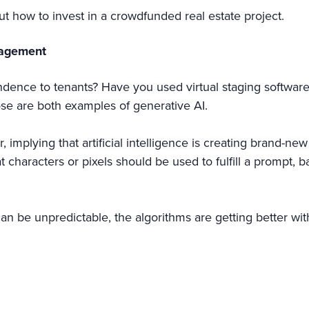
ut how to invest in a crowdfunded real estate project.
nagement
nce to tenants? Have you used virtual staging software to
ose are both examples of generative AI.
implying that artificial intelligence is creating brand-new
 characters or pixels should be used to fulfill a prompt, 
s can be unpredictable, the algorithms are getting better wi