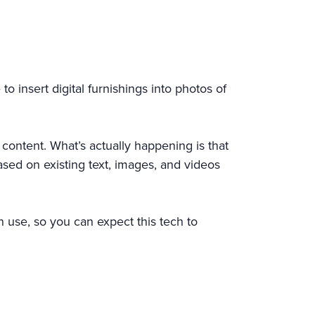
 insert digital furnishings into photos of
 content. What’s actually happening is that
based on existing text, images, and videos
th use, so you can expect this tech to