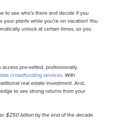
e to see who’s there and decide if you
 your plants while you’re on vacation! You
atically unlock at certain times, so you
o access pre-vetted, professionally
state crowdfunding services
. With
raditional real estate investment. And,
edge to see strong returns from your
ver
$250 billion
by the end of the decade