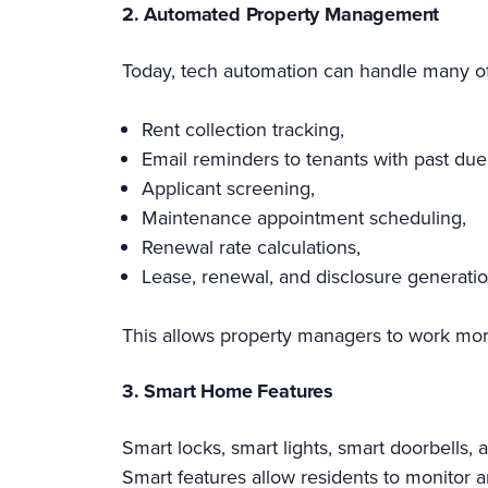
2. Automated Property Management
Today, tech automation can handle many of
Rent collection tracking,
Email reminders to tenants with past due
Applicant screening,
Maintenance appointment scheduling,
Renewal rate calculations,
Lease, renewal, and disclosure generatio
This allows property managers to work more e
3. Smart Home Features
Smart locks, smart lights, smart doorbells
Smart features allow residents to monitor 