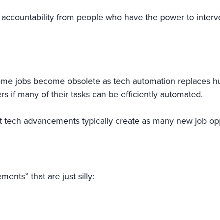
accountability from people who have the power to interve
me jobs become obsolete as tech automation replaces huma
 if many of their tasks can be efficiently automated.
t tech advancements typically create as many new job op
ents” that are just silly: