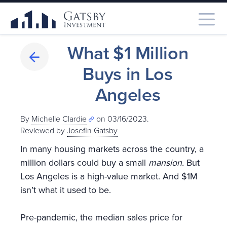
What $1 Million
Buys in Los
Angeles
By
Michelle Clardie
on 03/16/2023.
Reviewed by
Josefin Gatsby
In many housing markets across the country, a
million dollars could buy a small
mansion.
But
Los Angeles is a high-value market. And $1M
isn’t what it used to be.
Pre-pandemic, the median sales price for