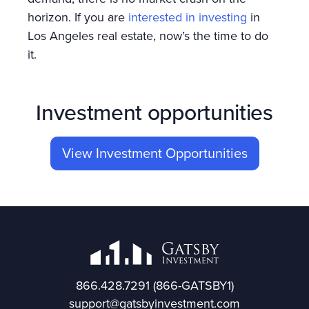
horizon. If you are
interested in investing
in
Los Angeles real estate, now’s the time to do
it.
Investment opportunities
View Investment Opportunities
866.428.7291
(866-GATSBY1)
support@gatsbyinvestment.com