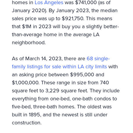
homes in
Los Angeles
was $741,000 (as of
January 2020). By January 2023, the median
sales price was up to $921,750. This means
that $1M in 2023 will buy you a slightly better-
than-average home in the average LA
neighborhood.
As of March 14, 2023, there are
68 single-
family listings for sale within LA city limits
with
an asking price between $995,000 and
$1,000,000. These range in size from 740
square feet to 3,229 square feet. They include
everything from one-bed, one-bath condos to
five-bed, three-bath homes. The oldest was
built in 1895, and the newest is still under
construction.