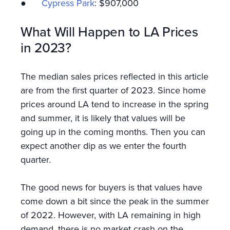
●
Cypress Park
: $907,000
What Will Happen to LA Prices
in 2023?
The median sales prices reflected in this article
are from the first quarter of 2023. Since home
prices around LA tend to increase in the spring
and summer, it is likely that values will be
going up in the coming months. Then you can
expect another dip as we enter the fourth
quarter.
The good news for buyers is that values have
come down a bit since the peak in the summer
of 2022. However, with LA remaining in high
demand, there is no market crash on the