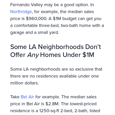
Fernando Valley may be a good option. In
Northridge
, for example, the median sales
price is $960,000. A $1M budget can get you
a comfortable three-bed, two-bath home with a
garage and a small yard.
Some LA Neighborhoods Don’t
Offer
Any
Homes Under $1M
Some LA neighborhoods are so exclusive that
there are no residences available under one
million dollars.
Take
Bel Air
for example. The median sales
price in Bel Air is $2.8M. The lowest-priced
residence is a 1250-sq-ft 2-bed, 2-bath, listed