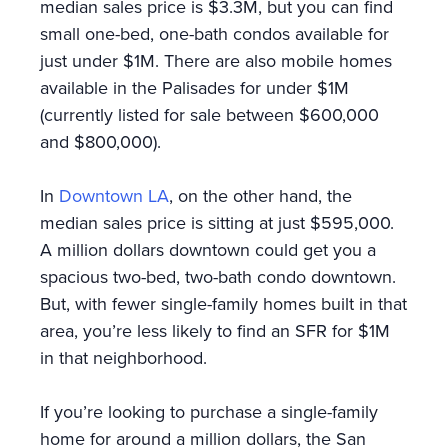
median sales price is $3.3M, but you can find
small one-bed, one-bath condos available for
just under $1M. There are also mobile homes
available in the Palisades for under $1M
(currently listed for sale between $600,000
and $800,000).
In
Downtown LA
, on the other hand, the
median sales price is sitting at just $595,000.
A million dollars downtown could get you a
spacious two-bed, two-bath condo downtown.
But, with fewer single-family homes built in that
area, you’re less likely to find an SFR for $1M
in that neighborhood.
If you’re looking to purchase a single-family
home for around a million dollars, the San