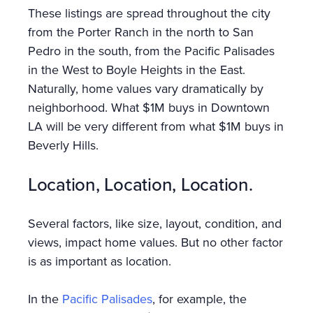
These listings are spread throughout the city
from the Porter Ranch in the north to San
Pedro in the south, from the Pacific Palisades
in the West to Boyle Heights in the East.
Naturally, home values vary dramatically by
neighborhood. What $1M buys in Downtown
LA will be very different from what $1M buys in
Beverly Hills.
Location, Location, Location.
Several factors, like size, layout, condition, and
views, impact home values. But no other factor
is as important as location.
In the
Pacific Palisades
, for example, the