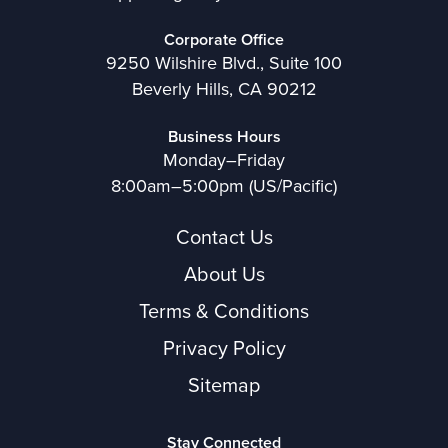
Corporate Office
9250 Wilshire Blvd., Suite 100
Beverly Hills, CA 90212
Business Hours
Monday–Friday
8:00am–5:00pm (US/Pacific)
Contact Us
About Us
Terms & Conditions
Privacy Policy
Sitemap
Stay Connected