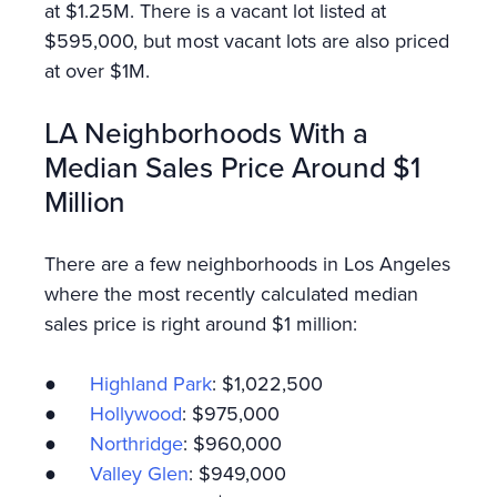
at $1.25M. There is a vacant lot listed at
$595,000, but most vacant lots are also priced
at over $1M.
LA Neighborhoods With a
Median Sales Price Around $1
Million
There are a few neighborhoods in Los Angeles
where the most recently calculated median
sales price is right around $1 million:
●
Highland Park
: $1,022,500
●
Hollywood
: $975,000
●
Northridge
: $960,000
●
Valley Glen
: $949,000