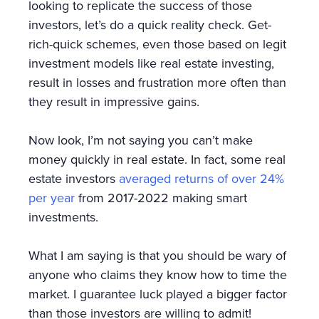
looking to replicate the success of those
investors, let’s do a quick reality check. Get-
rich-quick schemes, even those based on legit
investment models like real estate investing,
result in losses and frustration more often than
they result in impressive gains.
Now look, I’m not saying you can’t make
money quickly in real estate. In fact, some real
estate investors
averaged returns of over 24%
per year
from 2017-2022 making smart
investments.
What I am saying is that you should be wary of
anyone who claims they know how to time the
market. I guarantee luck played a bigger factor
than those investors are willing to admit!