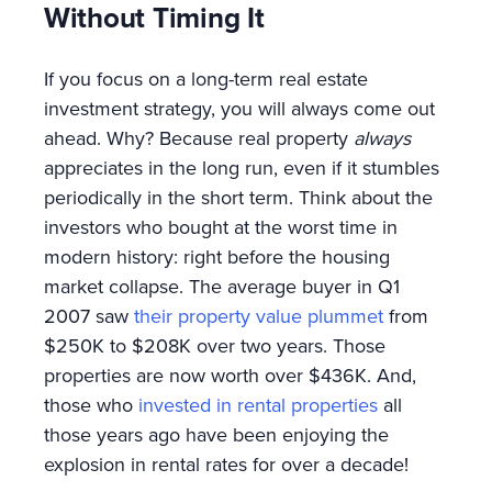
Without Timing It
If you focus on a long-term real estate
investment strategy, you will always come out
ahead. Why? Because real property
always
appreciates in the long run, even if it stumbles
periodically in the short term. Think about the
investors who bought at the worst time in
modern history: right before the housing
market collapse. The average buyer in Q1
2007 saw
their property value plummet
from
$250K to $208K over two years. Those
properties are now worth over $436K. And,
those who
invested in rental properties
all
those years ago have been enjoying the
explosion in rental rates for over a decade!