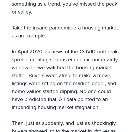
something as a trend, you’ve missed the peak
or valley.
Take the insane pandemic-era housing market
as an example.
In April 2020, as news of the COVID outbreak
spread, creating serious economic uncertainty
worldwide, we watched the housing market
stutter. Buyers were afraid to make a move,
listings were sitting on the market longer, and
home values started dipping. No one could
have predicted that. All data pointed to an
impending housing market stagnation.
Then, just as suddenly, and just as shockingly,
buyers showed up to the market in
droves
as