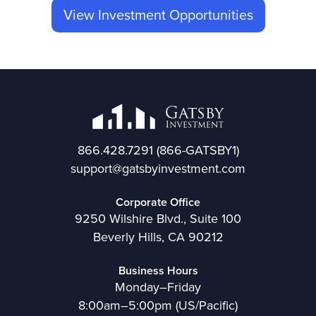
View Investment Opportunities
866.428.7291
(866-GATSBY1)
support@gatsbyinvestment.com
Corporate Office
9250 Wilshire Blvd., Suite 100
Beverly Hills, CA 90212
Business Hours
Monday–Friday
8:00am–5:00pm (US/Pacific)