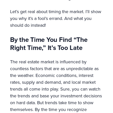
Let’s get real about timing the market. I’ll show
you why it’s a fool’s errand. And what you
should do instead!
By the Time You Find “The
Right Time,” It’s Too Late
The real estate market is influenced by
countless factors that are as unpredictable as
the weather. Economic conditions, interest
rates, supply and demand, and local market
trends all come into play. Sure, you can watch
the trends and base your investment decisions
on hard data. But trends take time to show
themselves. By the time you recognize