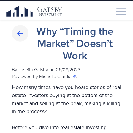
Why “Timing the
Market” Doesn’t
Work
By
Josefin Gatsby
on 06/08/2023.
Reviewed by
Michelle Clardie
.
How many times have you heard stories of real
estate investors buying at the bottom of the
market and selling at the peak, making a killing
in the process?
Before you dive into real estate investing