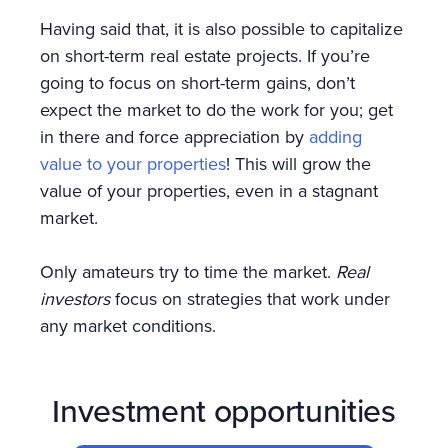
Having said that, it is also possible to capitalize
on short-term real estate projects. If you’re
going to focus on short-term gains, don’t
expect the market to do the work for you; get
in there and force appreciation by
adding
value to your properties
! This will grow the
value of your properties, even in a stagnant
market.
Only amateurs try to time the market.
Real
investors
focus on strategies that work under
any market conditions.
Investment opportunities