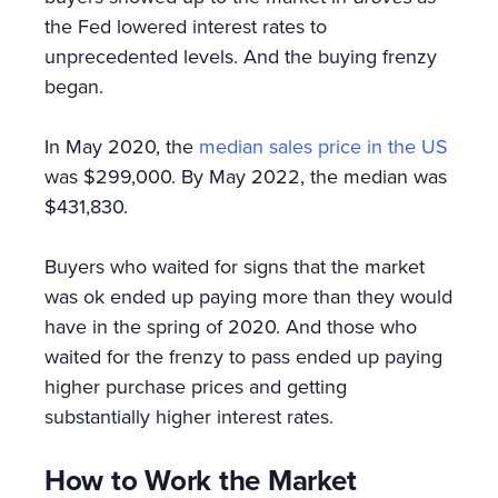
the Fed lowered interest rates to
unprecedented levels. And the buying frenzy
began.
In May 2020, the
median sales price in the US
was $299,000. By May 2022, the median was
$431,830.
Buyers who waited for signs that the market
was ok ended up paying more than they would
have in the spring of 2020. And those who
waited for the frenzy to pass ended up paying
higher purchase prices and getting
substantially higher interest rates.
How to Work the Market