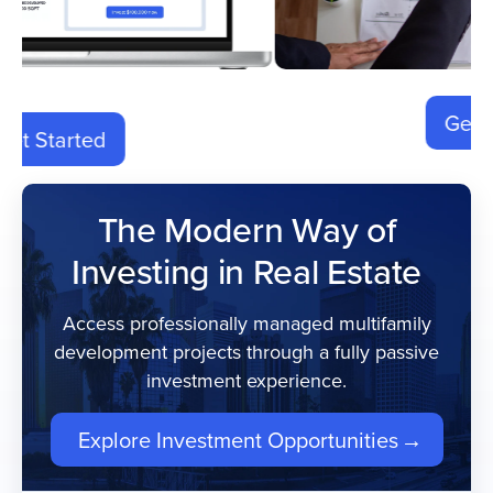
Get Started
The Modern Way of
Investing in Real Estate
Access professionally managed multifamily
development projects through a fully passive
investment experience.
Explore Investment Opportunities