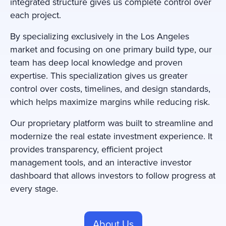
integrated structure gives us complete control over
each project.
By specializing exclusively in the Los Angeles
market and focusing on one primary build type, our
team has deep local knowledge and proven
expertise. This specialization gives us greater
control over costs, timelines, and design standards,
which helps maximize margins while reducing risk.
Our proprietary platform was built to streamline and
modernize the real estate investment experience. It
provides transparency, efficient project
management tools, and an interactive investor
dashboard that allows investors to follow progress at
every stage.
About Us