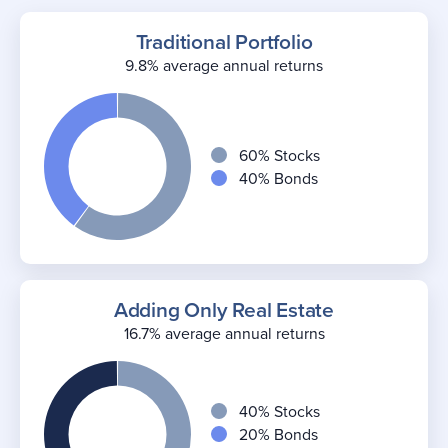
Traditional Portfolio
9.8% average annual returns
60% Stocks
40% Bonds
Adding Only Real Estate
16.7% average annual returns
40% Stocks
20% Bonds