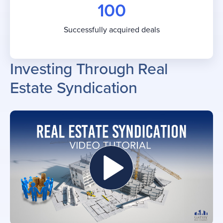
100
Successfully acquired deals
Investing Through Real
Estate Syndication