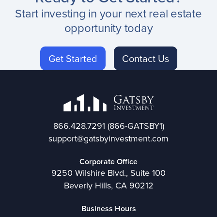
Start investing in your next real estate
opportunity today
Get Started
Contact Us
866.428.7291
(866-GATSBY1)
support@gatsbyinvestment.com
Corporate Office
9250 Wilshire Blvd., Suite 100
Beverly Hills, CA 90212
Business Hours