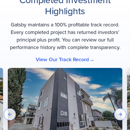
Highlights
Gatsby maintains a 100% profitable track record.
Every completed project has returned investors’
principal plus profit. You can review our full
performance history with complete transparency.
View Our Track Record