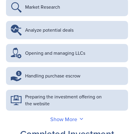
Market Research
Analyze potential deals
Opening and managing LLCs
Handling purchase escrow
Preparing the investment offering on
the website
Show More
Completed Investment