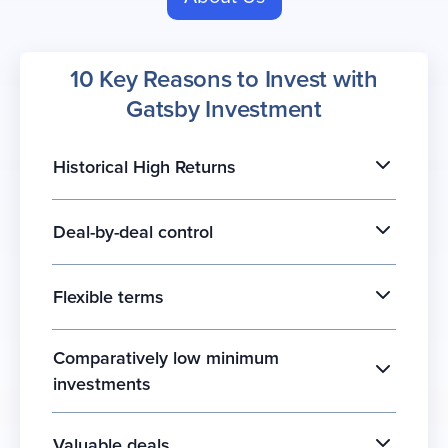
10 Key Reasons to Invest with
Gatsby Investment
Historical High Returns
Deal-by-deal control
Flexible terms
Comparatively low minimum
investments
Valuable deals