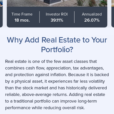
Time Frame
Investor ROI
Annualized
18 mos.
39.11%
26.07%
Why Add Real Estate to Your
Portfolio?
Real estate is one of the few asset classes that
combines cash flow, appreciation, tax advantages,
and protection against inflation. Because it is backed
by a physical asset, it experiences far less volatility
than the stock market and has historically delivered
reliable, above-average returns. Adding real estate
to a traditional portfolio can improve long-term
performance while reducing overall risk.