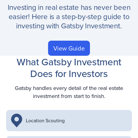
Investing in real estate has never been
easier! Here is a step-by-step guide to
investing with Gatsby Investment.
View Guide
What Gatsby Investment
Does for Investors
Gatsby handles every detail of the real estate
investment from start to finish.
Location Scouting