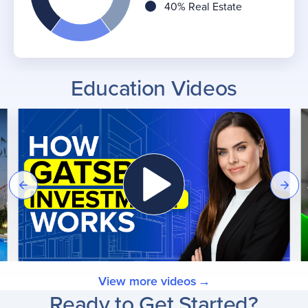
40% Real Estate
Education Videos
View more videos
Ready to Get Started?