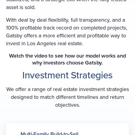
asset is sold.
With deal by deal flexibility, full transparency, and a
100% profitable track record on completed projects,
Gatsby offers a more efficient and profitable way to
invest in Los Angeles real estate.
Watch the video to see how our model works and
why investors choose Gatsby.
Investment Strategies
We offer a range of real estate investment strategies
designed to match different timelines and return
objectives.
Multi-Family Build-to-Sell