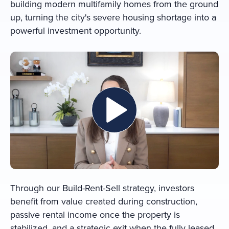
building modern multifamily homes from the ground
up, turning the city's severe housing shortage into a
powerful investment opportunity.
Through our Build-Rent-Sell strategy, investors
benefit from value created during construction,
passive rental income once the property is
stabilized, and a strategic exit when the fully leased