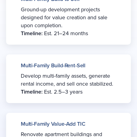
Ground-up development projects
designed for value creation and sale
upon completion.
Timeline:
Est. 21–24 months
Multi-Family Build-Rent-Sell
Develop multi-family assets, generate
rental income, and sell once stabilized.
Timeline:
Est. 2.5–3 years
Multi-Family Value-Add TIC
Renovate apartment buildings and