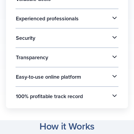
Experienced professionals
Security
Transparency
Easy-to-use online platform
100% profitable track record
How it Works