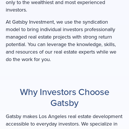
only to the wealthiest and most experienced
investors.
At Gatsby Investment, we use the syndication
model to bring individual investors professionally
managed real estate projects with strong return
potential. You can leverage the knowledge, skills,
and resources of our real estate experts while we
do the work for you.
Why Investors Choose
Gatsby
Gatsby makes Los Angeles real estate development
accessible to everyday investors. We specialize in