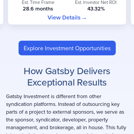
Est. Time Frame
Est. Investor Net ROI
28.6 months
43.32%
View Details
Explore Investment Opportunities
How Gatsby Delivers
Exceptional Results
Gatsby Investment is different from other
syndication platforms. Instead of outsourcing key
parts of a project to external sponsors, we serve as
the sponsor, syndicator, developer, property
management, and brokerage, all in house. This fully