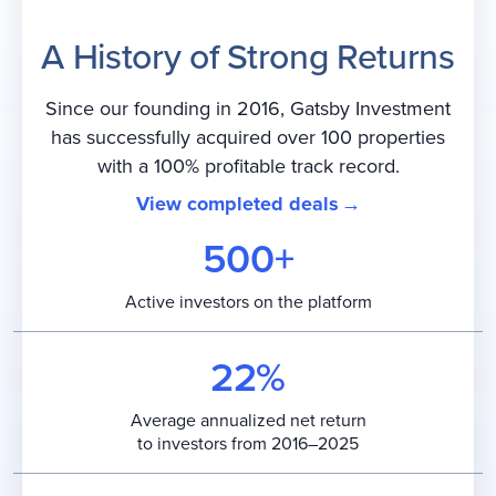
A History of Strong Returns
Since our founding in 2016, Gatsby Investment
has successfully acquired over 100 properties
with a 100% profitable track record.
View completed deals
500+
Active investors on the platform
22%
Average annualized net return
to investors from 2016–2025