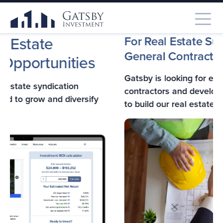
F
For Real Estate Subcontractors,
General Contractors,
& Developers
A
Gatsby is looking for experienced general
Ga
contractors and developers in Southern California
co
to build our real estate projects.
fo