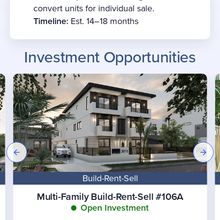
convert units for individual sale.
Timeline:
Est. 14–18 months
Investment Opportunities
Build-Rent-Sell
Multi-Family Build-Rent-Sell #106A
Open Investment