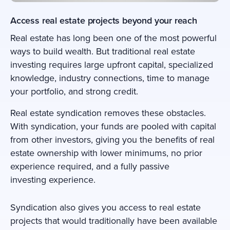
Access real estate projects beyond your reach
Real estate has long been one of the most powerful
ways to build wealth. But traditional real estate
investing requires large upfront capital, specialized
knowledge, industry connections, time to manage
your portfolio, and strong credit.
Real estate syndication removes these obstacles.
With syndication, your funds are pooled with capital
from other investors, giving you the benefits of real
estate ownership with lower minimums, no prior
experience required, and a fully passive
investing experience.
Syndication also gives you access to real estate
projects that would traditionally have been available