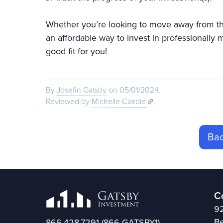
Whether you’re looking to move away from the 
an affordable way to invest in professionally
good fit for you!
By
Josefin Gatsby
on 05/01/2024.
Reviewed by
Michelle Clardie
.
Bac
C
92
Be
866.428.7291
(866-GATSBY1)