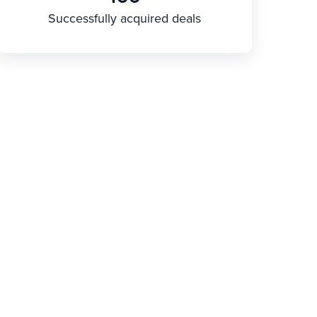
Successfully acquired deals