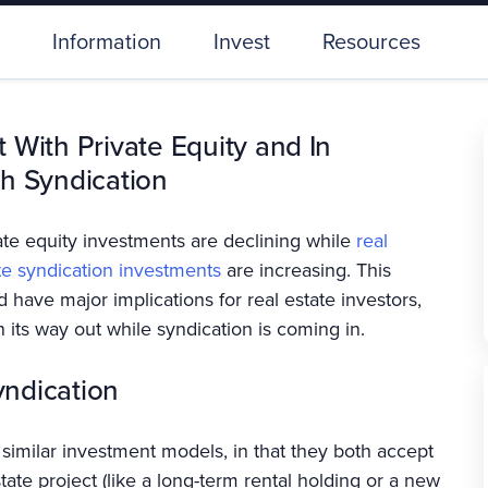
Information
Invest
Resources
 With Private Equity and In
h Syndication
ate equity investments are declining while
real
te syndication investments
are increasing. This
d have major implications for real estate investors,
 its way out while syndication is coming in.
yndication
similar investment models, in that they both accept
tate project (like a long-term rental holding or a new