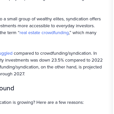
o a small group of wealthy elites, syndication offers
vestments more accessible to everyday investors.
the term “
real estate crowdfunding
,” which many
ruggled
compared to crowdfunding/syndication. In
quity investments was down 23.5% compared to 2022
unding/syndication, on the other hand, is projected
hrough 2027.
round
ication is growing? Here are a few reasons: