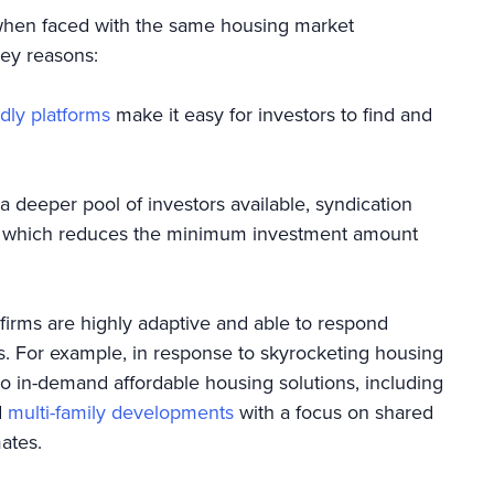
 when faced with the same housing market
key reasons:
dly platforms
make it easy for investors to find and
deeper pool of investors available, syndication
l, which reduces the minimum investment amount
firms are highly adaptive and able to respond
s. For example, in response to skyrocketing housing
 to in-demand affordable housing solutions, including
d
multi-family developments
with a focus on shared
mmates.