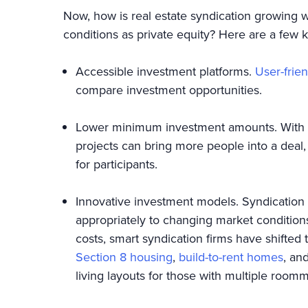
Now, how is real estate syndication growing
conditions as private equity? Here are a few 
Accessible investment platforms.
User-frien
compare investment opportunities.
Lower minimum investment amounts. With a 
projects can bring more people into a dea
for participants.
Innovative investment models. Syndication 
appropriately to changing market condition
costs, smart syndication firms have shifted
Section 8 housing
,
build-to-rent homes
, an
living layouts for those with multiple roo