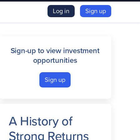
Log in
Sign up
Sign-up to view investment
opportunities
Sign up
A History of
Strong Returns