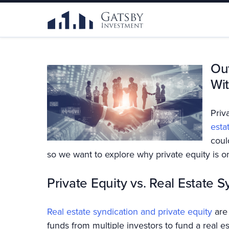
Out
Wit
Priv
esta
coul
so we want to explore why private equity is on
Private Equity vs. Real Estate S
Real estate syndication and private equity
are 
funds from multiple investors to fund a real es