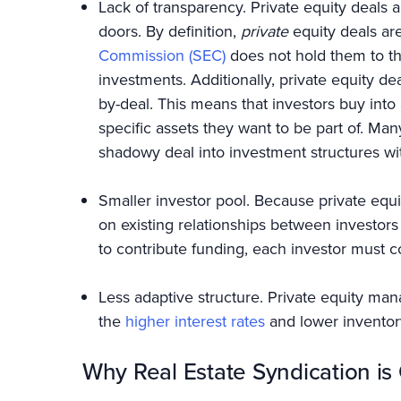
Lack of transparency. Private equity deals
doors. By definition,
private
equity deals ar
Commission (SEC)
does not hold them to th
investments. Additionally, private equity de
by-deal. This means that investors buy into 
specific assets they want to be part of. Ma
shadowy deal into investment structures wit
Smaller investor pool. Because private equi
on existing relationships between investors
to contribute funding, each investor must co
Less adaptive structure. Private equity ma
the
higher interest rates
and lower inventor
Why Real Estate Syndication i