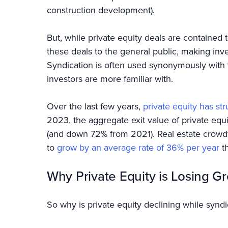
construction development).
But, while private equity deals are contained t
these deals to the general public, making in
Syndication is often used synonymously with 
investors are more familiar with.
Over the last few years,
private equity has st
2023, the aggregate exit value of private e
(and down 72% from 2021). Real estate crowdf
to
grow by an average rate of 36% per year
t
Why Private Equity is Losing G
So why is private equity declining while synd