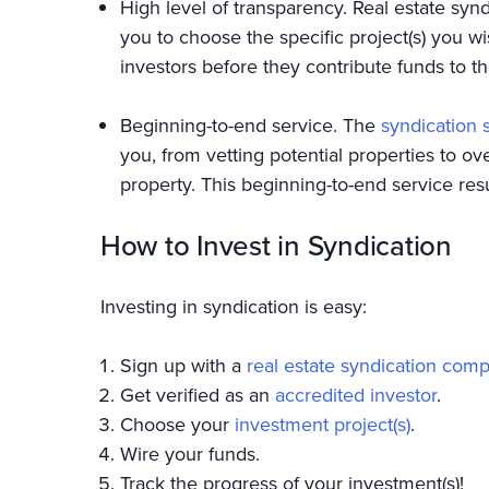
High level of transparency. Real estate synd
you to choose the specific project(s) you wi
investors before they contribute funds to t
Beginning-to-end service. The
syndication 
you, from vetting potential properties to o
property. This beginning-to-end service res
How to Invest in Syndication
Investing in syndication is easy:
Sign up with a
real estate syndication com
Get verified as an
accredited investor
.
Choose your
investment project(s)
.
Wire your funds.
Track the progress of your investment(s)!