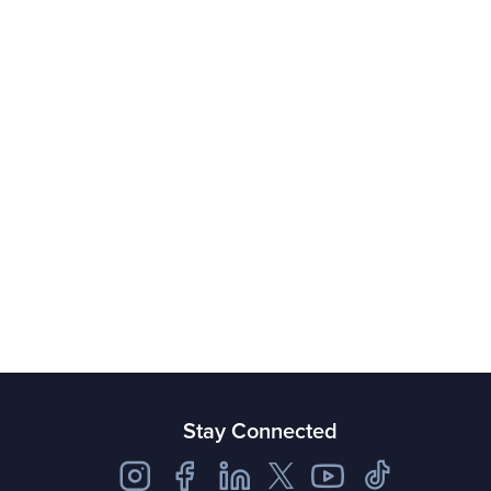
Stay Connected