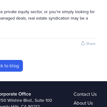
private equity sector, or you’re simply looking for
 managed deals, real estate syndication may be a
Share
k to blog
orporate Office
Contact Us
50 Wilshire Blvd., Suite 100
About Us
verly Hills, CA 90212