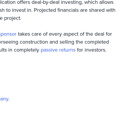
ication offers deal-by-deal investing, which allows
sh to invest in. Projected financials are shared with
he project.
sponsor
takes care of every aspect of the deal for
verseeing construction and selling the completed
ults in completely
passive returns
for investors.
pany
.