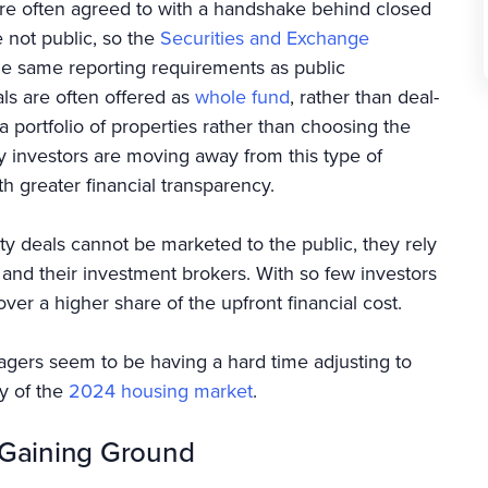
 are often agreed to with a handshake behind closed
e not public, so the
Securities and Exchange
e same reporting requirements as public
als are often offered as
whole fund
, rather than deal-
a portfolio of properties rather than choosing the
ny investors are moving away from this type of
h greater financial transparency.
ty deals cannot be marketed to the public, they rely
 and their investment brokers. With so few investors
ver a higher share of the upfront financial cost.
nagers seem to be having a hard time adjusting to
y of the
2024 housing market
.
s Gaining Ground