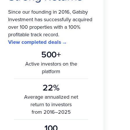
Since our founding in 2016, Gatsby
Investment has successfully acquired
over 100 properties with a 100%
profitable track record.
View completed deals
500+
Active investors on the
platform
22%
Average annualized net
return to investors
from 2016–2025
100