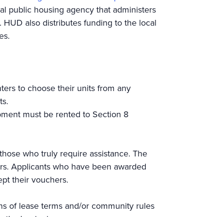
cal public housing agency that administers
 HUD also distributes funding to the local
nies.
ters to choose their units from any
ents.
opment must be rented to Section 8
 those who truly require assistance. The
ers. Applicants who have been awarded
ept their vouchers.
ons of lease terms and/or community rules