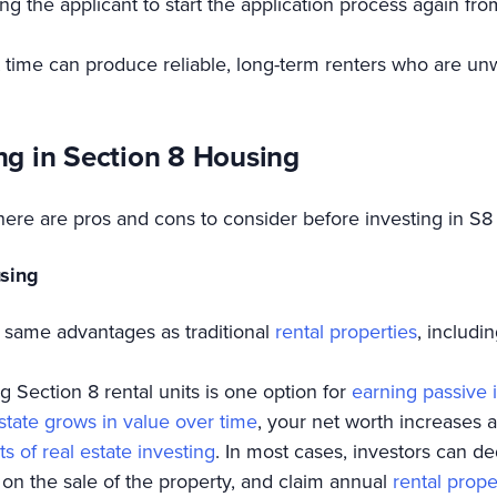
ring the applicant to start the application process again fr
 time can produce reliable, long-term renters who are unwil
ng in Section 8 Housing
there are pros and cons to consider before investing in S8
using
 same advantages as traditional
rental properties
, includin
 Section 8 rental units is one option for
earning passive 
estate grows in value over time
, your net worth increases a
ts of real estate investing
. In most cases, investors can d
 on the sale of the property, and claim annual
rental prope