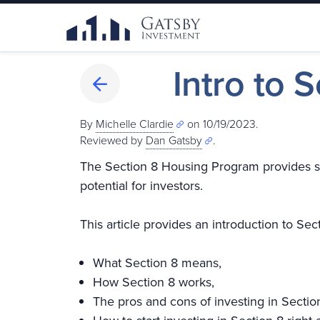
Intro to 
By
Michelle Clardie
on 10/19/2023.
Reviewed by
Dan Gatsby
.
The Section 8 Housing Program provides saf
potential for investors.
This article provides an introduction to Secti
What Section 8 means,
How Section 8 works,
The pros and cons of investing in Sectio