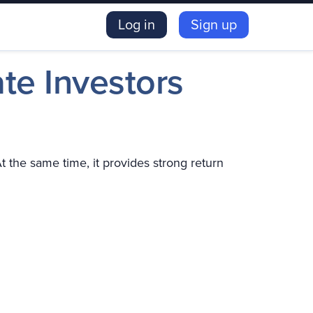
Log in
Sign up
ate Investors
 the same time, it provides strong return