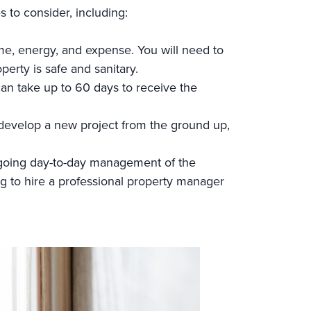
s to consider, including:
me, energy, and expense. You will need to
perty is safe and sanitary.
an take up to 60 days to receive the
 develop a new project from the ground up,
 ongoing day-to-day management of the
g to hire a professional property manager