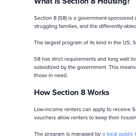
What is Section 8 Housing?
Section 8 (S8) is a government-sponsored a
struggling families, and the differently-ab
The largest program of its kind in the US, S
S8 has strict requirements and long wait lis
subsidized by the government. This means S
those in need.
How Section 8 Works
Low-income renters can apply to receive Sec
vouchers allow renters to keep their housi
The program is managed by
a local publi