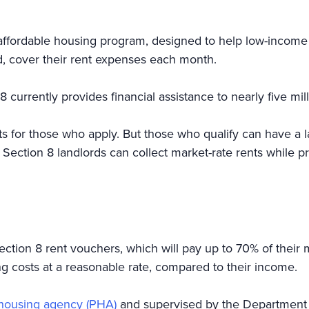
ffordable housing program, designed to help low-income re
led, cover their rent expenses each month.
8 currently provides financial assistance to nearly five mi
ts for those who apply. But those who qualify can have a lar
ection 8 landlords can collect market-rate rents while pr
tion 8 rent vouchers, which will pay up to 70% of their m
ng costs at a reasonable rate, compared to their income.
c housing agency (PHA)
and supervised by the Department