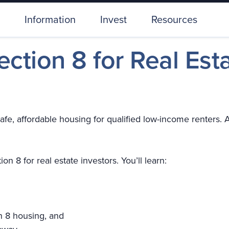
Information
Invest
Resources
Section 8 for Real Est
e, affordable housing for qualified low-income renters. At
on 8 for real estate investors. You’ll learn:
n 8 housing, and