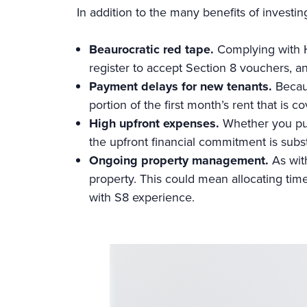
In addition to the many benefits of investin
Beaurocratic red tape.
Complying with
register to accept Section 8 vouchers, an
Payment delays for new tenants.
Becau
portion of the first month’s rent that is 
High upfront expenses.
Whether you pur
the upfront financial commitment is subst
Ongoing property management.
As wit
property. This could mean allocating tim
with S8 experience.