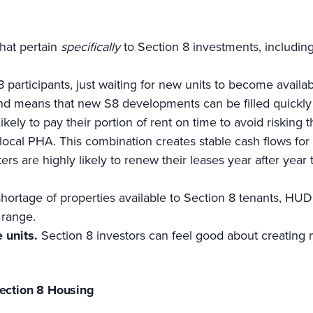
that pertain
specifically
to Section 8 investments, including
participants, just waiting for new units to become availa
 means that new S8 developments can be filled quickly w
likely to pay their portion of rent on time to avoid risking
he local PHA. This combination creates stable cash flows fo
ers are highly likely to renew their leases year after year
hortage of properties available to Section 8 tenants, HUD
 range.
e units.
Section 8 investors can feel good about creating 
Section 8 Housing