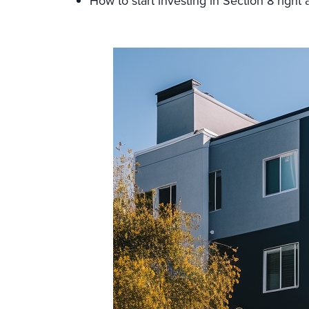
How to start investing in Section 8 right