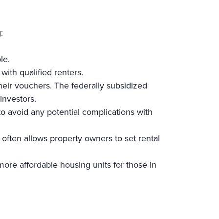
:
ble.
ith qualified renters.
 their vouchers. The federally subsidized
r investors.
 to avoid any potential complications with
 often allows property owners to set rental
more affordable housing units for those in