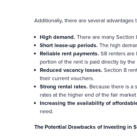
Additionally, there are several advantages 
High demand.
There are many Section 8 
Short lease-up periods.
The high demand
Reliable rent payments.
S8 renters are 
portion of the rent is paid directly by t
Reduced vacancy losses.
Section 8 rent
their current vouchers.
Strong rental rates.
Because there is a s
rates at the higher end of the fair market
Increasing the availability of affordabl
need.
The Potential Drawbacks of Investing in 