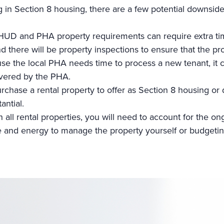
g in Section 8 housing, there are a few potential downside
 HUD and PHA
property requirements can require extra ti
d there will be property inspections to ensure that the pro
se the local PHA needs time to process a new tenant, it c
covered by the PHA.
chase a rental property to offer as Section 8 housing or
antial.
h all rental properties, you will need to account for the
e and energy to manage the property yourself or budgetin