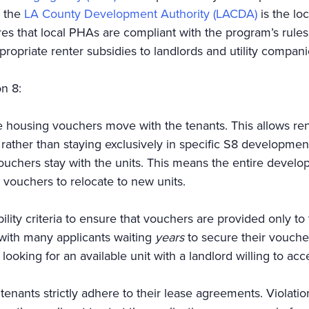
, the
LA County Development Authority (LACDA)
is the lo
s that local PHAs are compliant with the program’s rules.
ropriate renter subsidies to landlords and utility compa
on 8:
 housing vouchers move with the tenants. This allows ren
, rather than staying exclusively in specific S8 developm
ouchers stay with the units. This means the entire devel
r vouchers to relocate to new units.
ility criteria to ensure that vouchers are provided only to
, with many applicants waiting
years
to secure their vouch
ooking for an available unit with a landlord willing to acc
tenants strictly adhere to their lease agreements. Violati