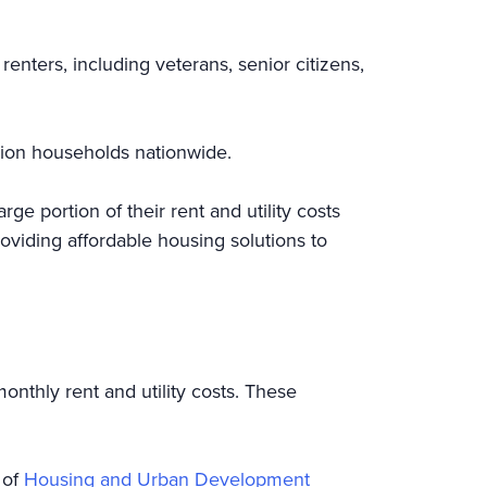
nters, including veterans, senior citizens,
llion households nationwide.
ge portion of their rent and utility costs
oviding affordable housing solutions to
onthly rent and utility costs. These
 of
Housing and Urban Development