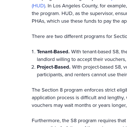
(HUD)
. In Los Angeles County, for example
the program. HUD, as the supervisor, ensure
PHAs, which use these funds to pay the app
There are two different programs for Secti
Tenant-Based.
With tenant-based S8, the
landlord willing to accept their vouchers
Project-Based.
With project-based S8, v
participants, and renters cannot use thei
The Section 8 program enforces strict eligib
application process is difficult and lengthy
vouchers may wait months or years longer, l
Furthermore, the S8 program requires that 