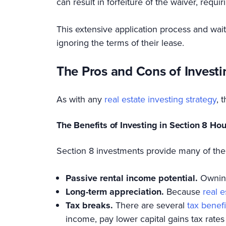
can result in forfeiture of the waiver, requi
This extensive application process and wait
ignoring the terms of their lease.
The Pros and Cons of Investi
As with any
real estate investing strategy
, 
The Benefits of Investing in Section 8 Ho
Section 8 investments provide many of the
Passive rental income potential.
Owning
Long-term appreciation.
Because
real 
Tax breaks.
There are several
tax benefi
income, pay lower capital gains tax rates