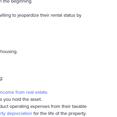
om the beginning.
ling to jeopardize their rental status by
 housing.
g:
income from real estate
.
s you hold the asset.
educt operating expenses from their taxable
rty depreciation
for the life of the property.