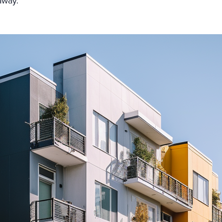
 away.