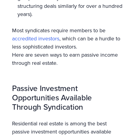
structuring deals similarly for over a hundred
years).
Most syndicates require members to be
accredited investors
, which can be a hurdle to
less sophisticated investors.
Here are seven ways to earn passive income
through real estate.
Passive Investment
Opportunities Available
Through Syndication
Residential real estate is among the best
passive investment opportunities available