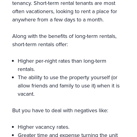
tenancy. Short-term rental tenants are most
often vacationers, looking to rent a place for
anywhere from a few days to a month.
Along with the benefits of long-term rentals,
short-term rentals offer:
Higher per-night rates than long-term
rentals.
The ability to use the property yourself (or
allow friends and family to use it) when it is
vacant.
But you have to deal with negatives like:
Higher vacancy rates.
Greater time and expense turning the unit