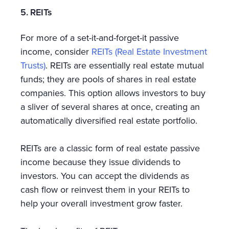
5. REITs
For more of a set-it-and-forget-it passive
income, consider
REITs (Real Estate Investment
Trusts)
. REITs are essentially real estate mutual
funds; they are pools of shares in real estate
companies. This option allows investors to buy
a sliver of several shares at once, creating an
automatically diversified real estate portfolio.
REITs are a classic form of real estate passive
income because they issue dividends to
investors. You can accept the dividends as
cash flow or reinvest them in your REITs to
help your overall investment grow faster.