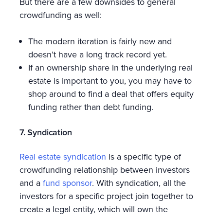
But there are a few downsides to general
crowdfunding as well:
The modern iteration is fairly new and
doesn’t have a long track record yet.
If an ownership share in the underlying real
estate is important to you, you may have to
shop around to find a deal that offers equity
funding rather than debt funding.
7. Syndication
Real estate syndication
is a specific type of
crowdfunding relationship between investors
and a
fund sponsor
. With syndication, all the
investors for a specific project join together to
create a legal entity, which will own the