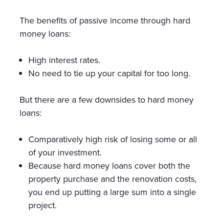
The benefits of passive income through hard
money loans:
High interest rates.
No need to tie up your capital for too long.
But there are a few downsides to hard money
loans:
Comparatively high risk of losing some or all
of your investment.
Because hard money loans cover both the
property purchase and the renovation costs,
you end up putting a large sum into a single
project.