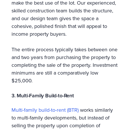
make the best use of the lot. Our experienced,
skilled construction team builds the structure,
and our design team gives the space a
cohesive, polished finish that will appeal to
income property buyers.
The entire process typically takes between one
and two years from purchasing the property to
completing the sale of the property. Investment
minimums are still a comparatively low
$25,000.
3. Multi-Family Build-to-Rent
Multi-family build-to-rent (BTR)
works similarly
to multi-family developments, but instead of
selling the property upon completion of