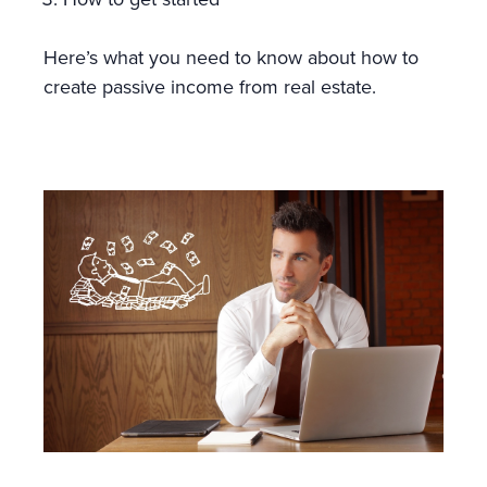
Here’s what you need to know about how to
create passive income from real estate.