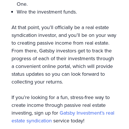
One.
Wire the investment funds.
At that point, you’ll officially be a real estate
syndication investor, and you’ll be on your way
to creating passive income from real estate.
From there, Gatsby investors get to track the
progress of each of their investments through
a convenient online portal, which will provide
status updates so you can look forward to
collecting your returns.
If you’re looking for a fun, stress-free way to
create income through passive real estate
investing, sign up for
Gatsby Investment’s real
estate syndication
service today!