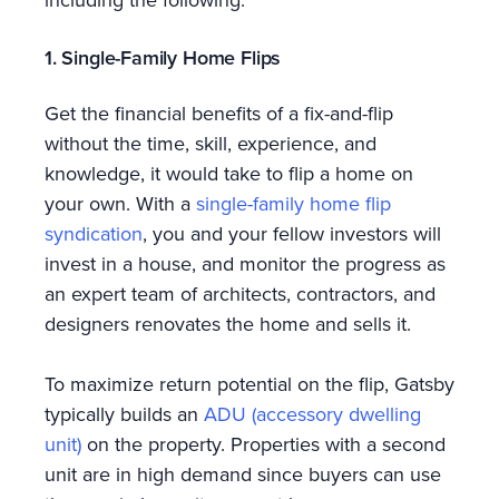
including the following.
1. Single-Family Home Flips
Get the financial benefits of a fix-and-flip
without the time, skill, experience, and
knowledge, it would take to flip a home on
your own. With a
single-family home flip
syndication
, you and your fellow investors will
invest in a house, and monitor the progress as
an expert team of architects, contractors, and
designers renovates the home and sells it.
To maximize return potential on the flip, Gatsby
typically builds an
ADU (accessory dwelling
unit)
on the property. Properties with a second
unit are in high demand since buyers can use