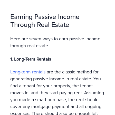
Earning Passive Income
Through Real Estate
Here are seven ways to earn passive income
through real estate.
1. Long-Term Rentals
Long-term rentals
are the classic method for
generating passive income in real estate. You
find a tenant for your property, the tenant
moves in, and they start paying rent. Assuming
you made a smart purchase, the rent should
cover any mortgage payment and all ongoing
expenses. There should also be enough left