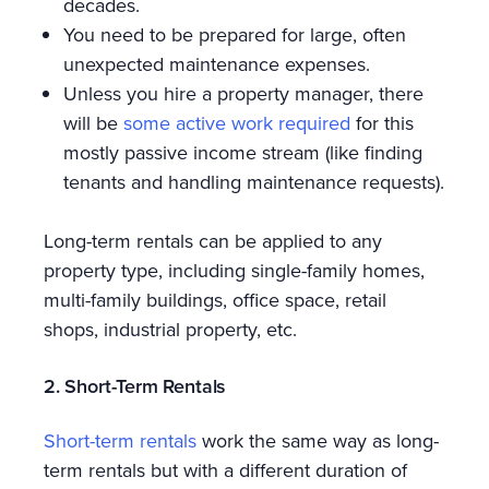
decades.
You need to be prepared for large, often
unexpected maintenance expenses.
Unless you hire a property manager, there
will be
some active work required
for this
mostly passive income stream (like finding
tenants and handling maintenance requests).
Long-term rentals can be applied to any
property type, including single-family homes,
multi-family buildings, office space, retail
shops, industrial property, etc.
2. Short-Term Rentals
Short-term rentals
work the same way as long-
term rentals but with a different duration of