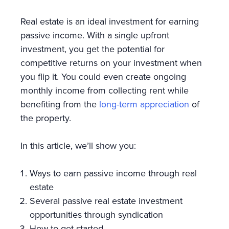
Real estate is an ideal investment for earning
passive income. With a single upfront
investment, you get the potential for
competitive returns on your investment when
you flip it. You could even create ongoing
monthly income from collecting rent while
benefiting from the
long-term appreciation
of
the property.
In this article, we’ll show you:
Ways to earn passive income through real
estate
Several passive real estate investment
opportunities through syndication
How to get started