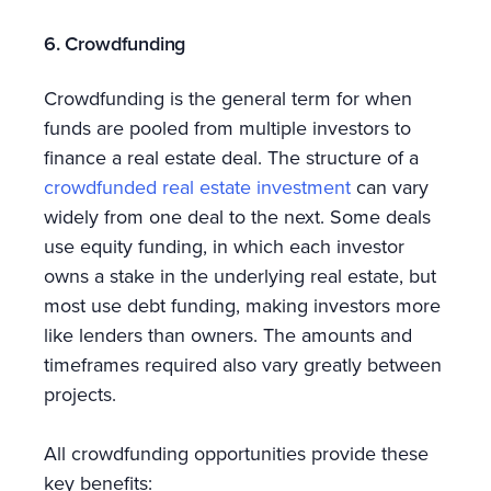
6. Crowdfunding
Crowdfunding is the general term for when
funds are pooled from multiple investors to
finance a real estate deal. The structure of a
crowdfunded real estate investment
can vary
widely from one deal to the next. Some deals
use equity funding, in which each investor
owns a stake in the underlying real estate, but
most use debt funding, making investors more
like lenders than owners. The amounts and
timeframes required also vary greatly between
projects.
All crowdfunding opportunities provide these
key benefits: