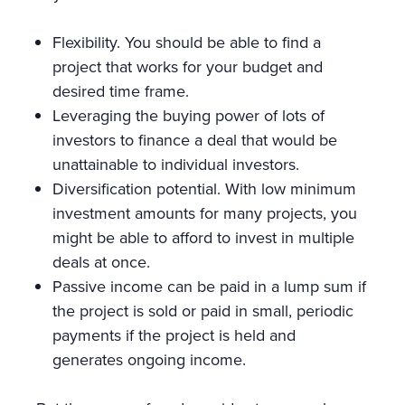
Flexibility. You should be able to find a
project that works for your budget and
desired time frame.
Leveraging the buying power of lots of
investors to finance a deal that would be
unattainable to individual investors.
Diversification potential. With low minimum
investment amounts for many projects, you
might be able to afford to invest in multiple
deals at once.
Passive income can be paid in a lump sum if
the project is sold or paid in small, periodic
payments if the project is held and
generates ongoing income.