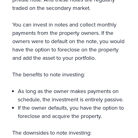
traded on the secondary market.
You can invest in notes and collect monthly
payments from the property owners. If the
owners were to default on the note, you would
have the option to foreclose on the property
and add the asset to your portfolio.
The benefits to note investing:
As long as the owner makes payments on
schedule, the investment is entirely passive.
If the owner defaults, you have the option to
foreclose and acquire the property.
The downsides to note investing: