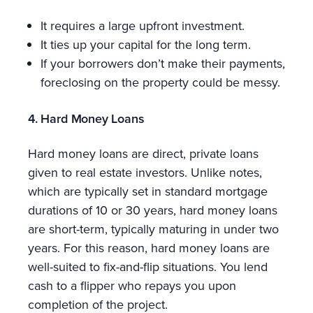
It requires a large upfront investment.
It ties up your capital for the long term.
If your borrowers don’t make their payments,
foreclosing on the property could be messy.
4. Hard Money Loans
Hard money loans are direct, private loans
given to real estate investors. Unlike notes,
which are typically set in standard mortgage
durations of 10 or 30 years, hard money loans
are short-term, typically maturing in under two
years. For this reason, hard money loans are
well-suited to fix-and-flip situations. You lend
cash to a flipper who repays you upon
completion of the project.