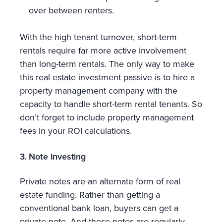
over between renters.
With the high tenant turnover, short-term
rentals require far more active involvement
than long-term rentals. The only way to make
this real estate investment passive is to hire a
property management company with the
capacity to handle short-term rental tenants. So
don’t forget to include property management
fees in your ROI calculations.
3. Note Investing
Private notes are an alternate form of real
estate funding. Rather than getting a
conventional bank loan, buyers can get a
private note. And these notes are regularly