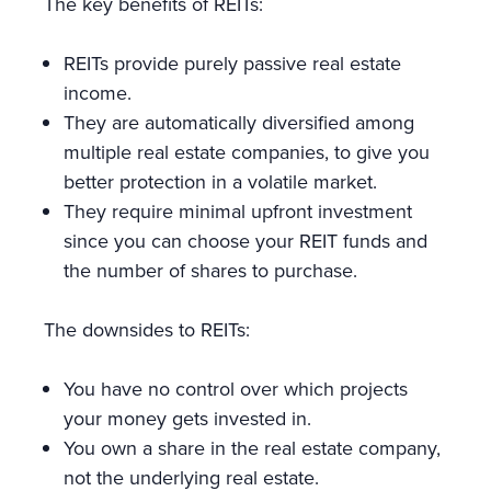
The key benefits of REITs:
REITs provide purely passive real estate
income.
They are automatically diversified among
multiple real estate companies, to give you
better protection in a volatile market.
They require minimal upfront investment
since you can choose your REIT funds and
the number of shares to purchase.
The downsides to REITs:
You have no control over which projects
your money gets invested in.
You own a share in the real estate company,
not the underlying real estate.