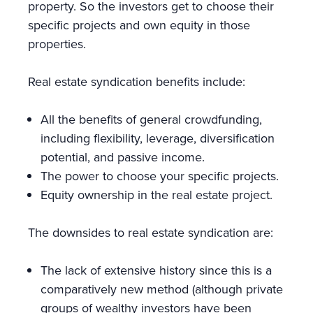
property. So the investors get to choose their
specific projects and own equity in those
properties.
Real estate syndication benefits include:
All the benefits of general crowdfunding,
including flexibility, leverage, diversification
potential, and passive income.
The power to choose your specific projects.
Equity ownership in the real estate project.
The downsides to real estate syndication are:
The lack of extensive history since this is a
comparatively new method (although private
groups of wealthy investors have been