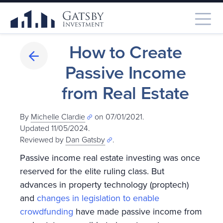
How to Create
Passive Income
from Real Estate
By
Michelle Clardie
on 07/01/2021.
Updated 11/05/2024
.
Reviewed by
Dan Gatsby
.
Passive income real estate investing was once
reserved for the elite ruling class. But
advances in property technology (proptech)
and
changes in legislation to enable
crowdfunding
have made passive income from