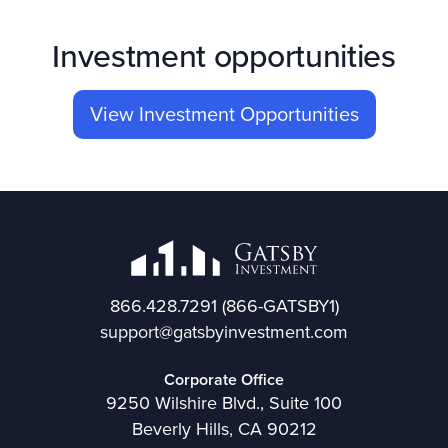
Investment opportunities
View Investment Opportunities
866.428.7291
(866-GATSBY1)
support@gatsbyinvestment.com
Corporate Office
9250 Wilshire Blvd., Suite 100
Beverly Hills, CA 90212