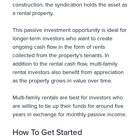
construction, the syndication holds the asset as
a rental property.
This passive investment opportunity is ideal for
longer-term investors who want to create
ongoing cash flow in the form of rents
collected from the property’s tenants. In
addition to the rental cash flow, multi-family
rental investors also benefit from appreciation
as the property grows in value over time.
Multi-family rentals are best for investors who
are willing to tie up their funds for around five
years in exchange for monthly passive income.
How To Get Started