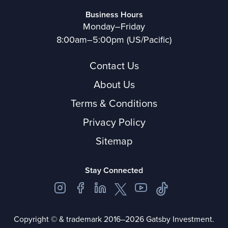
Business Hours
Monday–Friday
8:00am–5:00pm (US/Pacific)
Contact Us
About Us
Terms & Conditions
Privacy Policy
Sitemap
Stay Connected
Copyright © & trademark 2016–2026 Gatsby Investment.