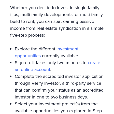
Whether you decide to invest in single-family
flips, multi-family developments, or multi-family
build-to-rent, you can start earning passive
income from real estate syndication in a simple
five-step process:
Explore the different
investment
opportunities
currently available.
Sign up. It takes only two minutes to
create
an online account
.
Complete the accredited investor application
through Verify Investor, a third-party service
that can confirm your status as an accredited
investor in one to two business days.
Select your investment project(s) from the
available opportunities you explored in Step