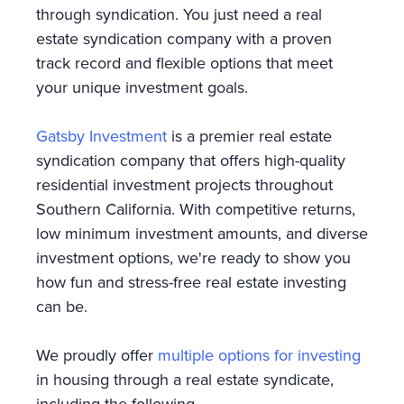
through syndication. You just need a real
estate syndication company with a proven
track record and flexible options that meet
your unique investment goals.
Gatsby Investment
is a premier real estate
syndication company that offers high-quality
residential investment projects throughout
Southern California. With competitive returns,
low minimum investment amounts, and diverse
investment options, we're ready to show you
how fun and stress-free real estate investing
can be.
We proudly offer
multiple options for investing
in housing through a real estate syndicate,