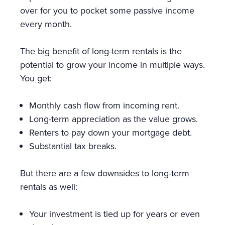
over for you to pocket some passive income
every month.
The big benefit of long-term rentals is the
potential to grow your income in multiple ways.
You get:
Monthly cash flow from incoming rent.
Long-term appreciation as the value grows.
Renters to pay down your mortgage debt.
Substantial tax breaks.
But there are a few downsides to long-term
rentals as well:
Your investment is tied up for years or even