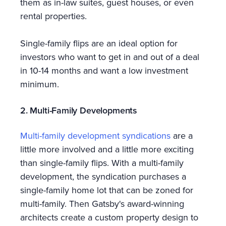
them as in-law suites, guest houses, or even
rental properties.
Single-family flips are an ideal option for
investors who want to get in and out of a deal
in 10-14 months and want a low investment
minimum.
2. Multi-Family Developments
Multi-family development syndications
are a
little more involved and a little more exciting
than single-family flips. With a multi-family
development, the syndication purchases a
single-family home lot that can be zoned for
multi-family. Then Gatsby's award-winning
architects create a custom property design to