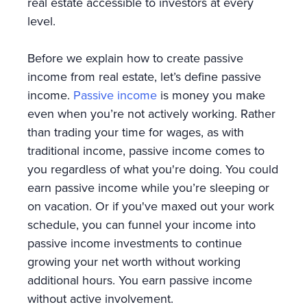
real estate accessible to investors at every
level.
Before we explain how to create passive
income from real estate, let’s define passive
income.
Passive income
is money you make
even when you’re not actively working. Rather
than trading your time for wages, as with
traditional income, passive income comes to
you regardless of what you're doing. You could
earn passive income while you’re sleeping or
on vacation. Or if you've maxed out your work
schedule, you can funnel your income into
passive income investments to continue
growing your net worth without working
additional hours. You earn passive income
without active involvement.