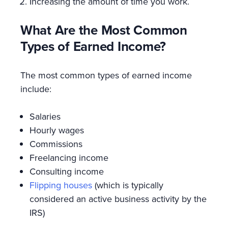
Increasing the amount of time you work.
What Are the Most Common
Types of Earned Income?
The most common types of earned income
include:
Salaries
Hourly wages
Commissions
Freelancing income
Consulting income
Flipping houses
(which is typically
considered an active business activity by the
IRS)