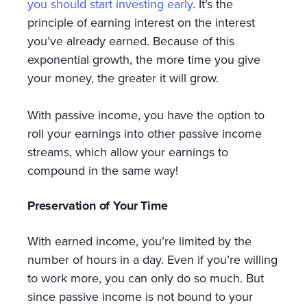
you should start investing early
. It’s the
principle of earning interest on the interest
you’ve already earned. Because of this
exponential growth, the more time you give
your money, the greater it will grow.
With passive income, you have the option to
roll your earnings into other passive income
streams, which allow your earnings to
compound in the same way!
Preservation of Your Time
With earned income, you’re limited by the
number of hours in a day. Even if you’re willing
to work more, you can only do so much. But
since passive income is not bound to your