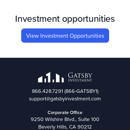
Investment opportunities
View Investment Opportunities
866.428.7291
(866-GATSBY1)
support@gatsbyinvestment.com
Corporate Office
9250 Wilshire Blvd., Suite 100
Beverly Hills, CA 90212