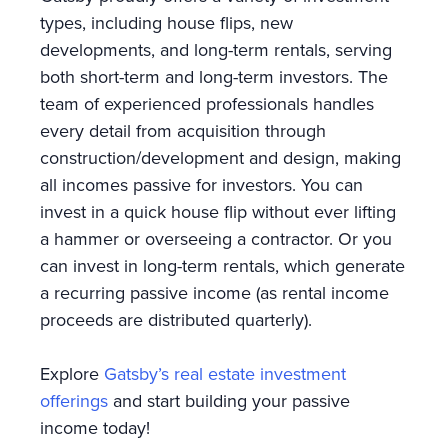
types, including house flips, new
developments, and long-term rentals, serving
both short-term and long-term investors. The
team of experienced professionals handles
every detail from acquisition through
construction/development and design, making
all incomes passive for investors. You can
invest in a quick house flip without ever lifting
a hammer or overseeing a contractor. Or you
can invest in long-term rentals, which generate
a recurring passive income (as rental income
proceeds are distributed quarterly).
Explore
Gatsby’s real estate investment
offerings
and start building your passive
income today!