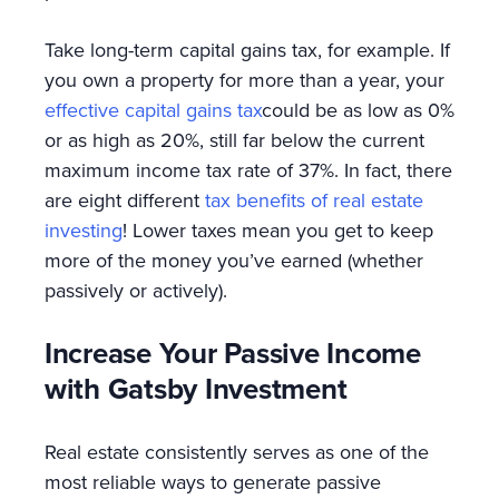
Take long-term capital gains tax, for example. If
you own a property for more than a year, your
effective capital gains tax
could be as low as 0%
or as high as 20%, still far below the current
maximum income tax rate of 37%. In fact, there
are eight different
tax benefits of real estate
investing
! Lower taxes mean you get to keep
more of the money you’ve earned (whether
passively or actively).
Increase Your Passive Income
with Gatsby Investment
Real estate consistently serves as one of the
most reliable ways to generate passive