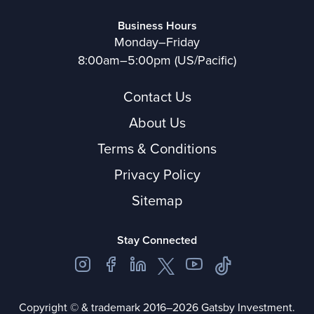
Business Hours
Monday–Friday
8:00am–5:00pm (US/Pacific)
Contact Us
About Us
Terms & Conditions
Privacy Policy
Sitemap
Stay Connected
Copyright © & trademark 2016–2026 Gatsby Investment.