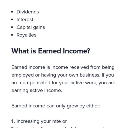
Dividends
Interest
Capital gains
Royalties
What is Earned Income?
Earned income is income received from being
employed or having your own business. If you
are compensated for your active work, you are
earning active income.
Earned income can only grow by either:
Increasing your rate or