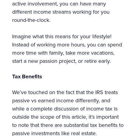
active involvement, you can have many
different income streams working for you
round-the-clock.
Imagine what this means for your lifestyle!
Instead of working more hours, you can spend
more time with family, take more vacations,
start a new passion project, or retire early.
Tax Benefits
We’ve touched on the fact that the IRS treats
passive vs earned income differently, and
while a complete discussion of income tax is
outside the scope of this article, it’s important
to note that there are substantial tax benefits to
passive investments like real estate.