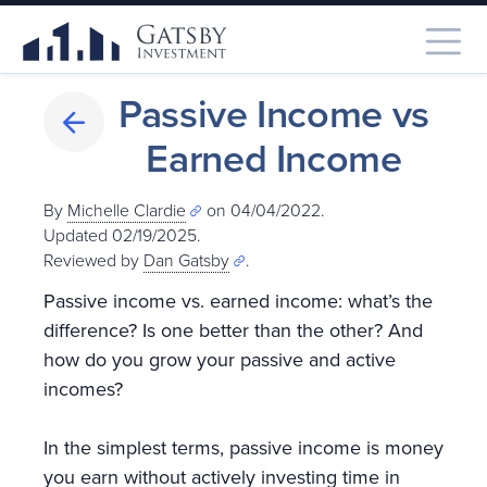
Passive Income vs
Earned Income
By
Michelle Clardie
on 04/04/2022.
Updated 02/19/2025
.
Reviewed by
Dan Gatsby
.
Passive income vs. earned income: what’s the
difference? Is one better than the other? And
how do you grow your passive and active
incomes?
In the simplest terms, passive income is money
you earn without actively investing time in