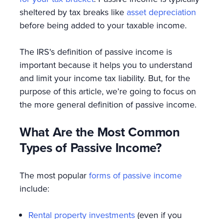
sheltered by tax breaks like
asset depreciation
before being added to your taxable income.
The IRS's definition of passive income is
important because it helps you to understand
and limit your income tax liability. But, for the
purpose of this article, we’re going to focus on
the more general definition of passive income.
What Are the Most Common
Types of Passive Income?
The most popular
forms of passive income
include:
Rental property investments
(even if you