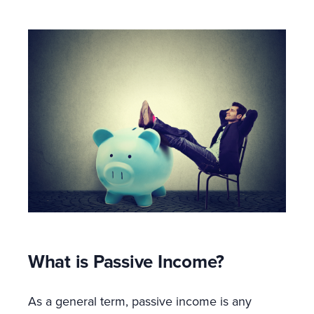
What is Passive Income?
As a general term, passive income is any