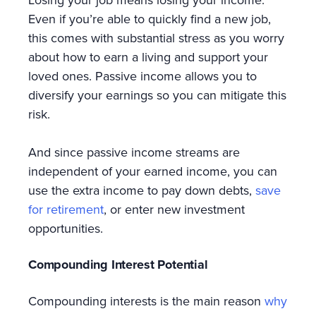
Even if you’re able to quickly find a new job,
this comes with substantial stress as you worry
about how to earn a living and support your
loved ones. Passive income allows you to
diversify your earnings so you can mitigate this
risk.
And since passive income streams are
independent of your earned income, you can
use the extra income to pay down debts,
save
for retirement
, or enter new investment
opportunities.
Compounding Interest Potential
Compounding interests is the main reason
why