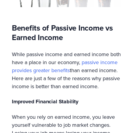
Benefits of Passive Income vs
Earned Income
While passive income and earned income both
have a place in our economy,
passive income
provides greater benefits
than earned income.
Here are just a few of the reasons why passive
income is better than earned income.
Improved Financial Stability
When you rely on earned income, you leave
yourself vulnerable to job market changes.
Losing your job means losing your income.