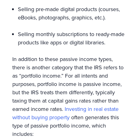
Selling pre-made digital products (courses,
eBooks, photographs, graphics, etc.).
Selling monthly subscriptions to ready-made
products like apps or digital libraries.
In addition to these passive income types,
there is another category that the IRS refers to
as “portfolio income.” For all intents and
purposes, portfolio income is passive income,
but the IRS treats them differently, typically
taxing them at capital gains rates rather than
earned income rates.
Investing in real estate
without buying property
often generates this
type of passive portfolio income, which
includes: