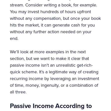
stream. Consider writing a book, for example.
You may invest hundreds of hours upfront
without any compensation, but once your book
hits the market, it can generate cash for you
without any further action needed on your
end.
We’ll look at more examples in the next
section, but we want to make it clear that
passive income isn’t an unrealistic get-rich-
quick scheme. It’s a legitimate way of creating
recurring income by leveraging an investment
of time, money, ingenuity, or a combination of
all three.
Passive Income According to