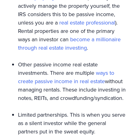
actively manage the property yourself, the
IRS considers this to be passive income,
unless you are a
real estate professional
).
Rental properties are one of the primary
ways an investor can
become a millionaire
through real estate investing
.
Other passive income real estate
investments. There are multiple
ways to
create passive income in real estate
without
managing rentals. These include investing in
notes, REITs, and crowdfunding/syndication.
Limited partnerships. This is when you serve
as a silent investor while the general
partners put in the sweat equity.