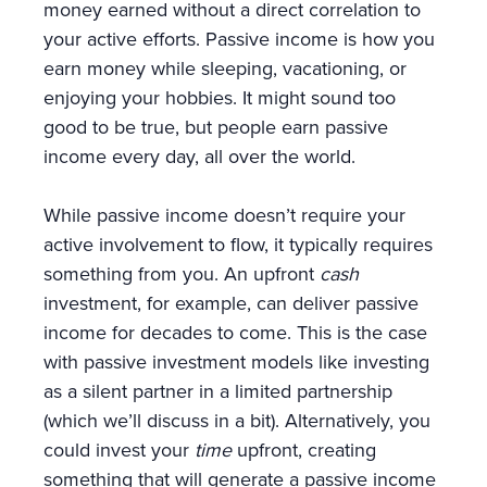
money earned without a direct correlation to
your active efforts. Passive income is how you
earn money while sleeping, vacationing, or
enjoying your hobbies. It might sound too
good to be true, but people earn passive
income every day, all over the world.
While passive income doesn’t require your
active involvement to flow, it typically requires
something from you. An upfront
cash
investment, for example, can deliver passive
income for decades to come. This is the case
with passive investment models like investing
as a silent partner in a limited partnership
(which we’ll discuss in a bit). Alternatively, you
could invest your
time
upfront, creating
something that will generate a passive income