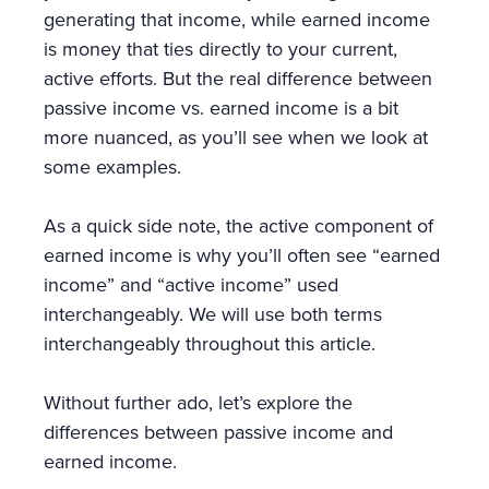
generating that income, while earned income
is money that ties directly to your current,
active efforts. But the real difference between
passive income vs. earned income is a bit
more nuanced, as you’ll see when we look at
some examples.
As a quick side note, the active component of
earned income is why you’ll often see “earned
income” and “active income” used
interchangeably. We will use both terms
interchangeably throughout this article.
Without further ado, let’s explore the
differences between passive income and
earned income.