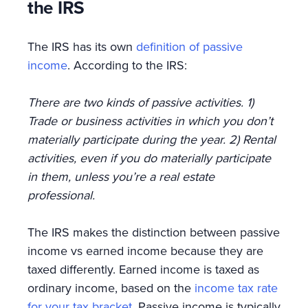
the IRS
The IRS has its own
definition of passive
income
. According to the IRS:
There are two kinds of passive activities. 1)
Trade or business activities in which you don’t
materially participate during the year. 2) Rental
activities, even if you do materially participate
in them, unless you’re a real estate
professional.
The IRS makes the distinction between passive
income vs earned income because they are
taxed differently. Earned income is taxed as
ordinary income, based on the
income tax rate
for your tax bracket
. Passive income is typically