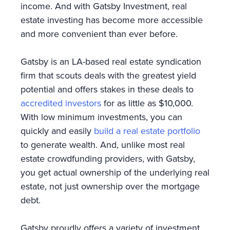
income. And with Gatsby Investment, real
estate investing has become more accessible
and more convenient than ever before.
Gatsby is an LA-based real estate syndication
firm that scouts deals with the greatest yield
potential and offers stakes in these deals to
accredited investors
for as little as $10,000.
With low minimum investments, you can
quickly and easily
build a real estate portfolio
to generate wealth. And, unlike most real
estate crowdfunding providers, with Gatsby,
you get actual ownership of the underlying real
estate, not just ownership over the mortgage
debt.
Gatsby proudly offers a variety of investment