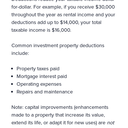
for-dollar. For example, if you receive $30,000
throughout the year as rental income and your
deductions add up to $14,000, your total
taxable income is $16,000.
Common investment property deductions
include:
Property taxes paid
Mortgage interest paid
Operating expenses
Repairs and maintenance
Note: capital improvements (enhancements
made to a property that increase its value,
extend its life, or adapt it for new uses) are
not