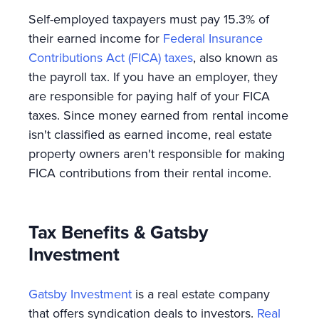
Self-employed taxpayers must pay 15.3% of
their earned income for
Federal Insurance
Contributions Act (FICA) taxes
, also known as
the payroll tax. If you have an employer, they
are responsible for paying half of your FICA
taxes. Since money earned from rental income
isn't classified as earned income, real estate
property owners aren't responsible for making
FICA contributions from their rental income.
Tax Benefits & Gatsby
Investment
Gatsby Investment
is a real estate company
that offers syndication deals to investors.
Real