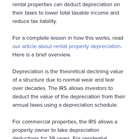
rental properties can deduct depreciation on
their taxes to lower total taxable income and
reduce tax liability.
For a complete lesson in how this works, read
our article about rental property depreciation
.
Here is a brief overview.
Depreciation is the theoretical declining value
of a structure due to normal wear and tear
over decades. The IRS allows investors to
deduct the value of the depreciation from their
annual taxes using a depreciation schedule.
For commercial properties, the IRS allows a
property owner to take depreciation
deductions for 39 years. For residential