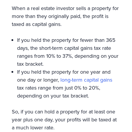
When a real estate investor sells a property for
more than they originally paid, the profit is
taxed as capital gains.
If you held the property for fewer than 365
days, the short-term capital gains tax rate
ranges from 10% to 37%, depending on your
tax bracket.
If you held the property for one year and
one day or longer,
long-term capital gains
tax rates range from just 0% to 20%,
depending on your tax bracket.
So, if you can hold a property for at least one
year plus one day, your profits will be taxed at
a much lower rate.