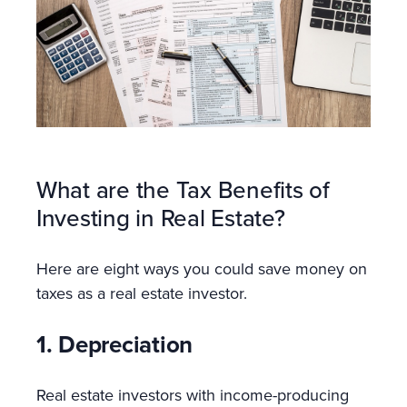
What are the Tax Benefits of
Investing in Real Estate?
Here are eight ways you could save money on
taxes as a real estate investor.
1. Depreciation
Real estate investors with income-producing