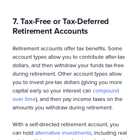
7. Tax-Free or Tax-Deferred
Retirement Accounts
Retirement accounts offer tax benefits. Some
account types allow you to contribute after-tax
dollars, and then withdraw your funds tax-free
during retirement. Other account types allow
you to invest pre-tax dollars (giving you more
capital early so your interest can
compound
over time
), and then pay income taxes on the
amounts you withdraw during retirement.
With a self-directed retirement account, you
can hold
alternative investments
, including real