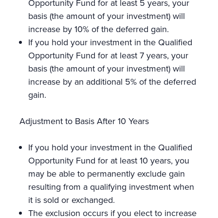
Opportunity Fund for at least 5 years, your
basis (the amount of your investment) will
increase by 10% of the deferred gain.
If you hold your investment in the Qualified
Opportunity Fund for at least 7 years, your
basis (the amount of your investment) will
increase by an additional 5% of the deferred
gain.
Adjustment to Basis After 10 Years
If you hold your investment in the Qualified
Opportunity Fund for at least 10 years, you
may be able to permanently exclude gain
resulting from a qualifying investment when
it is sold or exchanged.
The exclusion occurs if you elect to increase