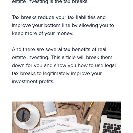
estate investing is the tax breaks.
Tax breaks reduce your tax liabilities and
improve your bottom line by allowing you to
keep more of your money.
And there are several tax benefits of real
estate investing. This article will break them
down for you and show you how to use legal
tax breaks to legitimately improve your
investment profits.