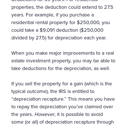
properties, the deduction could extend to 27.5
years. For example, if you purchase a
residential rental property for $250,000, you
could take a $9,091 deduction ($250,000
divided by 27.5) for depreciation each year.
When you make major improvements to a real
estate investment property, you may be able to
take deductions for the depreciation, as well.
If you sell the property for a gain (which is the
typical outcome), the IRS is entitled to
“depreciation recapture.” This means you have
to repay the depreciation you've claimed over
the years.
However
, it is possible to avoid
some (or all) of depreciation recapture through