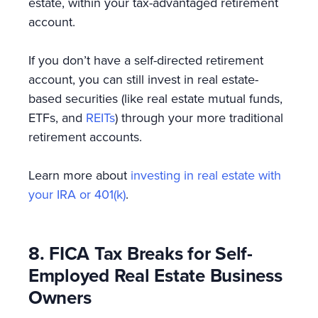
estate, within your tax-advantaged retirement
account.
If you don’t have a self-directed retirement
account, you can still invest in real estate-
based securities (like real estate mutual funds,
ETFs, and
REITs
) through your more traditional
retirement accounts.
Learn more about
investing in real estate with
your IRA or 401(k)
.
8. FICA Tax Breaks for Self-
Employed Real Estate Business
Owners