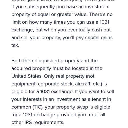
if you subsequently purchase an investment
property of equal or greater value. There's no
limit on how many times you can use a 1031
exchange, but when you eventually cash out
and sell your property, you'll pay capital gains
tax.
Both the relinquished property and the
acquired property must be located in the
United States. Only real property (not
equipment, corporate stock, aircraft, etc.) is
eligible for a 1031 exchange. If you want to sell
your interests in an investment as a tenant in
common (TIC), your property swap is eligible
for a 1031 exchange provided you meet all
other IRS requirements.