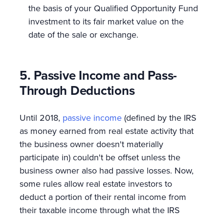
the basis of your Qualified Opportunity Fund
investment to its fair market value on the
date of the sale or exchange.
5. Passive Income and Pass-
Through Deductions
Until 2018,
passive income
(defined by the IRS
as money earned from real estate activity that
the business owner doesn't materially
participate in) couldn't be offset unless the
business owner also had passive losses. Now,
some rules allow real estate investors to
deduct a portion of their rental income from
their taxable income through what the IRS