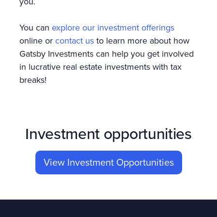
you.
You can
explore our investment offerings
online or
contact us
to learn more about how
Gatsby Investments can help you get involved
in lucrative real estate investments with tax
breaks!
Investment opportunities
View Investment Opportunities