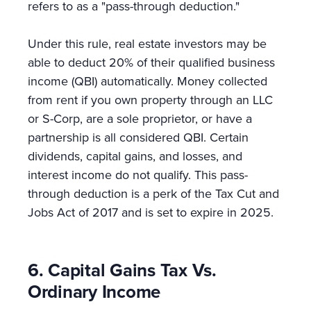
refers to as a "pass-through deduction."
Under this rule, real estate investors may be
able to deduct 20% of their qualified business
income (QBI) automatically. Money collected
from rent if you own property through an LLC
or S-Corp, are a sole proprietor, or have a
partnership is all considered QBI. Certain
dividends, capital gains, and losses, and
interest income do not qualify. This pass-
through deduction is a perk of the Tax Cut and
Jobs Act of 2017 and is set to expire in 2025.
6. Capital Gains Tax Vs.
Ordinary Income