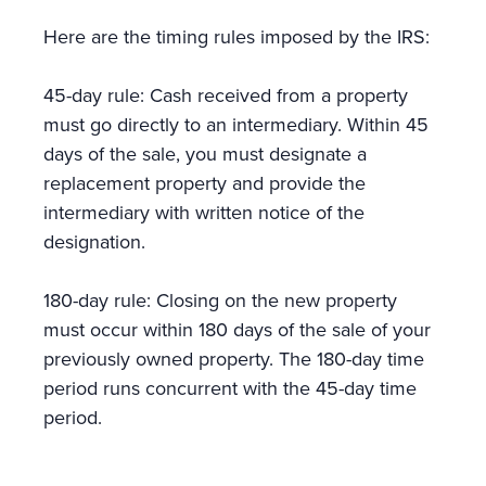
Here are the timing rules imposed by the IRS:
45-day rule: Cash received from a property
must go directly to an intermediary. Within 45
days of the sale, you must designate a
replacement property and provide the
intermediary with written notice of the
designation.
180-day rule: Closing on the new property
must occur within 180 days of the sale of your
previously owned property. The 180-day time
period runs concurrent with the 45-day time
period.