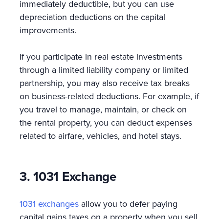
immediately deductible, but you can use
depreciation deductions on the capital
improvements.
If you participate in real estate investments
through a limited liability company or limited
partnership, you may also receive tax breaks
on business-related deductions. For example, if
you travel to manage, maintain, or check on
the rental property, you can deduct expenses
related to airfare, vehicles, and hotel stays.
3. 1031 Exchange
1031 exchanges
allow you to defer paying
capital gains taxes on a property when you sell