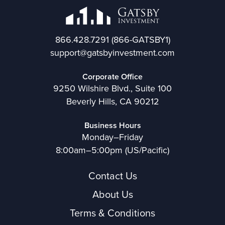
866.428.7291
(866-GATSBY1)
support@gatsbyinvestment.com
Corporate Office
9250 Wilshire Blvd., Suite 100
Beverly Hills, CA 90212
Business Hours
Monday–Friday
8:00am–5:00pm (US/Pacific)
Contact Us
About Us
Terms & Conditions