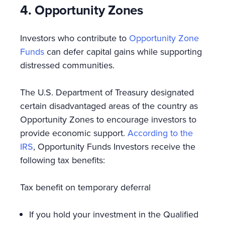
4. Opportunity Zones
Investors who contribute to
Opportunity Zone
Funds
can defer capital gains while supporting
distressed communities.
The U.S. Department of Treasury designated
certain disadvantaged areas of the country as
Opportunity Zones to encourage investors to
provide economic support.
According to the
IRS
, Opportunity Funds Investors receive the
following tax benefits:
Tax benefit on temporary deferral
If you hold your investment in the Qualified