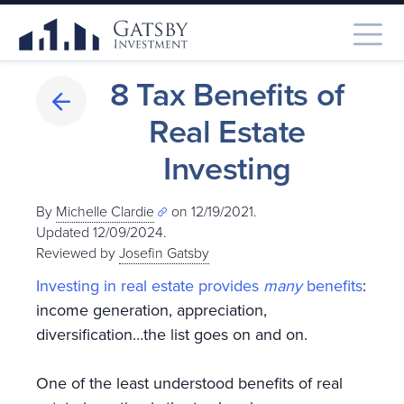
8 Tax Benefits of
Real Estate
Investing
By
Michelle Clardie
on 12/19/2021.
Updated 12/09/2024
.
Reviewed by
Josefin Gatsby
Investing in real estate provides
many
benefits
:
income generation, appreciation,
diversification…the list goes on and on.
One of the least understood benefits of real