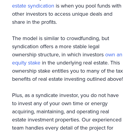
estate syndication
is when you pool funds with
other investors to access unique deals and
share in the profits.
The model is similar to crowdfunding, but
syndication offers a more stable legal
ownership structure, in which investors
own an
equity stake
in the underlying real estate. This
ownership stake entitles you to many of the tax
benefits of real estate investing outlined above!
Plus, as a syndicate investor, you do not have
to invest any of your own time or energy
acquiring, maintaining, and operating real
estate investment properties. Our experienced
team handles every detail of the project for