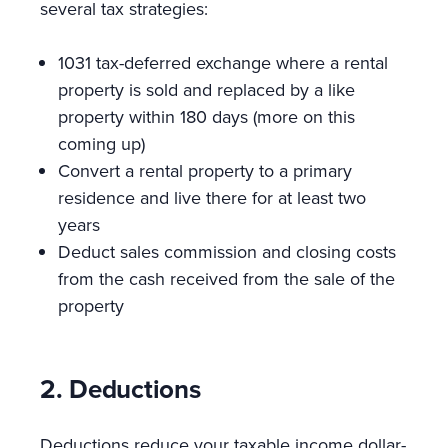
several tax strategies:
1031 tax-deferred exchange where a rental
property is sold and replaced by a like
property within 180 days (more on this
coming up)
Convert a rental property to a primary
residence and live there for at least two
years
Deduct sales commission and closing costs
from the cash received from the sale of the
property
2. Deductions
Deductions reduce your taxable income dollar-