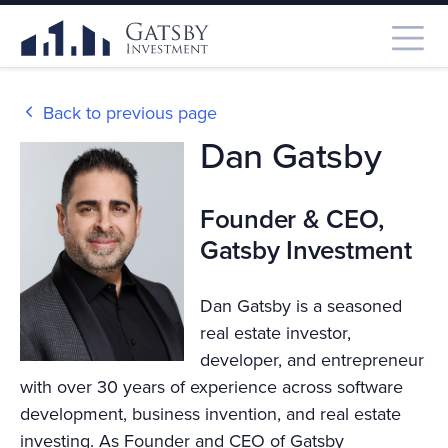
Back to previous page
Dan Gatsby
Founder & CEO,
Gatsby Investment
Dan Gatsby is a seasoned
real estate investor,
developer, and entrepreneur
with over 30 years of experience across software
development, business invention, and real estate
investing. As Founder and CEO of Gatsby