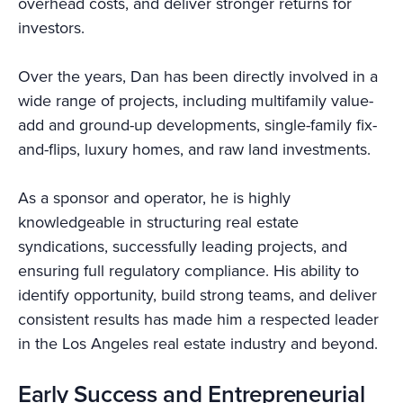
overhead costs, and deliver stronger returns for
investors.
Over the years, Dan has been directly involved in a
wide range of projects, including multifamily value-
add and ground-up developments, single-family fix-
and-flips, luxury homes, and raw land investments.
As a sponsor and operator, he is highly
knowledgeable in structuring real estate
syndications, successfully leading projects, and
ensuring full regulatory compliance. His ability to
identify opportunity, build strong teams, and deliver
consistent results has made him a respected leader
in the Los Angeles real estate industry and beyond.
Early Success and Entrepreneurial