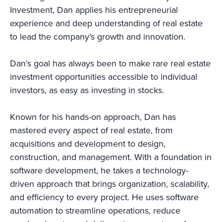
Investment, Dan applies his entrepreneurial
experience and deep understanding of real estate
to lead the company’s growth and innovation.
Dan’s goal has always been to make rare real estate
investment opportunities accessible to individual
investors, as easy as investing in stocks.
Known for his hands-on approach, Dan has
mastered every aspect of real estate, from
acquisitions and development to design,
construction, and management. With a foundation in
software development, he takes a technology-
driven approach that brings organization, scalability,
and efficiency to every project. He uses software
automation to streamline operations, reduce