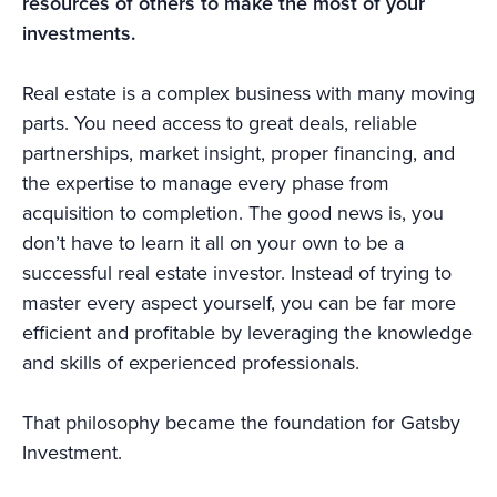
resources of others to make the most of your
investments.
Real estate is a complex business with many moving
parts. You need access to great deals, reliable
partnerships, market insight, proper financing, and
the expertise to manage every phase from
acquisition to completion. The good news is, you
don’t have to learn it all on your own to be a
successful real estate investor. Instead of trying to
master every aspect yourself, you can be far more
efficient and profitable by leveraging the knowledge
and skills of experienced professionals.
That philosophy became the foundation for Gatsby
Investment.