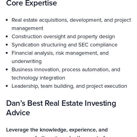
Core Expertise
Real estate acquisitions, development, and project
management
Construction oversight and property design
Syndication structuring and SEC compliance
Financial analysis, risk management, and
underwriting
Business innovation, process automation, and
technology integration
Leadership, team building, and project execution
Dan’s Best Real Estate Investing
Advice
Leverage the knowledge, experience, and