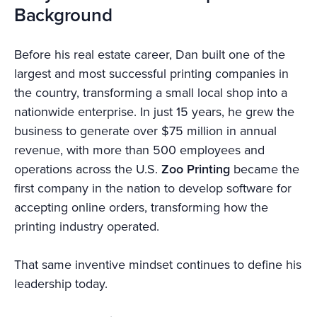
Background
Before his real estate career, Dan built one of the
largest and most successful printing companies in
the country, transforming a small local shop into a
nationwide enterprise. In just 15 years, he grew the
business to generate over $75 million in annual
revenue, with more than 500 employees and
operations across the U.S.
Zoo Printing
became the
first company in the nation to develop software for
accepting online orders, transforming how the
printing industry operated.
That same inventive mindset continues to define his
leadership today.