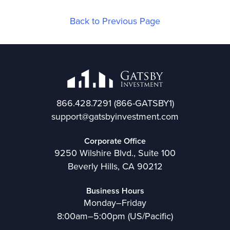
Back to Previous Page
866.428.7291
(866-GATSBY1)
support@gatsbyinvestment.com
Corporate Office
9250 Wilshire Blvd., Suite 100
Beverly Hills, CA 90212
Business Hours
Monday–Friday
8:00am–5:00pm (US/Pacific)