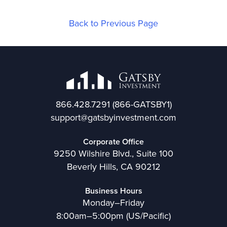
Back to Previous Page
866.428.7291
(866-GATSBY1)
support@gatsbyinvestment.com
Corporate Office
9250 Wilshire Blvd., Suite 100
Beverly Hills, CA 90212
Business Hours
Monday–Friday
8:00am–5:00pm (US/Pacific)