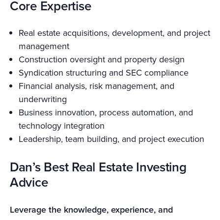
Core Expertise
Real estate acquisitions, development, and project
management
Construction oversight and property design
Syndication structuring and SEC compliance
Financial analysis, risk management, and
underwriting
Business innovation, process automation, and
technology integration
Leadership, team building, and project execution
Dan’s Best Real Estate Investing
Advice
Leverage the knowledge, experience, and