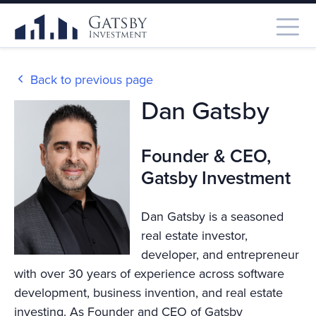
Back to previous page
Dan Gatsby
Founder & CEO,
Gatsby Investment
Dan Gatsby is a seasoned
real estate investor,
developer, and entrepreneur
with over 30 years of experience across software
development, business invention, and real estate
investing. As Founder and CEO of Gatsby