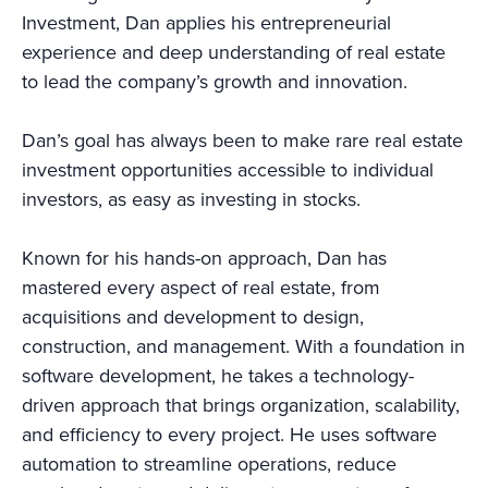
Investment, Dan applies his entrepreneurial
experience and deep understanding of real estate
to lead the company’s growth and innovation.
Dan’s goal has always been to make rare real estate
investment opportunities accessible to individual
investors, as easy as investing in stocks.
Known for his hands-on approach, Dan has
mastered every aspect of real estate, from
acquisitions and development to design,
construction, and management. With a foundation in
software development, he takes a technology-
driven approach that brings organization, scalability,
and efficiency to every project. He uses software
automation to streamline operations, reduce