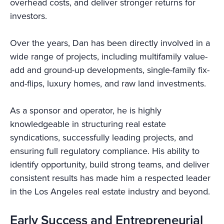
overhead costs, and deliver stronger returns for
investors.
Over the years, Dan has been directly involved in a
wide range of projects, including multifamily value-
add and ground-up developments, single-family fix-
and-flips, luxury homes, and raw land investments.
As a sponsor and operator, he is highly
knowledgeable in structuring real estate
syndications, successfully leading projects, and
ensuring full regulatory compliance. His ability to
identify opportunity, build strong teams, and deliver
consistent results has made him a respected leader
in the Los Angeles real estate industry and beyond.
Early Success and Entrepreneurial