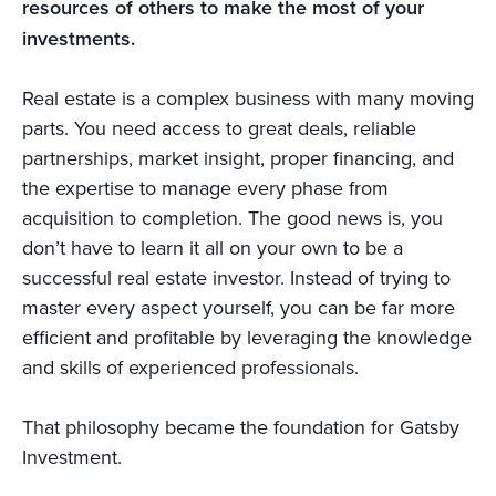
resources of others to make the most of your
investments.
Real estate is a complex business with many moving
parts. You need access to great deals, reliable
partnerships, market insight, proper financing, and
the expertise to manage every phase from
acquisition to completion. The good news is, you
don’t have to learn it all on your own to be a
successful real estate investor. Instead of trying to
master every aspect yourself, you can be far more
efficient and profitable by leveraging the knowledge
and skills of experienced professionals.
That philosophy became the foundation for Gatsby
Investment.