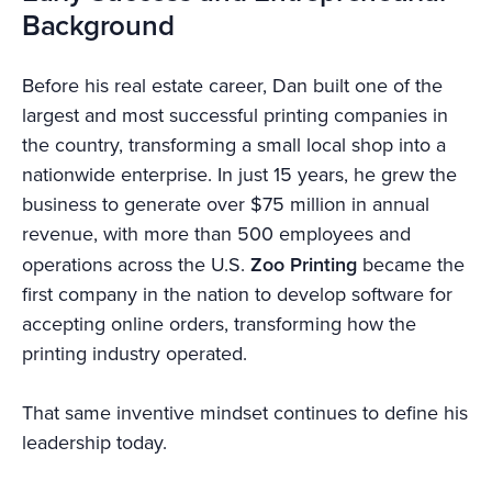
Background
Before his real estate career, Dan built one of the
largest and most successful printing companies in
the country, transforming a small local shop into a
nationwide enterprise. In just 15 years, he grew the
business to generate over $75 million in annual
revenue, with more than 500 employees and
operations across the U.S.
Zoo Printing
became the
first company in the nation to develop software for
accepting online orders, transforming how the
printing industry operated.
That same inventive mindset continues to define his
leadership today.