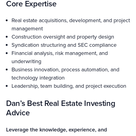
Core Expertise
Real estate acquisitions, development, and project
management
Construction oversight and property design
Syndication structuring and SEC compliance
Financial analysis, risk management, and
underwriting
Business innovation, process automation, and
technology integration
Leadership, team building, and project execution
Dan’s Best Real Estate Investing
Advice
Leverage the knowledge, experience, and