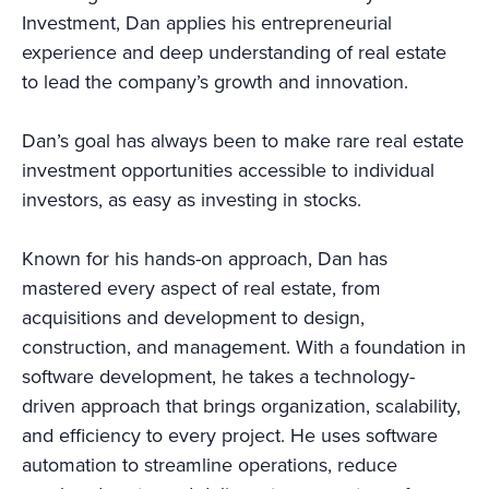
Investment, Dan applies his entrepreneurial
experience and deep understanding of real estate
to lead the company’s growth and innovation.
Dan’s goal has always been to make rare real estate
investment opportunities accessible to individual
investors, as easy as investing in stocks.
Known for his hands-on approach, Dan has
mastered every aspect of real estate, from
acquisitions and development to design,
construction, and management. With a foundation in
software development, he takes a technology-
driven approach that brings organization, scalability,
and efficiency to every project. He uses software
automation to streamline operations, reduce