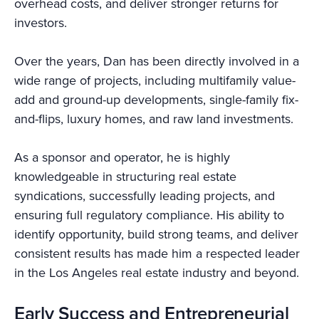
overhead costs, and deliver stronger returns for
investors.
Over the years, Dan has been directly involved in a
wide range of projects, including multifamily value-
add and ground-up developments, single-family fix-
and-flips, luxury homes, and raw land investments.
As a sponsor and operator, he is highly
knowledgeable in structuring real estate
syndications, successfully leading projects, and
ensuring full regulatory compliance. His ability to
identify opportunity, build strong teams, and deliver
consistent results has made him a respected leader
in the Los Angeles real estate industry and beyond.
Early Success and Entrepreneurial