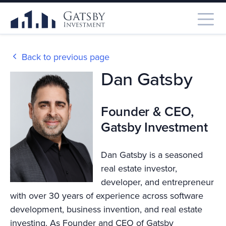
Back to previous page
Dan Gatsby
Founder & CEO,
Gatsby Investment
Dan Gatsby is a seasoned
real estate investor,
developer, and entrepreneur
with over 30 years of experience across software
development, business invention, and real estate
investing. As Founder and CEO of Gatsby