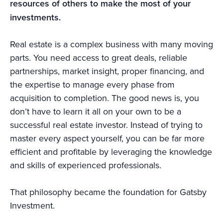
resources of others to make the most of your
investments.
Real estate is a complex business with many moving
parts. You need access to great deals, reliable
partnerships, market insight, proper financing, and
the expertise to manage every phase from
acquisition to completion. The good news is, you
don’t have to learn it all on your own to be a
successful real estate investor. Instead of trying to
master every aspect yourself, you can be far more
efficient and profitable by leveraging the knowledge
and skills of experienced professionals.
That philosophy became the foundation for Gatsby
Investment.