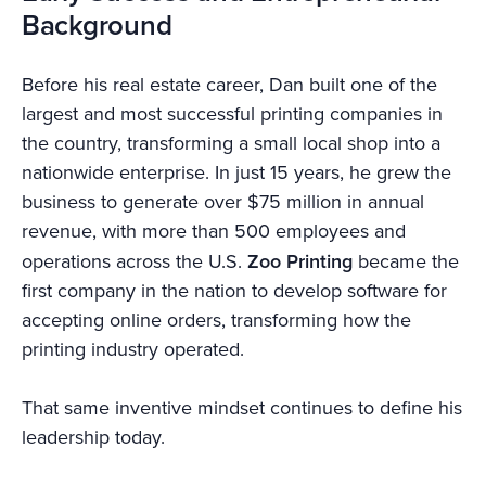
Background
Before his real estate career, Dan built one of the
largest and most successful printing companies in
the country, transforming a small local shop into a
nationwide enterprise. In just 15 years, he grew the
business to generate over $75 million in annual
revenue, with more than 500 employees and
operations across the U.S.
Zoo Printing
became the
first company in the nation to develop software for
accepting online orders, transforming how the
printing industry operated.
That same inventive mindset continues to define his
leadership today.