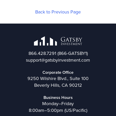
Back to Previous Page
866.428.7291
(866-GATSBY1)
support@gatsbyinvestment.com
Corporate Office
9250 Wilshire Blvd., Suite 100
Beverly Hills, CA 90212
Business Hours
Monday–Friday
8:00am–5:00pm (US/Pacific)