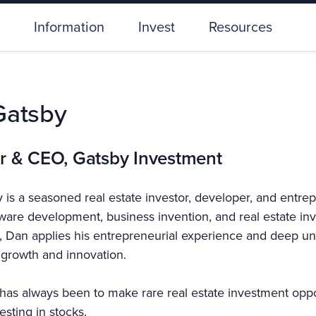
Information
Invest
Resources
Gatsby
r & CEO, Gatsby Investment
 is a seasoned real estate investor, developer, and entre
tware development, business invention, and real estate i
 Dan applies his entrepreneurial experience and deep und
growth and innovation.
has always been to make rare real estate investment opport
esting in stocks.