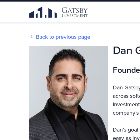
Back to previous page
Dan 
Founde
Dan Gatsby
across sof
Investment,
company’s 
Dan’s goal 
easy as inv