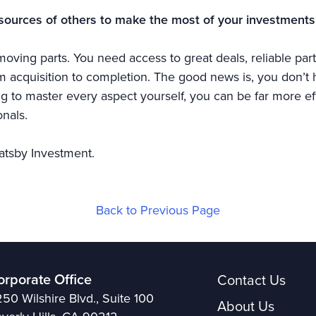
sources of others to make the most of your investments
oving parts. You need access to great deals, reliable part
acquisition to completion. The good news is, you don’t ha
ing to master every aspect yourself, you can be far more ef
nals.
atsby Investment.
Back to Previous Page
orporate Office
Contact Us
50 Wilshire Blvd., Suite 100
About Us