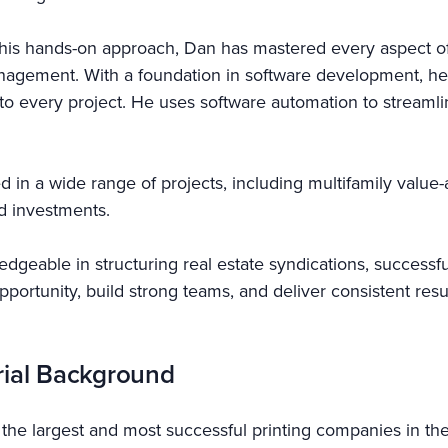
his hands-on approach, Dan has mastered every aspect of 
nagement. With a foundation in software development, he
cy to every project. He uses software automation to stream
d in a wide range of projects, including multifamily valu
nd investments.
dgeable in structuring real estate syndications, successful
 opportunity, build strong teams, and deliver consistent re
rial Background
f the largest and most successful printing companies in the