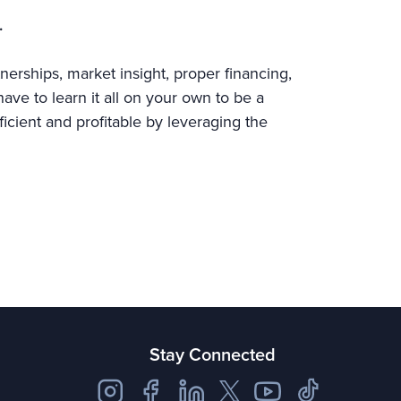
.
nerships, market insight, proper financing,
ve to learn it all on your own to be a
ficient and profitable by leveraging the
Stay Connected