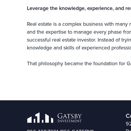
Leverage the knowledge, experience, and re
Real estate is a complex business with many m
and the expertise to manage every phase from 
successful real estate investor. Instead of try
knowledge and skills of experienced professio
That philosophy became the foundation for G
C
92