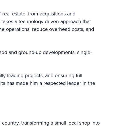
real estate, from acquisitions and
 takes a technology-driven approach that
line operations, reduce overhead costs, and
e-add and ground-up developments, single-
ly leading projects, and ensuring full
sults has made him a respected leader in the
 country, transforming a small local shop into