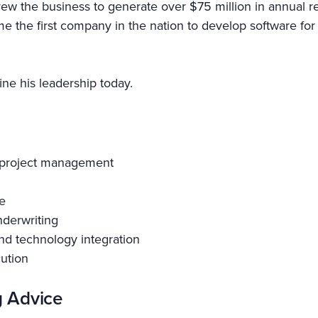
e grew the business to generate over $75 million in annua
 the first company in the nation to develop software for
ne his leadership today.
d project management
e
nderwriting
nd technology integration
cution
g Advice