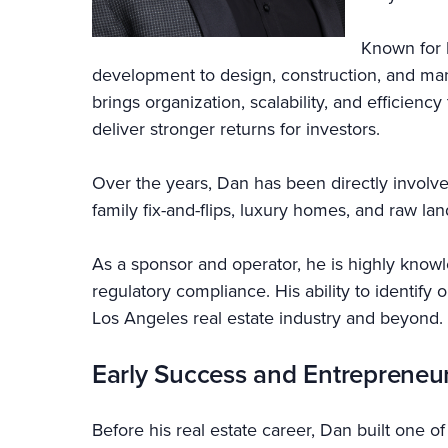
Known for 
development to design, construction, and ma
brings organization, scalability, and efficien
deliver stronger returns for investors.
Over the years, Dan has been directly involve
family fix-and-flips, luxury homes, and raw la
As a sponsor and operator, he is highly knowle
regulatory compliance. His ability to identify
Los Angeles real estate industry and beyond.
Early Success and Entrepreneu
Before his real estate career, Dan built one o