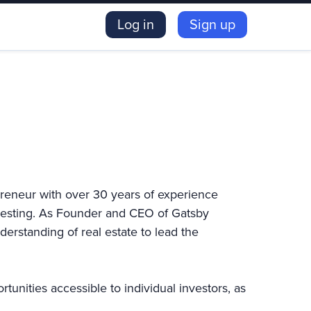
Log in
Sign up
preneur with over 30 years of experience
nvesting. As Founder and CEO of Gatsby
erstanding of real estate to lead the
unities accessible to individual investors, as