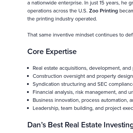
a nationwide enterprise. In just 15 years, h
operations across the U.S.
Zoo Printing
became
the printing industry operated.
That same inventive mindset continues to defi
Core Expertise
Real estate acquisitions, development, an
Construction oversight and property design
Syndication structuring and SEC complianc
Financial analysis, risk management, and u
Business innovation, process automation, a
Leadership, team building, and project exe
Dan’s Best Real Estate Investin