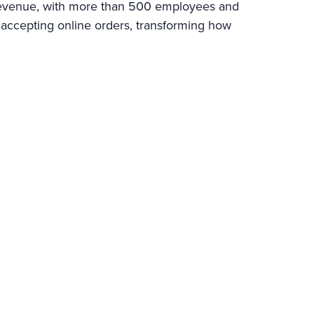
l revenue, with more than 500 employees and
 accepting online orders, transforming how