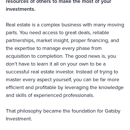
resources of others to make the most of your
investments.
Real estate is a complex business with many moving
parts. You need access to great deals, reliable
partnerships, market insight, proper financing, and
the expertise to manage every phase from
acquisition to completion. The good news is, you
don’t have to learn it all on your own to be a
successful real estate investor. Instead of trying to
master every aspect yourself, you can be far more
efficient and profitable by leveraging the knowledge
and skills of experienced professionals.
That philosophy became the foundation for Gatsby
Investment.