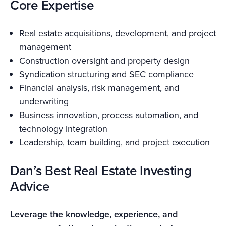
Core Expertise
Real estate acquisitions, development, and project
management
Construction oversight and property design
Syndication structuring and SEC compliance
Financial analysis, risk management, and
underwriting
Business innovation, process automation, and
technology integration
Leadership, team building, and project execution
Dan’s Best Real Estate Investing
Advice
Leverage the knowledge, experience, and