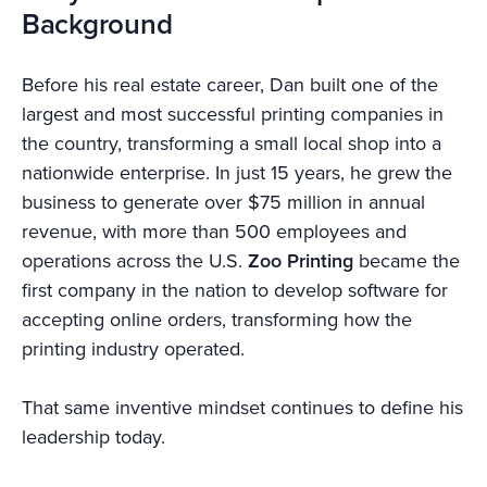
Background
Before his real estate career, Dan built one of the
largest and most successful printing companies in
the country, transforming a small local shop into a
nationwide enterprise. In just 15 years, he grew the
business to generate over $75 million in annual
revenue, with more than 500 employees and
operations across the U.S.
Zoo Printing
became the
first company in the nation to develop software for
accepting online orders, transforming how the
printing industry operated.
That same inventive mindset continues to define his
leadership today.