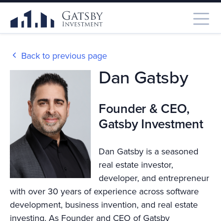
Back to previous page
Dan Gatsby
Founder & CEO,
Gatsby Investment
Dan Gatsby is a seasoned
real estate investor,
developer, and entrepreneur
with over 30 years of experience across software
development, business invention, and real estate
investing. As Founder and CEO of Gatsby