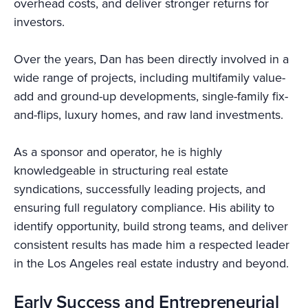
overhead costs, and deliver stronger returns for
investors.
Over the years, Dan has been directly involved in a
wide range of projects, including multifamily value-
add and ground-up developments, single-family fix-
and-flips, luxury homes, and raw land investments.
As a sponsor and operator, he is highly
knowledgeable in structuring real estate
syndications, successfully leading projects, and
ensuring full regulatory compliance. His ability to
identify opportunity, build strong teams, and deliver
consistent results has made him a respected leader
in the Los Angeles real estate industry and beyond.
Early Success and Entrepreneurial