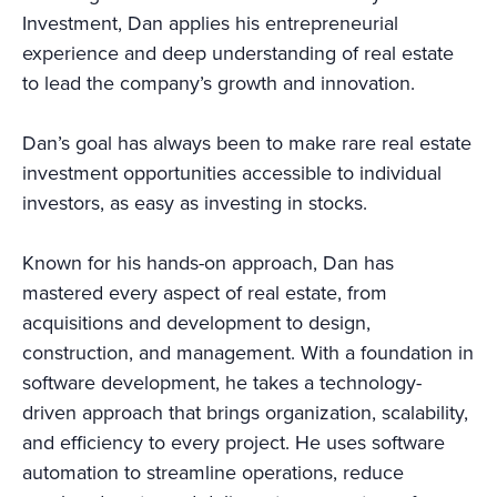
Investment, Dan applies his entrepreneurial
experience and deep understanding of real estate
to lead the company’s growth and innovation.
Dan’s goal has always been to make rare real estate
investment opportunities accessible to individual
investors, as easy as investing in stocks.
Known for his hands-on approach, Dan has
mastered every aspect of real estate, from
acquisitions and development to design,
construction, and management. With a foundation in
software development, he takes a technology-
driven approach that brings organization, scalability,
and efficiency to every project. He uses software
automation to streamline operations, reduce