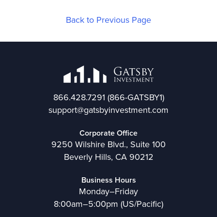
Back to Previous Page
866.428.7291
(866-GATSBY1)
support@gatsbyinvestment.com
Corporate Office
9250 Wilshire Blvd., Suite 100
Beverly Hills, CA 90212
Business Hours
Monday–Friday
8:00am–5:00pm (US/Pacific)