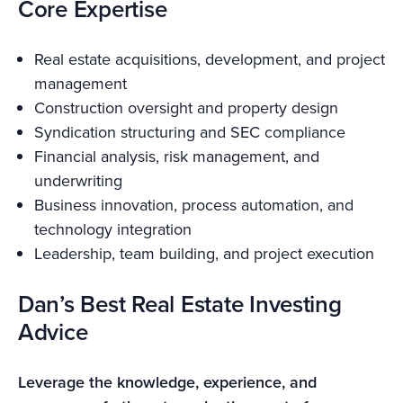
Core Expertise
Real estate acquisitions, development, and project
management
Construction oversight and property design
Syndication structuring and SEC compliance
Financial analysis, risk management, and
underwriting
Business innovation, process automation, and
technology integration
Leadership, team building, and project execution
Dan’s Best Real Estate Investing
Advice
Leverage the knowledge, experience, and