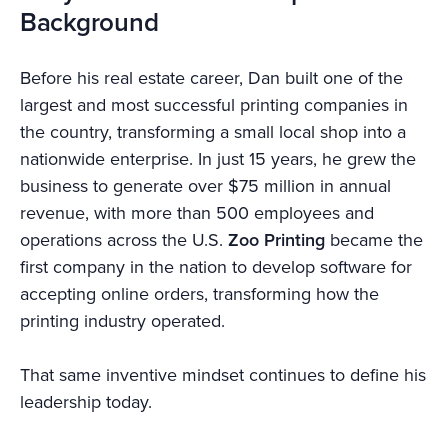
Background
Before his real estate career, Dan built one of the
largest and most successful printing companies in
the country, transforming a small local shop into a
nationwide enterprise. In just 15 years, he grew the
business to generate over $75 million in annual
revenue, with more than 500 employees and
operations across the U.S.
Zoo Printing
became the
first company in the nation to develop software for
accepting online orders, transforming how the
printing industry operated.
That same inventive mindset continues to define his
leadership today.