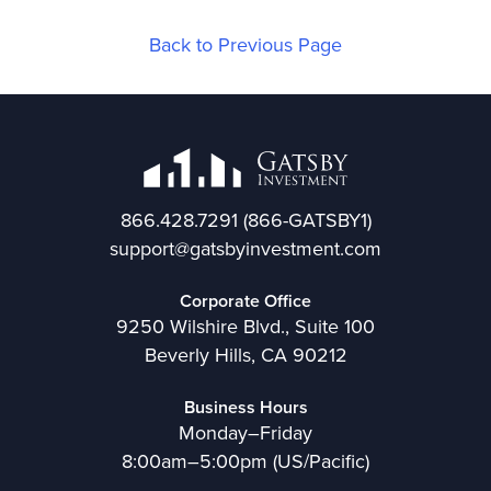
Back to Previous Page
866.428.7291
(866-GATSBY1)
support@gatsbyinvestment.com
Corporate Office
9250 Wilshire Blvd., Suite 100
Beverly Hills, CA 90212
Business Hours
Monday–Friday
8:00am–5:00pm (US/Pacific)