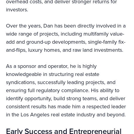
overhead costs, and deliver stronger returns for
investors.
Over the years, Dan has been directly involved in a
wide range of projects, including multifamily value-
add and ground-up developments, single-family fix-
and-flips, luxury homes, and raw land investments.
As a sponsor and operator, he is highly
knowledgeable in structuring real estate
syndications, successfully leading projects, and
ensuring full regulatory compliance. His ability to
identify opportunity, build strong teams, and deliver
consistent results has made him a respected leader
in the Los Angeles real estate industry and beyond.
Early Success and Entrepreneurial