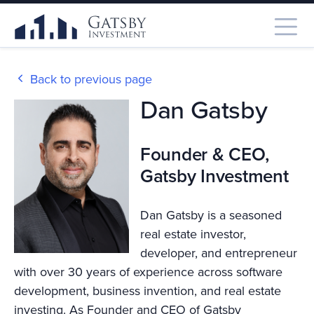
Back to previous page
Dan Gatsby
Founder & CEO,
Gatsby Investment
Dan Gatsby is a seasoned
real estate investor,
developer, and entrepreneur
with over 30 years of experience across software
development, business invention, and real estate
investing. As Founder and CEO of Gatsby