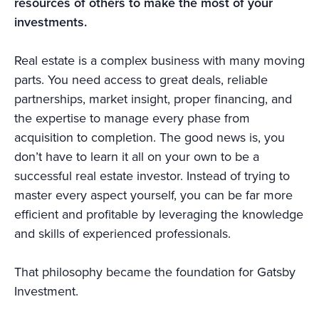
resources of others to make the most of your
investments.
Real estate is a complex business with many moving
parts. You need access to great deals, reliable
partnerships, market insight, proper financing, and
the expertise to manage every phase from
acquisition to completion. The good news is, you
don’t have to learn it all on your own to be a
successful real estate investor. Instead of trying to
master every aspect yourself, you can be far more
efficient and profitable by leveraging the knowledge
and skills of experienced professionals.
That philosophy became the foundation for Gatsby
Investment.