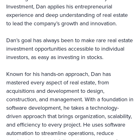
Investment, Dan applies his entrepreneurial
experience and deep understanding of real estate
to lead the company’s growth and innovation.
Dan’s goal has always been to make rare real estate
investment opportunities accessible to individual
investors, as easy as investing in stocks.
Known for his hands-on approach, Dan has
mastered every aspect of real estate, from
acquisitions and development to design,
construction, and management. With a foundation in
software development, he takes a technology-
driven approach that brings organization, scalability,
and efficiency to every project. He uses software
automation to streamline operations, reduce