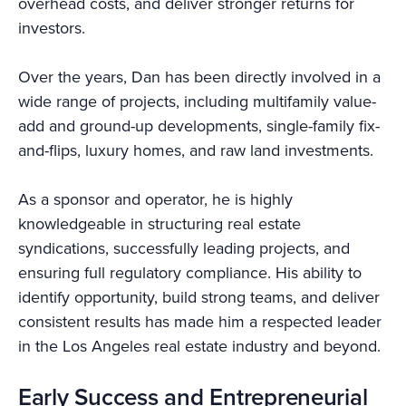
overhead costs, and deliver stronger returns for
investors.
Over the years, Dan has been directly involved in a
wide range of projects, including multifamily value-
add and ground-up developments, single-family fix-
and-flips, luxury homes, and raw land investments.
As a sponsor and operator, he is highly
knowledgeable in structuring real estate
syndications, successfully leading projects, and
ensuring full regulatory compliance. His ability to
identify opportunity, build strong teams, and deliver
consistent results has made him a respected leader
in the Los Angeles real estate industry and beyond.
Early Success and Entrepreneurial