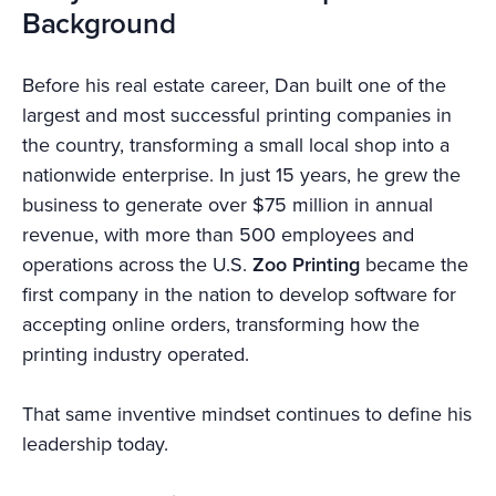
Background
Before his real estate career, Dan built one of the
largest and most successful printing companies in
the country, transforming a small local shop into a
nationwide enterprise. In just 15 years, he grew the
business to generate over $75 million in annual
revenue, with more than 500 employees and
operations across the U.S.
Zoo Printing
became the
first company in the nation to develop software for
accepting online orders, transforming how the
printing industry operated.
That same inventive mindset continues to define his
leadership today.