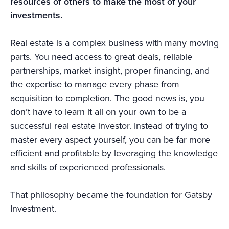
resources of others to make the most of your
investments.
Real estate is a complex business with many moving
parts. You need access to great deals, reliable
partnerships, market insight, proper financing, and
the expertise to manage every phase from
acquisition to completion. The good news is, you
don’t have to learn it all on your own to be a
successful real estate investor. Instead of trying to
master every aspect yourself, you can be far more
efficient and profitable by leveraging the knowledge
and skills of experienced professionals.
That philosophy became the foundation for Gatsby
Investment.