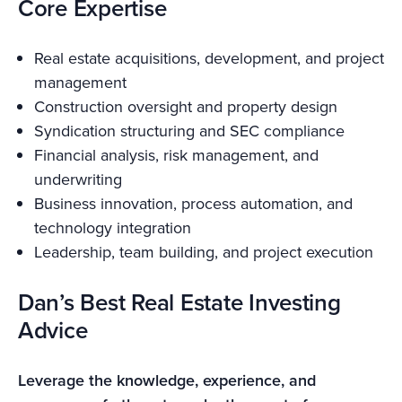
Core Expertise
Real estate acquisitions, development, and project
management
Construction oversight and property design
Syndication structuring and SEC compliance
Financial analysis, risk management, and
underwriting
Business innovation, process automation, and
technology integration
Leadership, team building, and project execution
Dan’s Best Real Estate Investing
Advice
Leverage the knowledge, experience, and