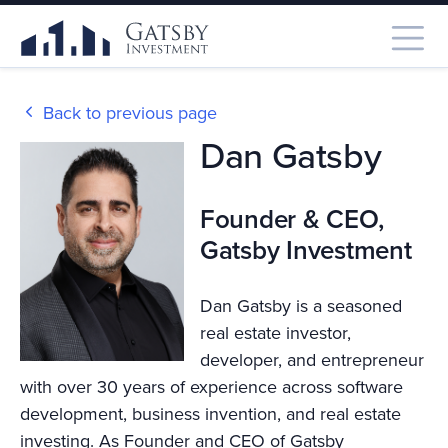
Back to previous page
Dan Gatsby
Founder & CEO,
Gatsby Investment
Dan Gatsby is a seasoned
real estate investor,
developer, and entrepreneur
with over 30 years of experience across software
development, business invention, and real estate
investing. As Founder and CEO of Gatsby