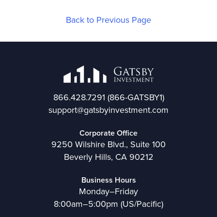
Back to Previous Page
866.428.7291
(866-GATSBY1)
support@gatsbyinvestment.com
Corporate Office
9250 Wilshire Blvd., Suite 100
Beverly Hills, CA 90212
Business Hours
Monday–Friday
8:00am–5:00pm (US/Pacific)