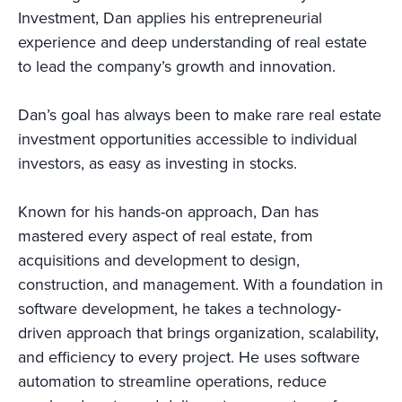
Investment, Dan applies his entrepreneurial
experience and deep understanding of real estate
to lead the company’s growth and innovation.
Dan’s goal has always been to make rare real estate
investment opportunities accessible to individual
investors, as easy as investing in stocks.
Known for his hands-on approach, Dan has
mastered every aspect of real estate, from
acquisitions and development to design,
construction, and management. With a foundation in
software development, he takes a technology-
driven approach that brings organization, scalability,
and efficiency to every project. He uses software
automation to streamline operations, reduce