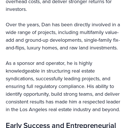
overhead costs, and deliver stronger returns for
investors.
Over the years, Dan has been directly involved in a
wide range of projects, including multifamily value-
add and ground-up developments, single-family fix-
and-flips, luxury homes, and raw land investments.
As a sponsor and operator, he is highly
knowledgeable in structuring real estate
syndications, successfully leading projects, and
ensuring full regulatory compliance. His ability to
identify opportunity, build strong teams, and deliver
consistent results has made him a respected leader
in the Los Angeles real estate industry and beyond.
Early Success and Entrepreneurial