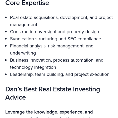
Core Expertise
Real estate acquisitions, development, and project
management
Construction oversight and property design
Syndication structuring and SEC compliance
Financial analysis, risk management, and
underwriting
Business innovation, process automation, and
technology integration
Leadership, team building, and project execution
Dan’s Best Real Estate Investing
Advice
Leverage the knowledge, experience, and