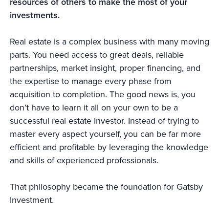
resources of others to make the most of your
investments.
Real estate is a complex business with many moving
parts. You need access to great deals, reliable
partnerships, market insight, proper financing, and
the expertise to manage every phase from
acquisition to completion. The good news is, you
don’t have to learn it all on your own to be a
successful real estate investor. Instead of trying to
master every aspect yourself, you can be far more
efficient and profitable by leveraging the knowledge
and skills of experienced professionals.
That philosophy became the foundation for Gatsby
Investment.