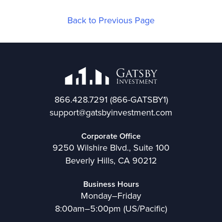
Back to Previous Page
866.428.7291
(866-GATSBY1)
support@gatsbyinvestment.com
Corporate Office
9250 Wilshire Blvd., Suite 100
Beverly Hills, CA 90212
Business Hours
Monday–Friday
8:00am–5:00pm (US/Pacific)