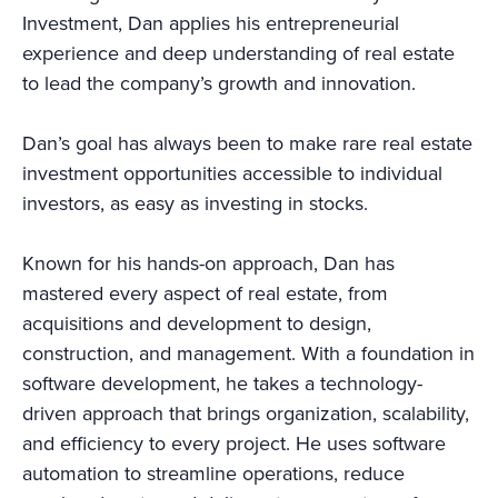
Investment, Dan applies his entrepreneurial
experience and deep understanding of real estate
to lead the company’s growth and innovation.
Dan’s goal has always been to make rare real estate
investment opportunities accessible to individual
investors, as easy as investing in stocks.
Known for his hands-on approach, Dan has
mastered every aspect of real estate, from
acquisitions and development to design,
construction, and management. With a foundation in
software development, he takes a technology-
driven approach that brings organization, scalability,
and efficiency to every project. He uses software
automation to streamline operations, reduce