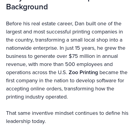
Background
Before his real estate career, Dan built one of the
largest and most successful printing companies in
the country, transforming a small local shop into a
nationwide enterprise. In just 15 years, he grew the
business to generate over $75 million in annual
revenue, with more than 500 employees and
operations across the U.S.
Zoo Printing
became the
first company in the nation to develop software for
accepting online orders, transforming how the
printing industry operated.
That same inventive mindset continues to define his
leadership today.