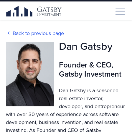
Back to previous page
Dan Gatsby
Founder & CEO,
Gatsby Investment
Dan Gatsby is a seasoned
real estate investor,
developer, and entrepreneur
with over 30 years of experience across software
development, business invention, and real estate
investing. As Founder and CEO of Gatsby