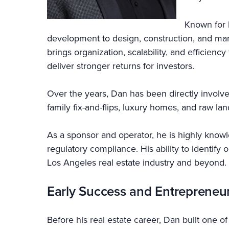
Known for 
development to design, construction, and ma
brings organization, scalability, and efficien
deliver stronger returns for investors.
Over the years, Dan has been directly involve
family fix-and-flips, luxury homes, and raw la
As a sponsor and operator, he is highly knowle
regulatory compliance. His ability to identify
Los Angeles real estate industry and beyond.
Early Success and Entrepreneu
Before his real estate career, Dan built one o