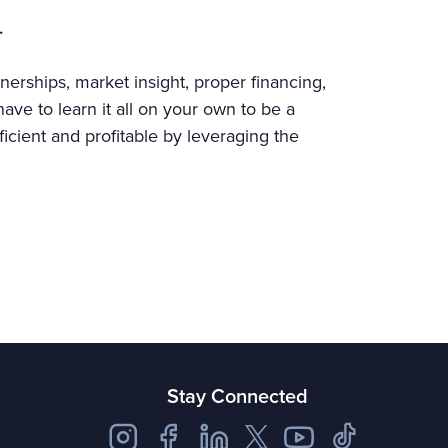
.
nerships, market insight, proper financing,
ve to learn it all on your own to be a
ficient and profitable by leveraging the
Stay Connected