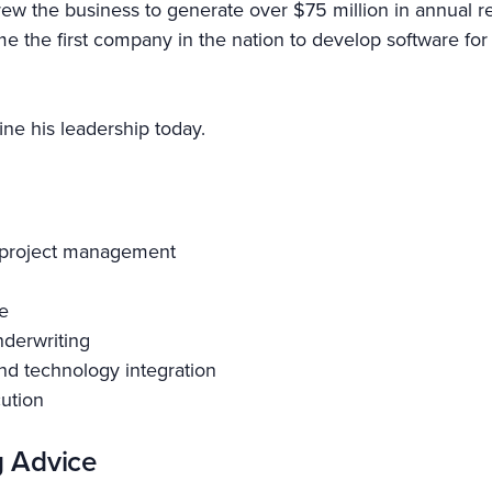
e grew the business to generate over $75 million in annua
 the first company in the nation to develop software for
ne his leadership today.
d project management
e
nderwriting
nd technology integration
cution
g Advice