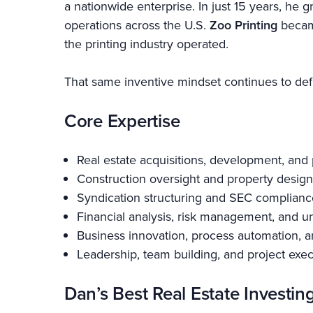
a nationwide enterprise. In just 15 years, h
operations across the U.S.
Zoo Printing
became
the printing industry operated.
That same inventive mindset continues to defi
Core Expertise
Real estate acquisitions, development, an
Construction oversight and property design
Syndication structuring and SEC complianc
Financial analysis, risk management, and u
Business innovation, process automation, a
Leadership, team building, and project exe
Dan’s Best Real Estate Investin