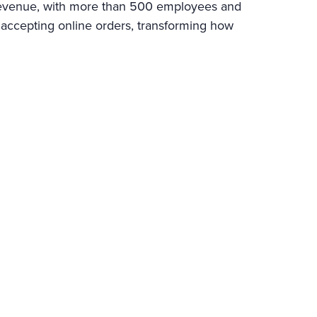
l revenue, with more than 500 employees and
 accepting online orders, transforming how