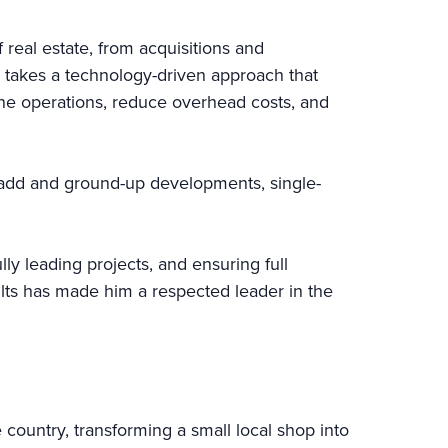
real estate, from acquisitions and
 takes a technology-driven approach that
line operations, reduce overhead costs, and
e-add and ground-up developments, single-
ly leading projects, and ensuring full
sults has made him a respected leader in the
 country, transforming a small local shop into