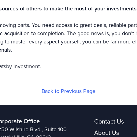
sources of others to make the most of your investments
oving parts. You need access to great deals, reliable part
acquisition to completion. The good news is, you don’t ha
ing to master every aspect yourself, you can be far more ef
nals.
atsby Investment.
Back to Previous Page
orporate Office
Contact Us
50 Wilshire Blvd., Suite 100
About Us