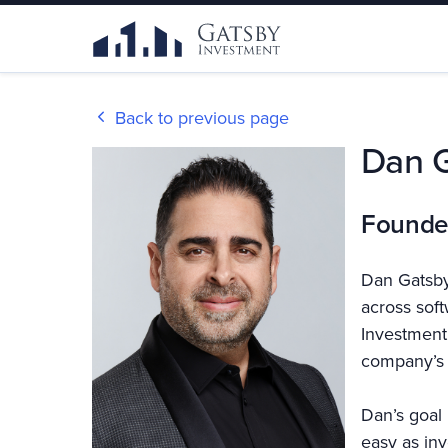
Back to previous page
Dan 
Founde
Dan Gatsby
across sof
Investment,
company’s 
Dan’s goal 
easy as inv