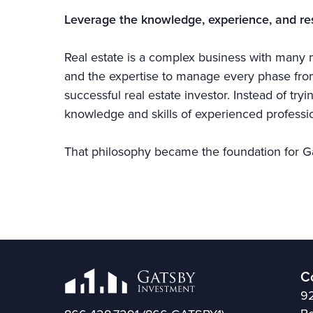
Leverage the knowledge, experience, and re
Real estate is a complex business with many m
and the expertise to manage every phase from 
successful real estate investor. Instead of try
knowledge and skills of experienced professio
That philosophy became the foundation for G
C
92