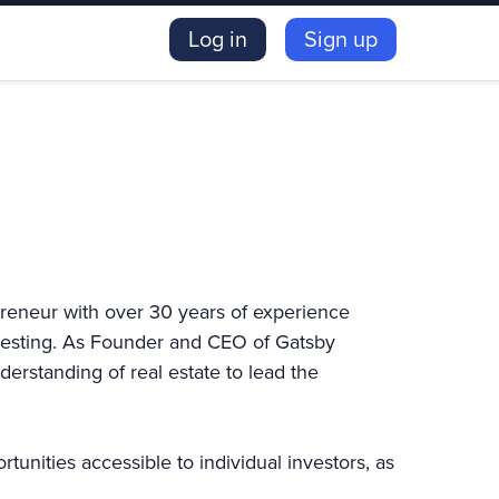
Log in
Sign up
preneur with over 30 years of experience
nvesting. As Founder and CEO of Gatsby
erstanding of real estate to lead the
unities accessible to individual investors, as