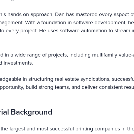
his hands-on approach, Dan has mastered every aspect of 
nagement. With a foundation in software development, he
cy to every project. He uses software automation to stream
d in a wide range of projects, including multifamily valu
nd investments.
dgeable in structuring real estate syndications, successful
 opportunity, build strong teams, and deliver consistent re
rial Background
f the largest and most successful printing companies in the