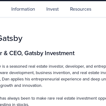
Information
Invest
Resources
Gatsby
r & CEO, Gatsby Investment
 is a seasoned real estate investor, developer, and entre
tware development, business invention, and real estate i
 Dan applies his entrepreneurial experience and deep und
growth and innovation.
has always been to make rare real estate investment opport
esting in stocks.