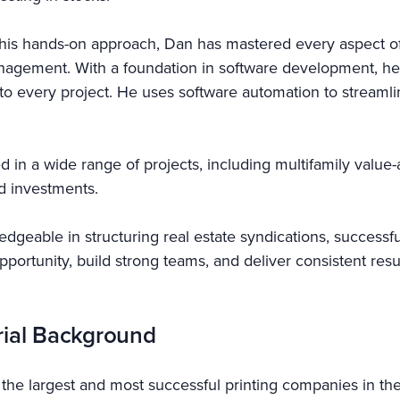
his hands-on approach, Dan has mastered every aspect of 
nagement. With a foundation in software development, he
cy to every project. He uses software automation to stream
d in a wide range of projects, including multifamily valu
nd investments.
dgeable in structuring real estate syndications, successful
 opportunity, build strong teams, and deliver consistent re
rial Background
f the largest and most successful printing companies in the