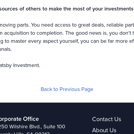
sources of others to make the most of your investments
oving parts. You need access to great deals, reliable part
acquisition to completion. The good news is, you don’t ha
ing to master every aspect yourself, you can be far more ef
nals.
atsby Investment.
Back to Previous Page
orporate Office
Contact Us
50 Wilshire Blvd., Suite 100
About Us