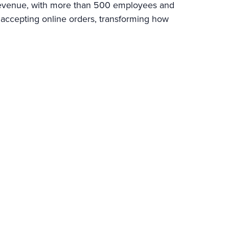
l revenue, with more than 500 employees and
 accepting online orders, transforming how