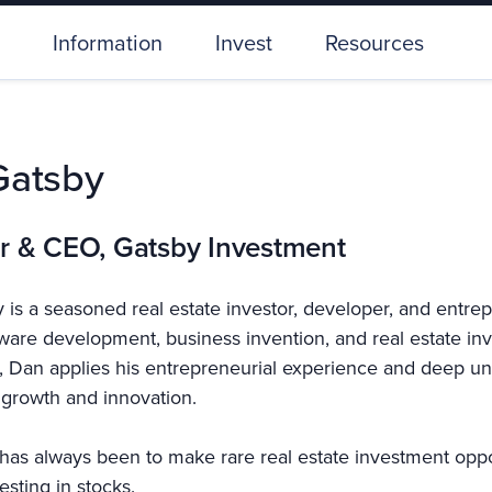
Information
Invest
Resources
Gatsby
r & CEO, Gatsby Investment
 is a seasoned real estate investor, developer, and entre
tware development, business invention, and real estate i
 Dan applies his entrepreneurial experience and deep und
growth and innovation.
has always been to make rare real estate investment opport
esting in stocks.