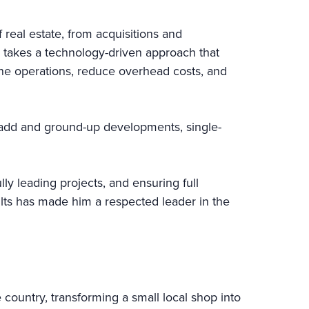
real estate, from acquisitions and
 takes a technology-driven approach that
line operations, reduce overhead costs, and
e-add and ground-up developments, single-
ly leading projects, and ensuring full
sults has made him a respected leader in the
 country, transforming a small local shop into