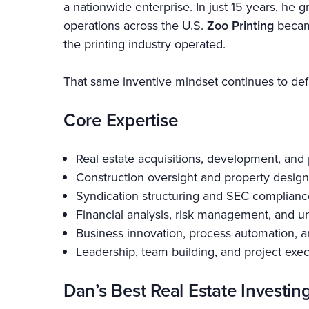
a nationwide enterprise. In just 15 years, h
operations across the U.S.
Zoo Printing
became
the printing industry operated.
That same inventive mindset continues to defi
Core Expertise
Real estate acquisitions, development, an
Construction oversight and property design
Syndication structuring and SEC complianc
Financial analysis, risk management, and u
Business innovation, process automation, a
Leadership, team building, and project exe
Dan’s Best Real Estate Investin