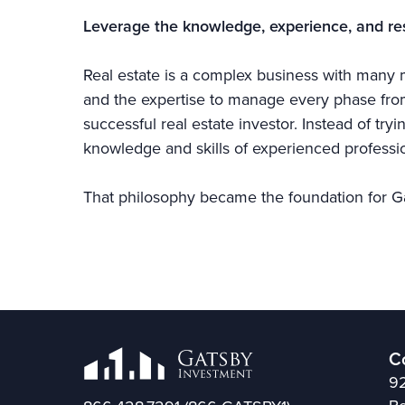
Leverage the knowledge, experience, and re
Real estate is a complex business with many m
and the expertise to manage every phase from 
successful real estate investor. Instead of try
knowledge and skills of experienced professio
That philosophy became the foundation for G
C
92