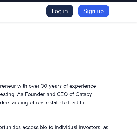
Log in
Sign up
preneur with over 30 years of experience
nvesting. As Founder and CEO of Gatsby
erstanding of real estate to lead the
unities accessible to individual investors, as