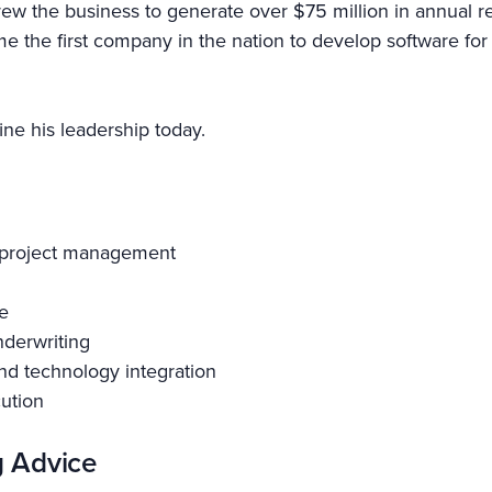
e grew the business to generate over $75 million in annua
 the first company in the nation to develop software for
ne his leadership today.
d project management
e
nderwriting
nd technology integration
cution
g Advice