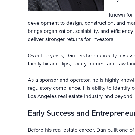
Known for 
development to design, construction, and ma
brings organization, scalability, and efficien
deliver stronger returns for investors.
Over the years, Dan has been directly involve
family fix-and-flips, luxury homes, and raw la
As a sponsor and operator, he is highly knowle
regulatory compliance. His ability to identify
Los Angeles real estate industry and beyond.
Early Success and Entrepreneu
Before his real estate career, Dan built one o