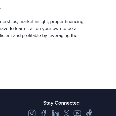
.
nerships, market insight, proper financing,
ve to learn it all on your own to be a
ficient and profitable by leveraging the
Stay Connected