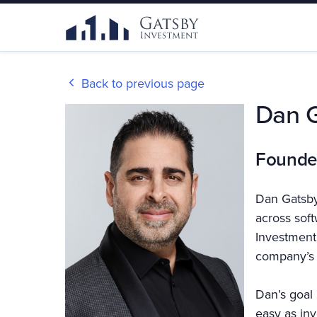
Back to previous page
Dan 
Founde
Dan Gatsby
across sof
Investment,
company’s 
Dan’s goal 
easy as inv