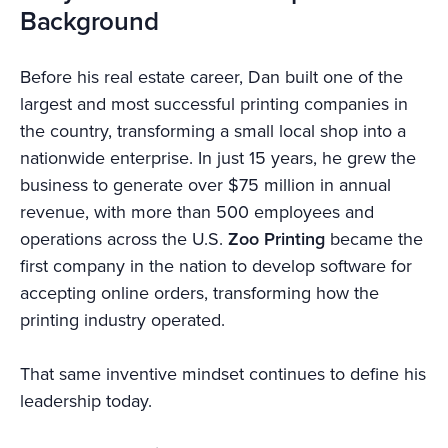
Background
Before his real estate career, Dan built one of the
largest and most successful printing companies in
the country, transforming a small local shop into a
nationwide enterprise. In just 15 years, he grew the
business to generate over $75 million in annual
revenue, with more than 500 employees and
operations across the U.S.
Zoo Printing
became the
first company in the nation to develop software for
accepting online orders, transforming how the
printing industry operated.
That same inventive mindset continues to define his
leadership today.