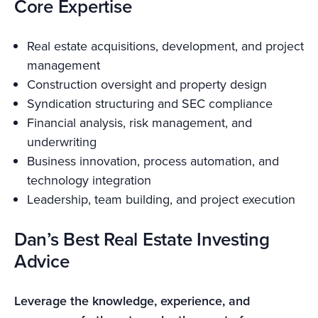
Core Expertise
Real estate acquisitions, development, and project
management
Construction oversight and property design
Syndication structuring and SEC compliance
Financial analysis, risk management, and
underwriting
Business innovation, process automation, and
technology integration
Leadership, team building, and project execution
Dan’s Best Real Estate Investing
Advice
Leverage the knowledge, experience, and