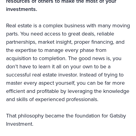
resources of others to make the most of your
investments.
Real estate is a complex business with many moving
parts. You need access to great deals, reliable
partnerships, market insight, proper financing, and
the expertise to manage every phase from
acquisition to completion. The good news is, you
don’t have to learn it all on your own to be a
successful real estate investor. Instead of trying to
master every aspect yourself, you can be far more
efficient and profitable by leveraging the knowledge
and skills of experienced professionals.
That philosophy became the foundation for Gatsby
Investment.