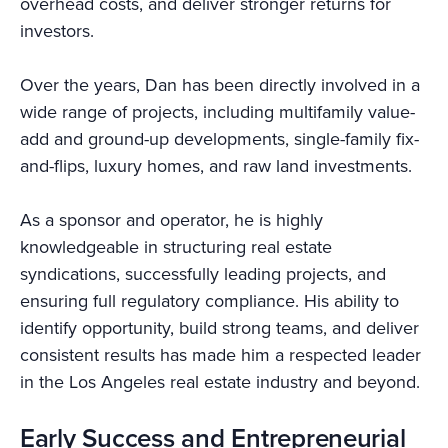
overhead costs, and deliver stronger returns for
investors.
Over the years, Dan has been directly involved in a
wide range of projects, including multifamily value-
add and ground-up developments, single-family fix-
and-flips, luxury homes, and raw land investments.
As a sponsor and operator, he is highly
knowledgeable in structuring real estate
syndications, successfully leading projects, and
ensuring full regulatory compliance. His ability to
identify opportunity, build strong teams, and deliver
consistent results has made him a respected leader
in the Los Angeles real estate industry and beyond.
Early Success and Entrepreneurial