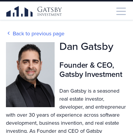
Back to previous page
Dan Gatsby
Founder & CEO,
Gatsby Investment
Dan Gatsby is a seasoned
real estate investor,
developer, and entrepreneur
with over 30 years of experience across software
development, business invention, and real estate
investing. As Founder and CEO of Gatsby