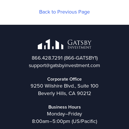
Back to Previous Page
866.428.7291
(866-GATSBY1)
support@gatsbyinvestment.com
Corporate Office
9250 Wilshire Blvd., Suite 100
Beverly Hills, CA 90212
Business Hours
Monday–Friday
8:00am–5:00pm (US/Pacific)