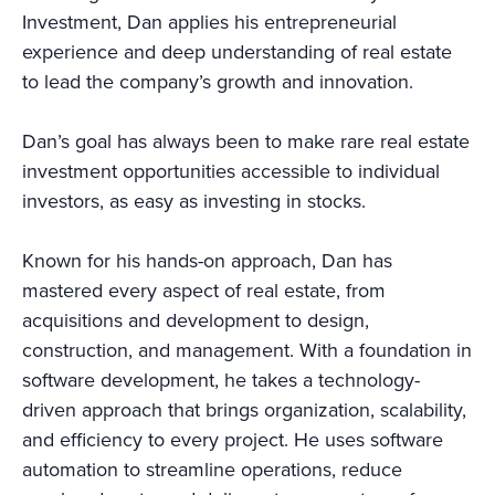
Investment, Dan applies his entrepreneurial
experience and deep understanding of real estate
to lead the company’s growth and innovation.
Dan’s goal has always been to make rare real estate
investment opportunities accessible to individual
investors, as easy as investing in stocks.
Known for his hands-on approach, Dan has
mastered every aspect of real estate, from
acquisitions and development to design,
construction, and management. With a foundation in
software development, he takes a technology-
driven approach that brings organization, scalability,
and efficiency to every project. He uses software
automation to streamline operations, reduce