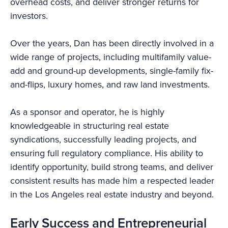
overhead costs, and deliver stronger returns for
investors.
Over the years, Dan has been directly involved in a
wide range of projects, including multifamily value-
add and ground-up developments, single-family fix-
and-flips, luxury homes, and raw land investments.
As a sponsor and operator, he is highly
knowledgeable in structuring real estate
syndications, successfully leading projects, and
ensuring full regulatory compliance. His ability to
identify opportunity, build strong teams, and deliver
consistent results has made him a respected leader
in the Los Angeles real estate industry and beyond.
Early Success and Entrepreneurial