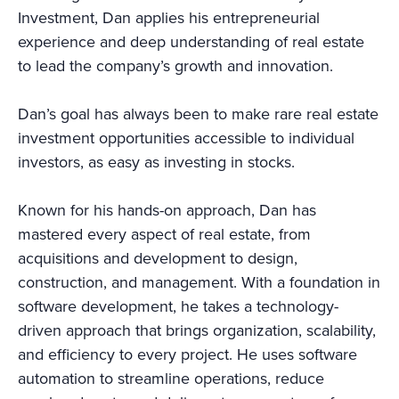
Investment, Dan applies his entrepreneurial
experience and deep understanding of real estate
to lead the company’s growth and innovation.
Dan’s goal has always been to make rare real estate
investment opportunities accessible to individual
investors, as easy as investing in stocks.
Known for his hands-on approach, Dan has
mastered every aspect of real estate, from
acquisitions and development to design,
construction, and management. With a foundation in
software development, he takes a technology-
driven approach that brings organization, scalability,
and efficiency to every project. He uses software
automation to streamline operations, reduce