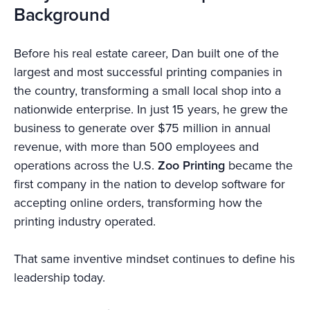
Background
Before his real estate career, Dan built one of the
largest and most successful printing companies in
the country, transforming a small local shop into a
nationwide enterprise. In just 15 years, he grew the
business to generate over $75 million in annual
revenue, with more than 500 employees and
operations across the U.S.
Zoo Printing
became the
first company in the nation to develop software for
accepting online orders, transforming how the
printing industry operated.
That same inventive mindset continues to define his
leadership today.