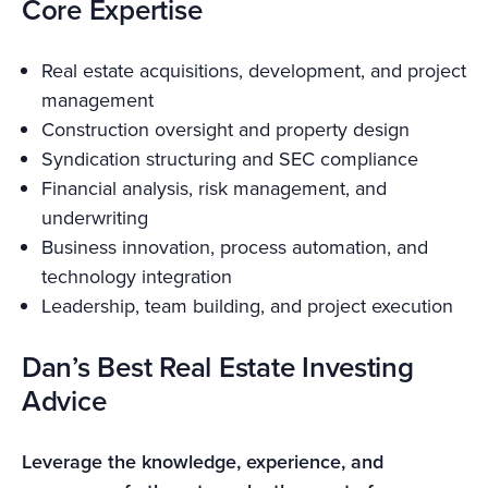
Core Expertise
Real estate acquisitions, development, and project
management
Construction oversight and property design
Syndication structuring and SEC compliance
Financial analysis, risk management, and
underwriting
Business innovation, process automation, and
technology integration
Leadership, team building, and project execution
Dan’s Best Real Estate Investing
Advice
Leverage the knowledge, experience, and