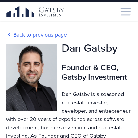
Back to previous page
Dan Gatsby
Founder & CEO,
Gatsby Investment
Dan Gatsby is a seasoned
real estate investor,
developer, and entrepreneur
with over 30 years of experience across software
development, business invention, and real estate
investing. As Founder and CEO of Gatsby