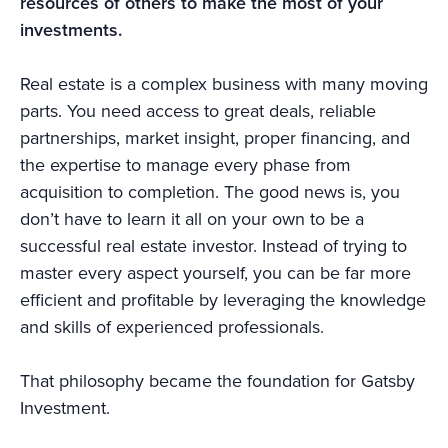
resources of others to make the most of your
investments.
Real estate is a complex business with many moving
parts. You need access to great deals, reliable
partnerships, market insight, proper financing, and
the expertise to manage every phase from
acquisition to completion. The good news is, you
don’t have to learn it all on your own to be a
successful real estate investor. Instead of trying to
master every aspect yourself, you can be far more
efficient and profitable by leveraging the knowledge
and skills of experienced professionals.
That philosophy became the foundation for Gatsby
Investment.