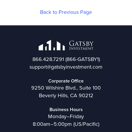
Back to Previous Page
866.428.7291
(866-GATSBY1)
support@gatsbyinvestment.com
Corporate Office
9250 Wilshire Blvd., Suite 100
Beverly Hills, CA 90212
Business Hours
Monday–Friday
8:00am–5:00pm (US/Pacific)