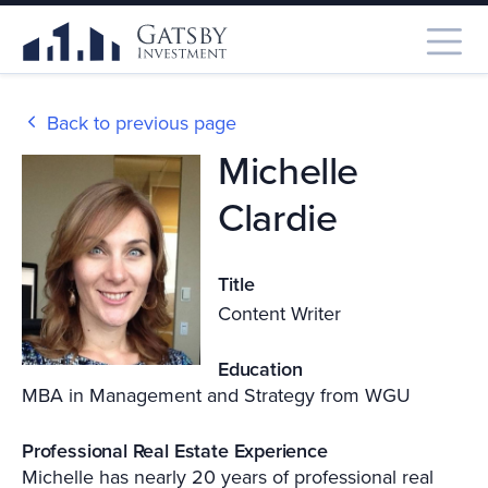
Back to previous page
Michelle
Clardie
Title
Content Writer
Education
MBA in Management and Strategy from WGU
Professional Real Estate Experience
Michelle has nearly 20 years of professional real