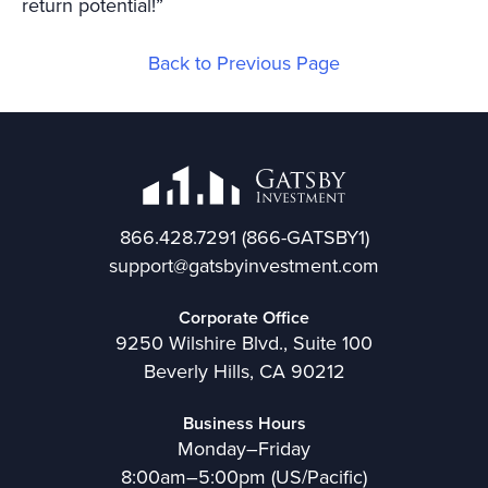
return potential!”
Back to Previous Page
866.428.7291
(866-GATSBY1)
support@gatsbyinvestment.com
Corporate Office
9250 Wilshire Blvd., Suite 100
Beverly Hills, CA 90212
Business Hours
Monday–Friday
8:00am–5:00pm (US/Pacific)