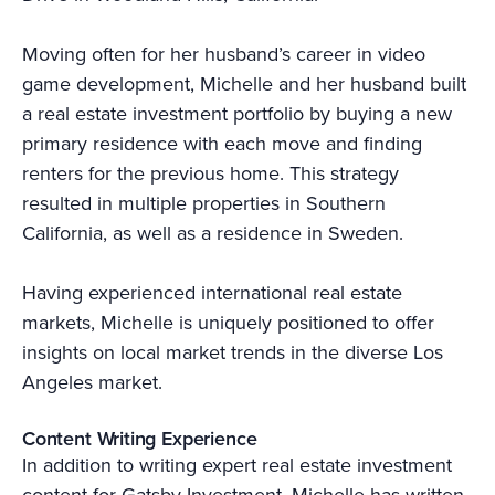
Moving often for her husband’s career in video
game development, Michelle and her husband built
a real estate investment portfolio by buying a new
primary residence with each move and finding
renters for the previous home. This strategy
resulted in multiple properties in Southern
California, as well as a residence in Sweden.
Having experienced international real estate
markets, Michelle is uniquely positioned to offer
insights on local market trends in the diverse Los
Angeles market.
Content Writing Experience
In addition to writing expert real estate investment
content for Gatsby Investment, Michelle has written