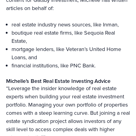
articles on behalf of:
real estate industry news sources, like Inman,
boutique real estate firms, like Sequoia Real
Estate,
mortgage lenders, like Veteran’s United Home
Loans, and
financial institutions, like PNC Bank.
Michelle’s Best Real Estate Investing Advice
“Leverage the insider knowledge of real estate
experts when building your real estate investment
portfolio. Managing your own portfolio of properties
comes with a steep learning curve. But joining a real
estate syndication project allows investors of any
skill level to access complex deals with higher