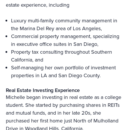
estate experience, including
Luxury multi-family community management in
the Marina Del Rey area of Los Angeles,
Commercial property management, specializing
in executive office suites in San Diego,
Property tax consulting throughout Southern
California, and
Self-managing her own portfolio of investment
properties in LA and San Diego County.
Real Estate Investing Experience
Michelle began investing in real estate as a college
student. She started by purchasing shares in REITs
and mutual funds, and in her late 20s, she
purchased her first home just North of Mulholland
Drive in Woodland Hills, California.