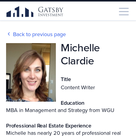
Back to previous page
Michelle
Clardie
Title
Content Writer
Education
MBA in Management and Strategy from WGU
Professional Real Estate Experience
Michelle has nearly 20 years of professional real