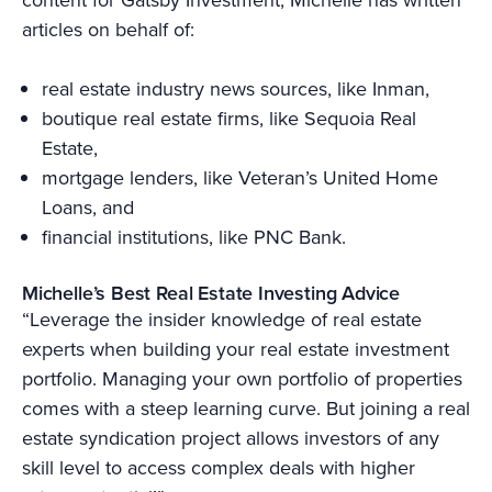
articles on behalf of:
real estate industry news sources, like Inman,
boutique real estate firms, like Sequoia Real
Estate,
mortgage lenders, like Veteran’s United Home
Loans, and
financial institutions, like PNC Bank.
Michelle’s Best Real Estate Investing Advice
“Leverage the insider knowledge of real estate
experts when building your real estate investment
portfolio. Managing your own portfolio of properties
comes with a steep learning curve. But joining a real
estate syndication project allows investors of any
skill level to access complex deals with higher