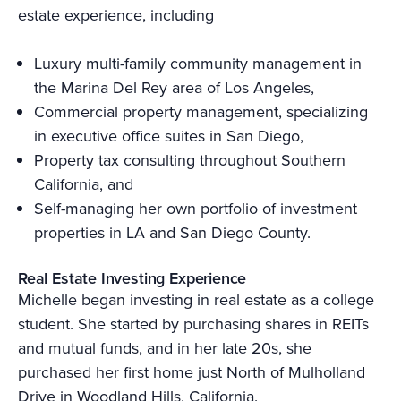
estate experience, including
Luxury multi-family community management in
the Marina Del Rey area of Los Angeles,
Commercial property management, specializing
in executive office suites in San Diego,
Property tax consulting throughout Southern
California, and
Self-managing her own portfolio of investment
properties in LA and San Diego County.
Real Estate Investing Experience
Michelle began investing in real estate as a college
student. She started by purchasing shares in REITs
and mutual funds, and in her late 20s, she
purchased her first home just North of Mulholland
Drive in Woodland Hills, California.