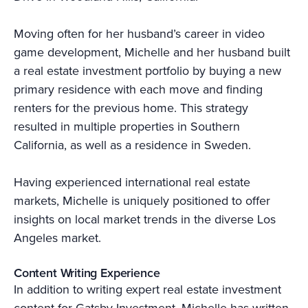
Moving often for her husband’s career in video
game development, Michelle and her husband built
a real estate investment portfolio by buying a new
primary residence with each move and finding
renters for the previous home. This strategy
resulted in multiple properties in Southern
California, as well as a residence in Sweden.
Having experienced international real estate
markets, Michelle is uniquely positioned to offer
insights on local market trends in the diverse Los
Angeles market.
Content Writing Experience
In addition to writing expert real estate investment
content for Gatsby Investment, Michelle has written