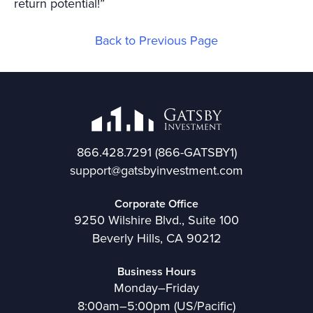
return potential!”
Back to Previous Page
866.428.7291
(866-GATSBY1)
support@gatsbyinvestment.com
Corporate Office
9250 Wilshire Blvd., Suite 100
Beverly Hills, CA 90212
Business Hours
Monday–Friday
8:00am–5:00pm (US/Pacific)