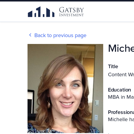
Back to previous page
Miche
Title
Content Wr
Education
MBA in Ma
Profession
Michelle ha