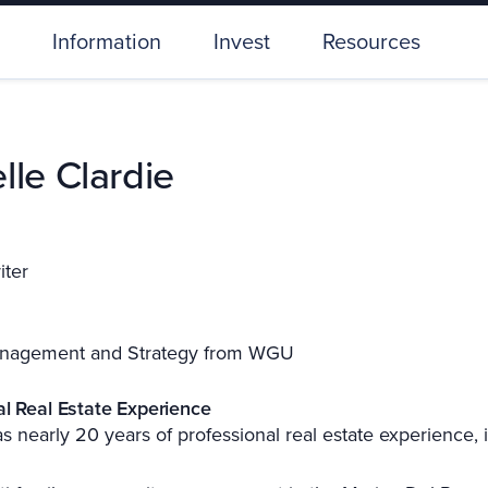
Information
Invest
Resources
lle Clardie
iter
nagement and Strategy from WGU
al Real Estate Experience
s nearly 20 years of professional real estate experience, 