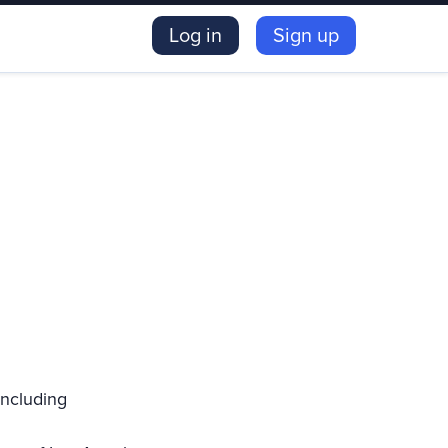
Log in
Sign up
including