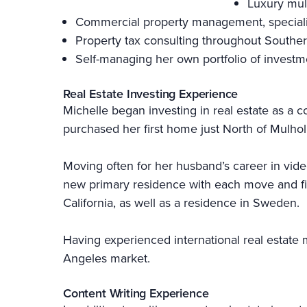
Luxury mul
Commercial property management, specializi
Property tax consulting throughout Souther
Self-managing her own portfolio of investm
Real Estate Investing Experience
Michelle began investing in real estate as a c
purchased her first home just North of Mulhol
Moving often for her husband’s career in vid
new primary residence with each move and find
California, as well as a residence in Sweden.
Having experienced international real estate m
Angeles market.
Content Writing Experience