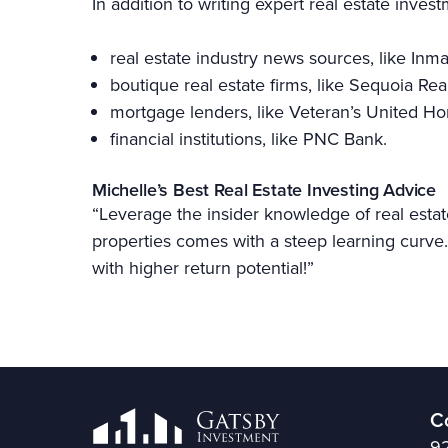
In addition to writing expert real estate inves
real estate industry news sources, like Inm
boutique real estate firms, like Sequoia Rea
mortgage lenders, like Veteran’s United 
financial institutions, like PNC Bank.
Michelle’s Best Real Estate Investing Advice
“Leverage the insider knowledge of real estat
properties comes with a steep learning curve. 
with higher return potential!”
C
92