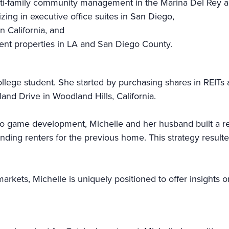
ti-family community management in the Marina Del Rey a
ng in executive office suites in San Diego,
n California, and
ent properties in LA and San Diego County.
ollege student. She started by purchasing shares in REITs 
land Drive in Woodland Hills, California.
eo game development, Michelle and her husband built a rea
ing renters for the previous home. This strategy resulte
arkets, Michelle is uniquely positioned to offer insights o