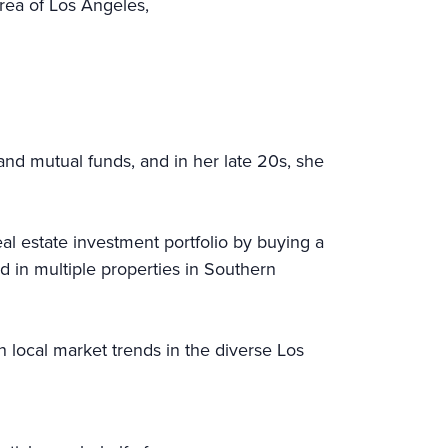
rea of Los Angeles,
and mutual funds, and in her late 20s, she
l estate investment portfolio by buying a
d in multiple properties in Southern
n local market trends in the diverse Los