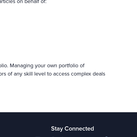
rticles on behalf of:
olio. Managing your own portfolio of
ors of any skill level to access complex deals
Stay Connected