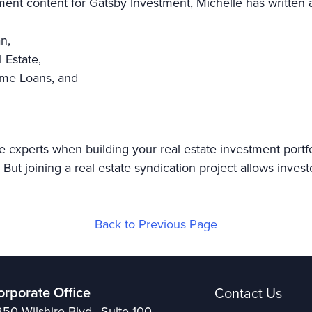
tment content for Gatsby Investment, Michelle has written a
an,
l Estate,
Home Loans, and
e experts when building your real estate investment portf
But joining a real estate syndication project allows invest
Back to Previous Page
orporate Office
Contact Us
50 Wilshire Blvd., Suite 100