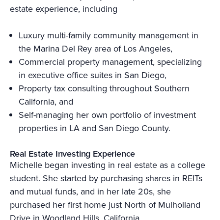
estate experience, including
Luxury multi-family community management in
the Marina Del Rey area of Los Angeles,
Commercial property management, specializing
in executive office suites in San Diego,
Property tax consulting throughout Southern
California, and
Self-managing her own portfolio of investment
properties in LA and San Diego County.
Real Estate Investing Experience
Michelle began investing in real estate as a college
student. She started by purchasing shares in REITs
and mutual funds, and in her late 20s, she
purchased her first home just North of Mulholland
Drive in Woodland Hills, California.