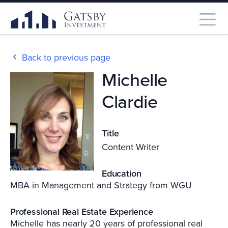
Back to previous page
Michelle
Clardie
Title
Content Writer
Education
MBA in Management and Strategy from WGU
Professional Real Estate Experience
Michelle has nearly 20 years of professional real