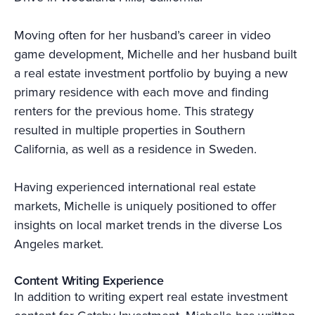
Moving often for her husband’s career in video
game development, Michelle and her husband built
a real estate investment portfolio by buying a new
primary residence with each move and finding
renters for the previous home. This strategy
resulted in multiple properties in Southern
California, as well as a residence in Sweden.
Having experienced international real estate
markets, Michelle is uniquely positioned to offer
insights on local market trends in the diverse Los
Angeles market.
Content Writing Experience
In addition to writing expert real estate investment