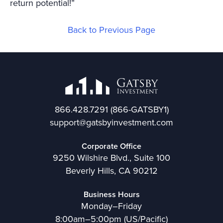
return potential!”
Back to Previous Page
866.428.7291
(866-GATSBY1)
support@gatsbyinvestment.com
Corporate Office
9250 Wilshire Blvd., Suite 100
Beverly Hills, CA 90212
Business Hours
Monday–Friday
8:00am–5:00pm (US/Pacific)