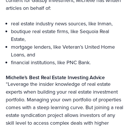
content for Gatsby Investment, Michelle has written
articles on behalf of:
real estate industry news sources, like Inman,
boutique real estate firms, like Sequoia Real
Estate,
mortgage lenders, like Veteran’s United Home
Loans, and
financial institutions, like PNC Bank.
Michelle’s Best Real Estate Investing Advice
“Leverage the insider knowledge of real estate
experts when building your real estate investment
portfolio. Managing your own portfolio of properties
comes with a steep learning curve. But joining a real
estate syndication project allows investors of any
skill level to access complex deals with higher