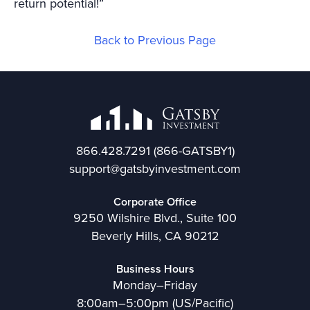
return potential!”
Back to Previous Page
866.428.7291
(866-GATSBY1)
support@gatsbyinvestment.com
Corporate Office
9250 Wilshire Blvd., Suite 100
Beverly Hills, CA 90212
Business Hours
Monday–Friday
8:00am–5:00pm (US/Pacific)