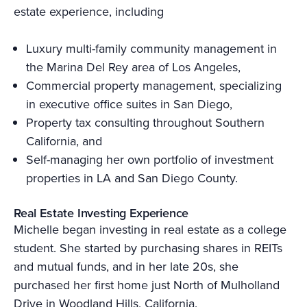
estate experience, including
Luxury multi-family community management in
the Marina Del Rey area of Los Angeles,
Commercial property management, specializing
in executive office suites in San Diego,
Property tax consulting throughout Southern
California, and
Self-managing her own portfolio of investment
properties in LA and San Diego County.
Real Estate Investing Experience
Michelle began investing in real estate as a college
student. She started by purchasing shares in REITs
and mutual funds, and in her late 20s, she
purchased her first home just North of Mulholland
Drive in Woodland Hills, California.