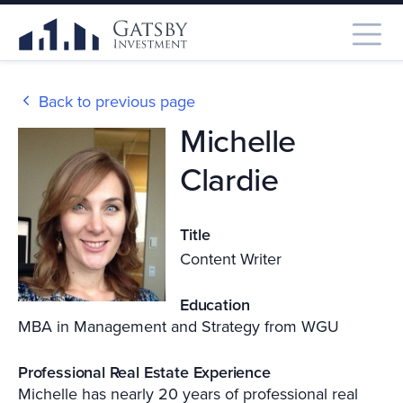
Back to previous page
Michelle
Clardie
Title
Content Writer
Education
MBA in Management and Strategy from WGU
Professional Real Estate Experience
Michelle has nearly 20 years of professional real