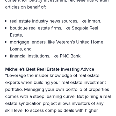
articles on behalf of:
real estate industry news sources, like Inman,
boutique real estate firms, like Sequoia Real
Estate,
mortgage lenders, like Veteran’s United Home
Loans, and
financial institutions, like PNC Bank.
Michelle’s Best Real Estate Investing Advice
“Leverage the insider knowledge of real estate
experts when building your real estate investment
portfolio. Managing your own portfolio of properties
comes with a steep learning curve. But joining a real
estate syndication project allows investors of any
skill level to access complex deals with higher