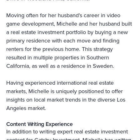
Moving often for her husband’s career in video
game development, Michelle and her husband built
a real estate investment portfolio by buying a new
primary residence with each move and finding
renters for the previous home. This strategy
resulted in multiple properties in Southern
California, as well as a residence in Sweden.
Having experienced international real estate
markets, Michelle is uniquely positioned to offer
insights on local market trends in the diverse Los
Angeles market.
Content Writing Experience
In addition to writing expert real estate investment
content for Gatsby Investment, Michelle has written