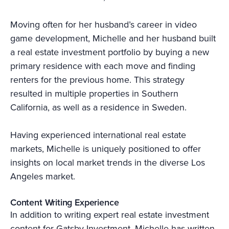
Moving often for her husband’s career in video
game development, Michelle and her husband built
a real estate investment portfolio by buying a new
primary residence with each move and finding
renters for the previous home. This strategy
resulted in multiple properties in Southern
California, as well as a residence in Sweden.
Having experienced international real estate
markets, Michelle is uniquely positioned to offer
insights on local market trends in the diverse Los
Angeles market.
Content Writing Experience
In addition to writing expert real estate investment
content for Gatsby Investment, Michelle has written