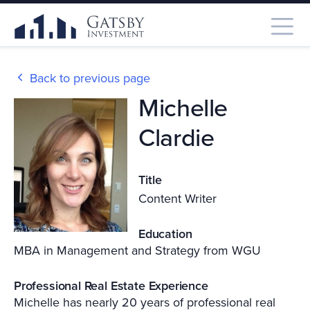
Back to previous page
Michelle
Clardie
Title
Content Writer
Education
MBA in Management and Strategy from WGU
Professional Real Estate Experience
Michelle has nearly 20 years of professional real