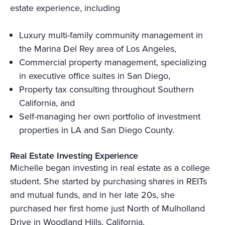
estate experience, including
Luxury multi-family community management in
the Marina Del Rey area of Los Angeles,
Commercial property management, specializing
in executive office suites in San Diego,
Property tax consulting throughout Southern
California, and
Self-managing her own portfolio of investment
properties in LA and San Diego County.
Real Estate Investing Experience
Michelle began investing in real estate as a college
student. She started by purchasing shares in REITs
and mutual funds, and in her late 20s, she
purchased her first home just North of Mulholland
Drive in Woodland Hills, California.