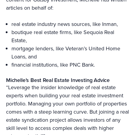
articles on behalf of:
real estate industry news sources, like Inman,
boutique real estate firms, like Sequoia Real
Estate,
mortgage lenders, like Veteran’s United Home
Loans, and
financial institutions, like PNC Bank.
Michelle’s Best Real Estate Investing Advice
“Leverage the insider knowledge of real estate
experts when building your real estate investment
portfolio. Managing your own portfolio of properties
comes with a steep learning curve. But joining a real
estate syndication project allows investors of any
skill level to access complex deals with higher