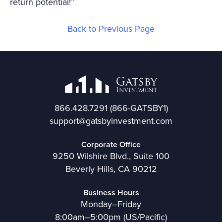
return potential!”
Back to Previous Page
866.428.7291
(866-GATSBY1)
support@gatsbyinvestment.com
Corporate Office
9250 Wilshire Blvd., Suite 100
Beverly Hills, CA 90212
Business Hours
Monday–Friday
8:00am–5:00pm (US/Pacific)