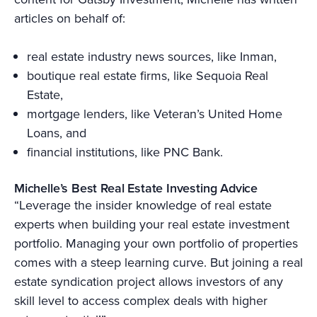
articles on behalf of:
real estate industry news sources, like Inman,
boutique real estate firms, like Sequoia Real
Estate,
mortgage lenders, like Veteran’s United Home
Loans, and
financial institutions, like PNC Bank.
Michelle’s Best Real Estate Investing Advice
“Leverage the insider knowledge of real estate
experts when building your real estate investment
portfolio. Managing your own portfolio of properties
comes with a steep learning curve. But joining a real
estate syndication project allows investors of any
skill level to access complex deals with higher