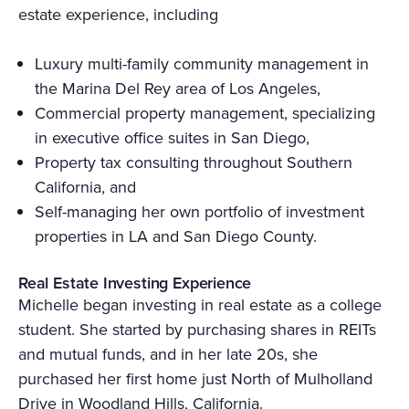
estate experience, including
Luxury multi-family community management in
the Marina Del Rey area of Los Angeles,
Commercial property management, specializing
in executive office suites in San Diego,
Property tax consulting throughout Southern
California, and
Self-managing her own portfolio of investment
properties in LA and San Diego County.
Real Estate Investing Experience
Michelle began investing in real estate as a college
student. She started by purchasing shares in REITs
and mutual funds, and in her late 20s, she
purchased her first home just North of Mulholland
Drive in Woodland Hills, California.