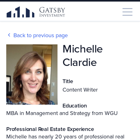
Back to previous page
Michelle
Clardie
Title
Content Writer
Education
MBA in Management and Strategy from WGU
Professional Real Estate Experience
Michelle has nearly 20 years of professional real