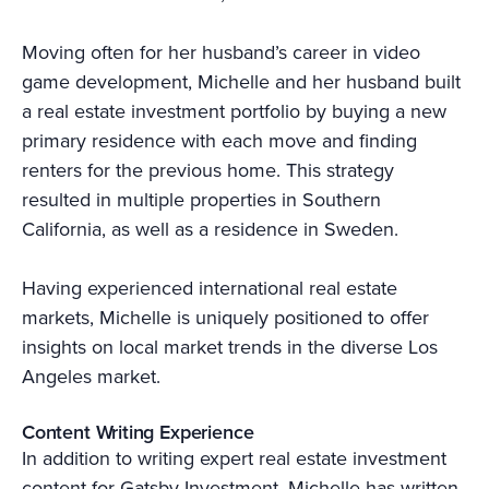
Moving often for her husband’s career in video
game development, Michelle and her husband built
a real estate investment portfolio by buying a new
primary residence with each move and finding
renters for the previous home. This strategy
resulted in multiple properties in Southern
California, as well as a residence in Sweden.
Having experienced international real estate
markets, Michelle is uniquely positioned to offer
insights on local market trends in the diverse Los
Angeles market.
Content Writing Experience
In addition to writing expert real estate investment
content for Gatsby Investment, Michelle has written