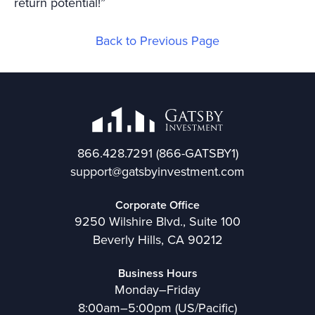
return potential!”
Back to Previous Page
866.428.7291
(866-GATSBY1)
support@gatsbyinvestment.com
Corporate Office
9250 Wilshire Blvd., Suite 100
Beverly Hills, CA 90212
Business Hours
Monday–Friday
8:00am–5:00pm (US/Pacific)