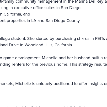
ti-family community management in the Marina Del Rey a
ng in executive office suites in San Diego,
n California, and
ent properties in LA and San Diego County.
ollege student. She started by purchasing shares in REITs 
land Drive in Woodland Hills, California.
eo game development, Michelle and her husband built a rea
ing renters for the previous home. This strategy resulte
arkets, Michelle is uniquely positioned to offer insights o