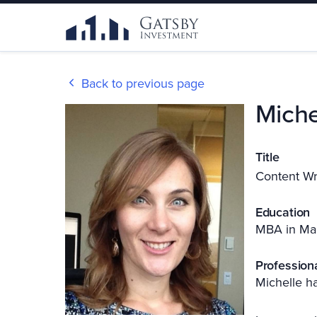
Back to previous page
Miche
Title
Content Wr
Education
MBA in Ma
Profession
Michelle ha