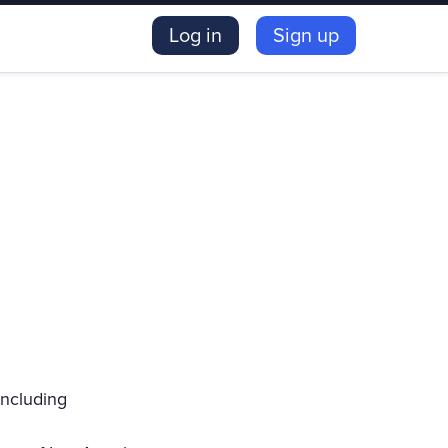
Log in
Sign up
including