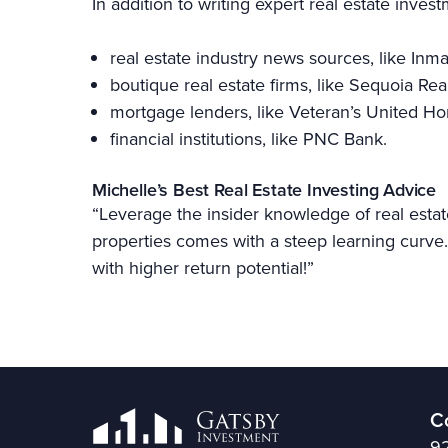
In addition to writing expert real estate inves
real estate industry news sources, like Inm
boutique real estate firms, like Sequoia Rea
mortgage lenders, like Veteran’s United 
financial institutions, like PNC Bank.
Michelle’s Best Real Estate Investing Advice
“Leverage the insider knowledge of real estat
properties comes with a steep learning curve. 
with higher return potential!”
C
92