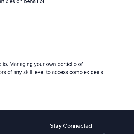
rticles on behalf of:
olio. Managing your own portfolio of
ors of any skill level to access complex deals
Stay Connected