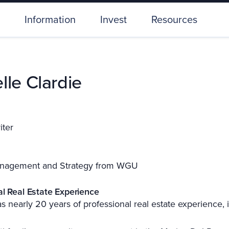
Information
Invest
Resources
lle Clardie
iter
nagement and Strategy from WGU
al Real Estate Experience
s nearly 20 years of professional real estate experience, 