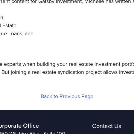
tment content for Gatsby Investment, Michelle has written a
an,
l Estate,
Home Loans, and
e experts when building your real estate investment portf
But joining a real estate syndication project allows invest
Back to Previous Page
orporate Office
Contact Us
50 Wilshire Blvd., Suite 100