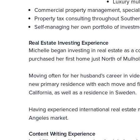
Luxury mul
Commercial property management, specializi
Property tax consulting throughout Souther
Self-managing her own portfolio of investm
Real Estate Investing Experience
Michelle began investing in real estate as a c
purchased her first home just North of Mulhol
Moving often for her husband’s career in vid
new primary residence with each move and find
California, as well as a residence in Sweden.
Having experienced international real estate m
Angeles market.
Content Writing Experience