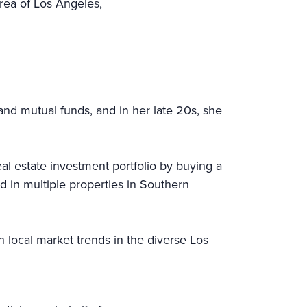
rea of Los Angeles,
and mutual funds, and in her late 20s, she
l estate investment portfolio by buying a
d in multiple properties in Southern
n local market trends in the diverse Los