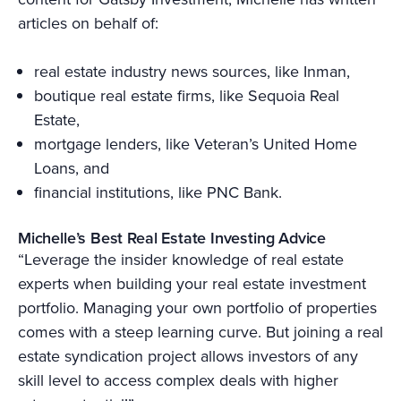
articles on behalf of:
real estate industry news sources, like Inman,
boutique real estate firms, like Sequoia Real
Estate,
mortgage lenders, like Veteran’s United Home
Loans, and
financial institutions, like PNC Bank.
Michelle’s Best Real Estate Investing Advice
“Leverage the insider knowledge of real estate
experts when building your real estate investment
portfolio. Managing your own portfolio of properties
comes with a steep learning curve. But joining a real
estate syndication project allows investors of any
skill level to access complex deals with higher