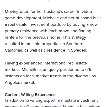
Moving often for her husband’s career in video
game development, Michelle and her husband built
a real estate investment portfolio by buying a new
primary residence with each move and finding
renters for the previous home. This strategy
resulted in multiple properties in Southern
California, as well as a residence in Sweden.
Having experienced international real estate
markets, Michelle is uniquely positioned to offer
insights on local market trends in the diverse Los
Angeles market.
Content Writing Experience
In addition to writing expert real estate investment
content for Gatsby Investment, Michelle has written