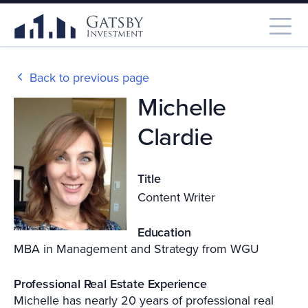
Back to previous page
Michelle
Clardie
Title
Content Writer
Education
MBA in Management and Strategy from WGU
Professional Real Estate Experience
Michelle has nearly 20 years of professional real