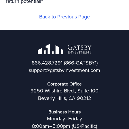
return potential!”
Back to Previous Page
866.428.7291
(866-GATSBY1)
support@gatsbyinvestment.com
Corporate Office
9250 Wilshire Blvd., Suite 100
Beverly Hills, CA 90212
Business Hours
Monday–Friday
8:00am–5:00pm (US/Pacific)