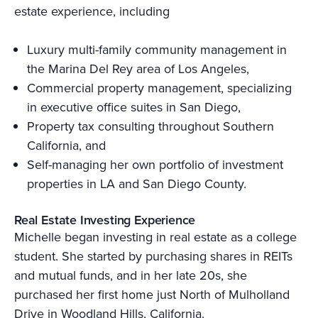
estate experience, including
Luxury multi-family community management in
the Marina Del Rey area of Los Angeles,
Commercial property management, specializing
in executive office suites in San Diego,
Property tax consulting throughout Southern
California, and
Self-managing her own portfolio of investment
properties in LA and San Diego County.
Real Estate Investing Experience
Michelle began investing in real estate as a college
student. She started by purchasing shares in REITs
and mutual funds, and in her late 20s, she
purchased her first home just North of Mulholland
Drive in Woodland Hills, California.