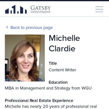
Back to previous page
Michelle
Clardie
Title
Content Writer
Education
MBA in Management and Strategy from WGU
Professional Real Estate Experience
Michelle has nearly 20 years of professional real