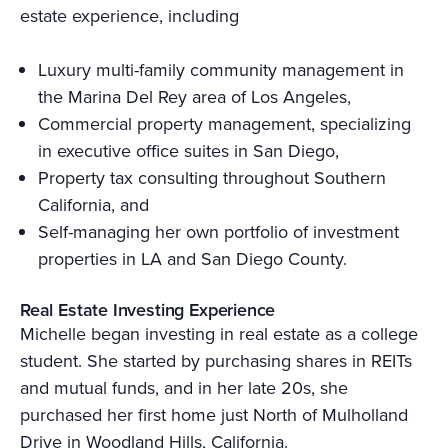
estate experience, including
Luxury multi-family community management in
the Marina Del Rey area of Los Angeles,
Commercial property management, specializing
in executive office suites in San Diego,
Property tax consulting throughout Southern
California, and
Self-managing her own portfolio of investment
properties in LA and San Diego County.
Real Estate Investing Experience
Michelle began investing in real estate as a college
student. She started by purchasing shares in REITs
and mutual funds, and in her late 20s, she
purchased her first home just North of Mulholland
Drive in Woodland Hills, California.