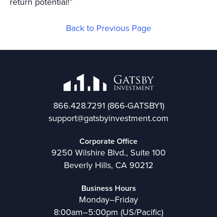
return potential!”
Back to Previous Page
866.428.7291
(866-GATSBY1)
support@gatsbyinvestment.com
Corporate Office
9250 Wilshire Blvd., Suite 100
Beverly Hills, CA 90212
Business Hours
Monday–Friday
8:00am–5:00pm (US/Pacific)