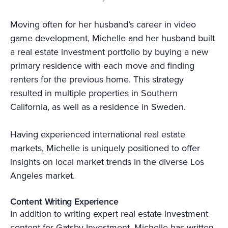
Moving often for her husband’s career in video
game development, Michelle and her husband built
a real estate investment portfolio by buying a new
primary residence with each move and finding
renters for the previous home. This strategy
resulted in multiple properties in Southern
California, as well as a residence in Sweden.
Having experienced international real estate
markets, Michelle is uniquely positioned to offer
insights on local market trends in the diverse Los
Angeles market.
Content Writing Experience
In addition to writing expert real estate investment
content for Gatsby Investment, Michelle has written