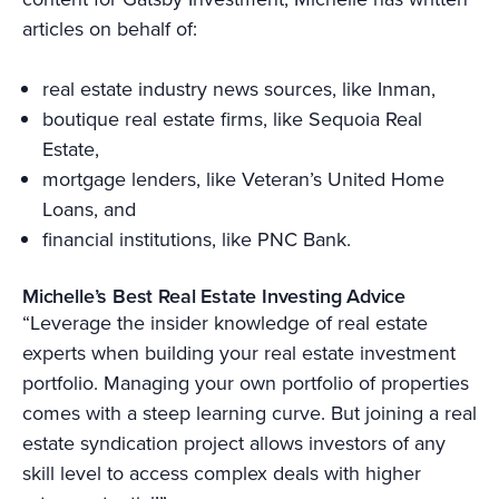
articles on behalf of:
real estate industry news sources, like Inman,
boutique real estate firms, like Sequoia Real
Estate,
mortgage lenders, like Veteran’s United Home
Loans, and
financial institutions, like PNC Bank.
Michelle’s Best Real Estate Investing Advice
“Leverage the insider knowledge of real estate
experts when building your real estate investment
portfolio. Managing your own portfolio of properties
comes with a steep learning curve. But joining a real
estate syndication project allows investors of any
skill level to access complex deals with higher