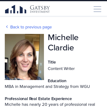
Back to previous page
Michelle
Clardie
Title
Content Writer
Education
MBA in Management and Strategy from WGU
Professional Real Estate Experience
Michelle has nearly 20 years of professional real