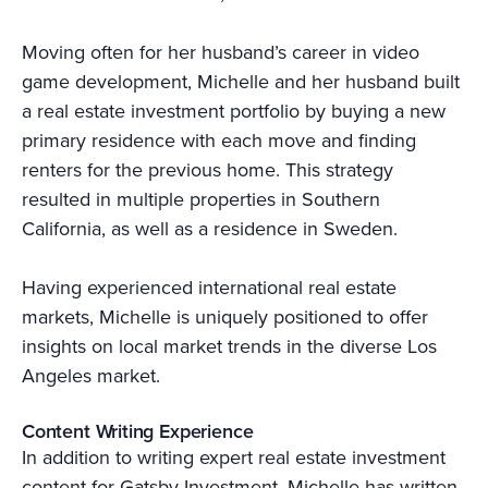
Moving often for her husband’s career in video
game development, Michelle and her husband built
a real estate investment portfolio by buying a new
primary residence with each move and finding
renters for the previous home. This strategy
resulted in multiple properties in Southern
California, as well as a residence in Sweden.
Having experienced international real estate
markets, Michelle is uniquely positioned to offer
insights on local market trends in the diverse Los
Angeles market.
Content Writing Experience
In addition to writing expert real estate investment
content for Gatsby Investment, Michelle has written