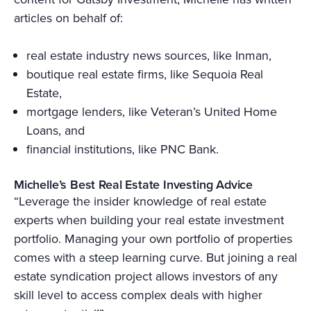
articles on behalf of:
real estate industry news sources, like Inman,
boutique real estate firms, like Sequoia Real
Estate,
mortgage lenders, like Veteran’s United Home
Loans, and
financial institutions, like PNC Bank.
Michelle’s Best Real Estate Investing Advice
“Leverage the insider knowledge of real estate
experts when building your real estate investment
portfolio. Managing your own portfolio of properties
comes with a steep learning curve. But joining a real
estate syndication project allows investors of any
skill level to access complex deals with higher