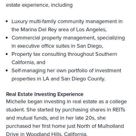
estate experience, including
Luxury multi-family community management in
the Marina Del Rey area of Los Angeles,
Commercial property management, specializing
in executive office suites in San Diego,
Property tax consulting throughout Southern
California, and
Self-managing her own portfolio of investment
properties in LA and San Diego County.
Real Estate Investing Experience
Michelle began investing in real estate as a college
student. She started by purchasing shares in REITs
and mutual funds, and in her late 20s, she
purchased her first home just North of Mulholland
Drive in Woodland Hills, California.