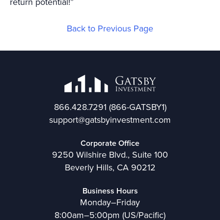
return potential!”
Back to Previous Page
866.428.7291
(866-GATSBY1)
support@gatsbyinvestment.com
Corporate Office
9250 Wilshire Blvd., Suite 100
Beverly Hills, CA 90212
Business Hours
Monday–Friday
8:00am–5:00pm (US/Pacific)