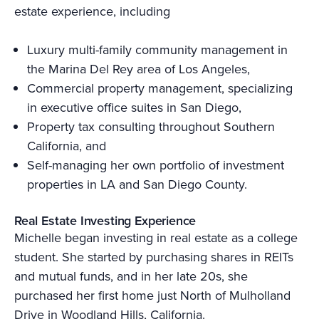
estate experience, including
Luxury multi-family community management in
the Marina Del Rey area of Los Angeles,
Commercial property management, specializing
in executive office suites in San Diego,
Property tax consulting throughout Southern
California, and
Self-managing her own portfolio of investment
properties in LA and San Diego County.
Real Estate Investing Experience
Michelle began investing in real estate as a college
student. She started by purchasing shares in REITs
and mutual funds, and in her late 20s, she
purchased her first home just North of Mulholland
Drive in Woodland Hills, California.