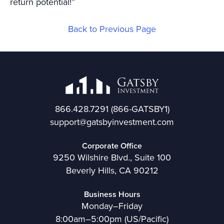
return potential!”
Back to Previous Page
866.428.7291
(866-GATSBY1)
support@gatsbyinvestment.com
Corporate Office
9250 Wilshire Blvd., Suite 100
Beverly Hills, CA 90212
Business Hours
Monday–Friday
8:00am–5:00pm (US/Pacific)