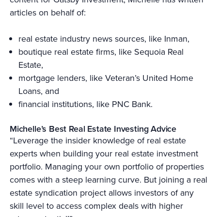
articles on behalf of:
real estate industry news sources, like Inman,
boutique real estate firms, like Sequoia Real
Estate,
mortgage lenders, like Veteran’s United Home
Loans, and
financial institutions, like PNC Bank.
Michelle’s Best Real Estate Investing Advice
“Leverage the insider knowledge of real estate
experts when building your real estate investment
portfolio. Managing your own portfolio of properties
comes with a steep learning curve. But joining a real
estate syndication project allows investors of any
skill level to access complex deals with higher