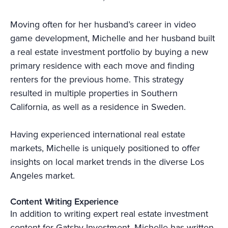
Moving often for her husband’s career in video
game development, Michelle and her husband built
a real estate investment portfolio by buying a new
primary residence with each move and finding
renters for the previous home. This strategy
resulted in multiple properties in Southern
California, as well as a residence in Sweden.
Having experienced international real estate
markets, Michelle is uniquely positioned to offer
insights on local market trends in the diverse Los
Angeles market.
Content Writing Experience
In addition to writing expert real estate investment
content for Gatsby Investment, Michelle has written