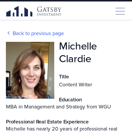
Back to previous page
Michelle
Clardie
Title
Content Writer
Education
MBA in Management and Strategy from WGU
Professional Real Estate Experience
Michelle has nearly 20 years of professional real