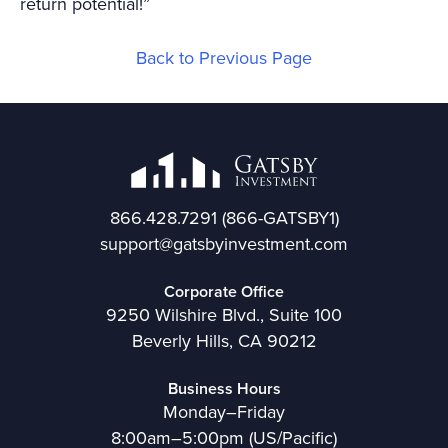
return potential!”
Back to Previous Page
866.428.7291
(866-GATSBY1)
support@gatsbyinvestment.com
Corporate Office
9250 Wilshire Blvd., Suite 100
Beverly Hills, CA 90212
Business Hours
Monday–Friday
8:00am–5:00pm (US/Pacific)