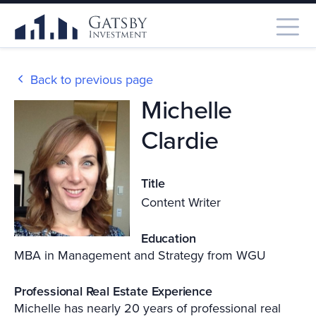
Back to previous page
Michelle
Clardie
Title
Content Writer
Education
MBA in Management and Strategy from WGU
Professional Real Estate Experience
Michelle has nearly 20 years of professional real