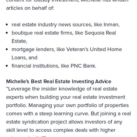
articles on behalf of:
real estate industry news sources, like Inman,
boutique real estate firms, like Sequoia Real
Estate,
mortgage lenders, like Veteran’s United Home
Loans, and
financial institutions, like PNC Bank.
Michelle’s Best Real Estate Investing Advice
“Leverage the insider knowledge of real estate
experts when building your real estate investment
portfolio. Managing your own portfolio of properties
comes with a steep learning curve. But joining a real
estate syndication project allows investors of any
skill level to access complex deals with higher