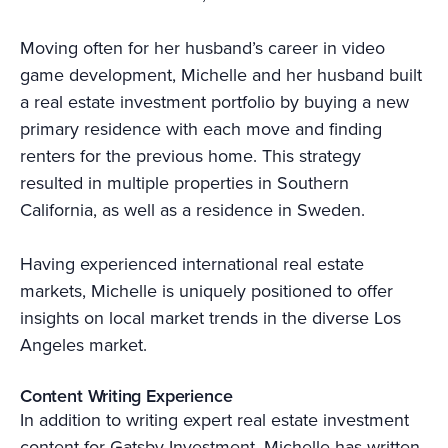
Moving often for her husband’s career in video
game development, Michelle and her husband built
a real estate investment portfolio by buying a new
primary residence with each move and finding
renters for the previous home. This strategy
resulted in multiple properties in Southern
California, as well as a residence in Sweden.
Having experienced international real estate
markets, Michelle is uniquely positioned to offer
insights on local market trends in the diverse Los
Angeles market.
Content Writing Experience
In addition to writing expert real estate investment
content for Gatsby Investment, Michelle has written