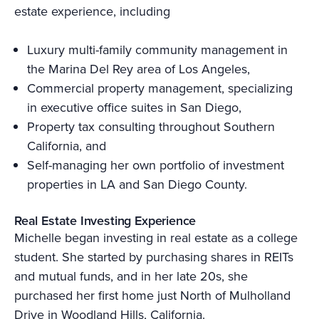
estate experience, including
Luxury multi-family community management in
the Marina Del Rey area of Los Angeles,
Commercial property management, specializing
in executive office suites in San Diego,
Property tax consulting throughout Southern
California, and
Self-managing her own portfolio of investment
properties in LA and San Diego County.
Real Estate Investing Experience
Michelle began investing in real estate as a college
student. She started by purchasing shares in REITs
and mutual funds, and in her late 20s, she
purchased her first home just North of Mulholland
Drive in Woodland Hills, California.