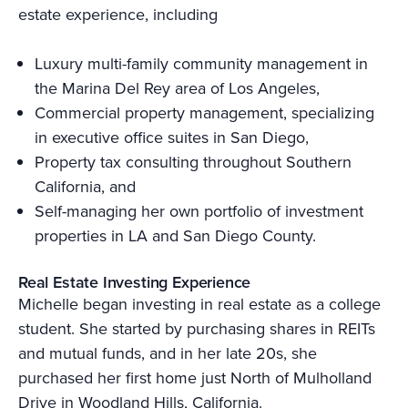
estate experience, including
Luxury multi-family community management in
the Marina Del Rey area of Los Angeles,
Commercial property management, specializing
in executive office suites in San Diego,
Property tax consulting throughout Southern
California, and
Self-managing her own portfolio of investment
properties in LA and San Diego County.
Real Estate Investing Experience
Michelle began investing in real estate as a college
student. She started by purchasing shares in REITs
and mutual funds, and in her late 20s, she
purchased her first home just North of Mulholland
Drive in Woodland Hills, California.