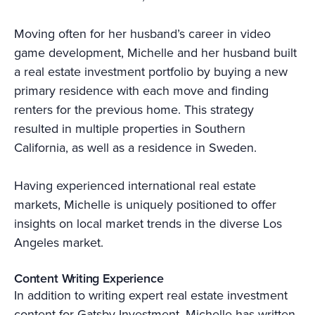
Moving often for her husband’s career in video
game development, Michelle and her husband built
a real estate investment portfolio by buying a new
primary residence with each move and finding
renters for the previous home. This strategy
resulted in multiple properties in Southern
California, as well as a residence in Sweden.
Having experienced international real estate
markets, Michelle is uniquely positioned to offer
insights on local market trends in the diverse Los
Angeles market.
Content Writing Experience
In addition to writing expert real estate investment
content for Gatsby Investment, Michelle has written