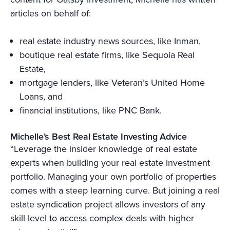
articles on behalf of:
real estate industry news sources, like Inman,
boutique real estate firms, like Sequoia Real
Estate,
mortgage lenders, like Veteran’s United Home
Loans, and
financial institutions, like PNC Bank.
Michelle’s Best Real Estate Investing Advice
“Leverage the insider knowledge of real estate
experts when building your real estate investment
portfolio. Managing your own portfolio of properties
comes with a steep learning curve. But joining a real
estate syndication project allows investors of any
skill level to access complex deals with higher