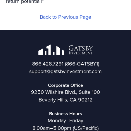
return potential!”
Back to Previous Page
866.428.7291
(866-GATSBY1)
support@gatsbyinvestment.com
Corporate Office
9250 Wilshire Blvd., Suite 100
Beverly Hills, CA 90212
Business Hours
Monday–Friday
8:00am–5:00pm (US/Pacific)