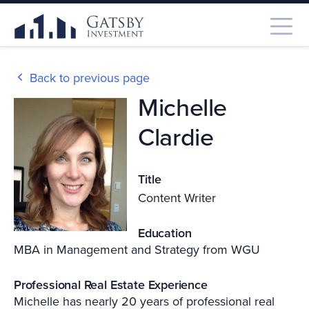
Back to previous page
Michelle
Clardie
Title
Content Writer
Education
MBA in Management and Strategy from WGU
Professional Real Estate Experience
Michelle has nearly 20 years of professional real