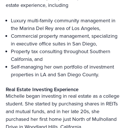
estate experience, including
Luxury multi-family community management in
the Marina Del Rey area of Los Angeles,
Commercial property management, specializing
in executive office suites in San Diego,
Property tax consulting throughout Southern
California, and
Self-managing her own portfolio of investment
properties in LA and San Diego County.
Real Estate Investing Experience
Michelle began investing in real estate as a college
student. She started by purchasing shares in REITs
and mutual funds, and in her late 20s, she
purchased her first home just North of Mulholland
Drive in Woodland Hills, California.