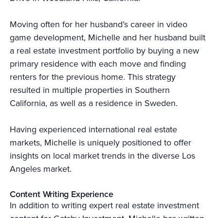
Moving often for her husband’s career in video
game development, Michelle and her husband built
a real estate investment portfolio by buying a new
primary residence with each move and finding
renters for the previous home. This strategy
resulted in multiple properties in Southern
California, as well as a residence in Sweden.
Having experienced international real estate
markets, Michelle is uniquely positioned to offer
insights on local market trends in the diverse Los
Angeles market.
Content Writing Experience
In addition to writing expert real estate investment