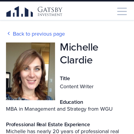
Back to previous page
Michelle
Clardie
Title
Content Writer
Education
MBA in Management and Strategy from WGU
Professional Real Estate Experience
Michelle has nearly 20 years of professional real