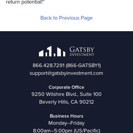
return potential!”
Back to Previous Page
866.428.7291
(866-GATSBY1)
support@gatsbyinvestment.com
Corporate Office
9250 Wilshire Blvd., Suite 100
Beverly Hills, CA 90212
Business Hours
Monday–Friday
8:00am–5:00pm (US/Pacific)