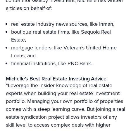
content for Gatsby Investment, Michelle has written
articles on behalf of:
real estate industry news sources, like Inman,
boutique real estate firms, like Sequoia Real
Estate,
mortgage lenders, like Veteran’s United Home
Loans, and
financial institutions, like PNC Bank.
Michelle’s Best Real Estate Investing Advice
“Leverage the insider knowledge of real estate
experts when building your real estate investment
portfolio. Managing your own portfolio of properties
comes with a steep learning curve. But joining a real
estate syndication project allows investors of any
skill level to access complex deals with higher