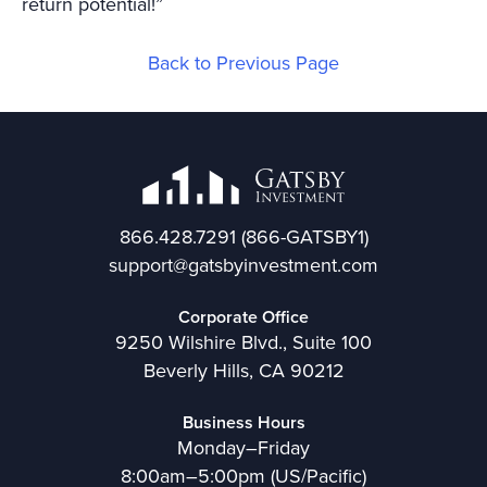
return potential!”
Back to Previous Page
866.428.7291
(866-GATSBY1)
support@gatsbyinvestment.com
Corporate Office
9250 Wilshire Blvd., Suite 100
Beverly Hills, CA 90212
Business Hours
Monday–Friday
8:00am–5:00pm (US/Pacific)