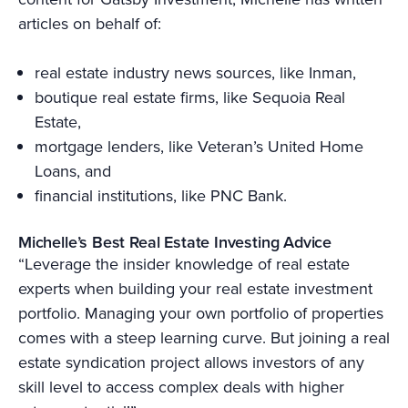
articles on behalf of:
real estate industry news sources, like Inman,
boutique real estate firms, like Sequoia Real
Estate,
mortgage lenders, like Veteran’s United Home
Loans, and
financial institutions, like PNC Bank.
Michelle’s Best Real Estate Investing Advice
“Leverage the insider knowledge of real estate
experts when building your real estate investment
portfolio. Managing your own portfolio of properties
comes with a steep learning curve. But joining a real
estate syndication project allows investors of any
skill level to access complex deals with higher