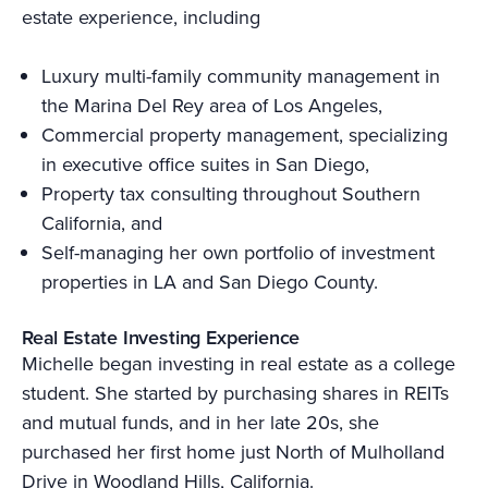
estate experience, including
Luxury multi-family community management in
the Marina Del Rey area of Los Angeles,
Commercial property management, specializing
in executive office suites in San Diego,
Property tax consulting throughout Southern
California, and
Self-managing her own portfolio of investment
properties in LA and San Diego County.
Real Estate Investing Experience
Michelle began investing in real estate as a college
student. She started by purchasing shares in REITs
and mutual funds, and in her late 20s, she
purchased her first home just North of Mulholland
Drive in Woodland Hills, California.