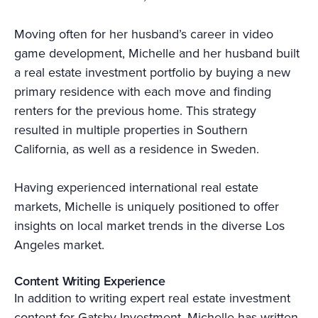
Moving often for her husband’s career in video
game development, Michelle and her husband built
a real estate investment portfolio by buying a new
primary residence with each move and finding
renters for the previous home. This strategy
resulted in multiple properties in Southern
California, as well as a residence in Sweden.
Having experienced international real estate
markets, Michelle is uniquely positioned to offer
insights on local market trends in the diverse Los
Angeles market.
Content Writing Experience
In addition to writing expert real estate investment
content for Gatsby Investment, Michelle has written