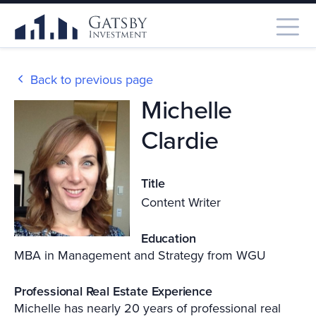
Back to previous page
Michelle
Clardie
Title
Content Writer
Education
MBA in Management and Strategy from WGU
Professional Real Estate Experience
Michelle has nearly 20 years of professional real