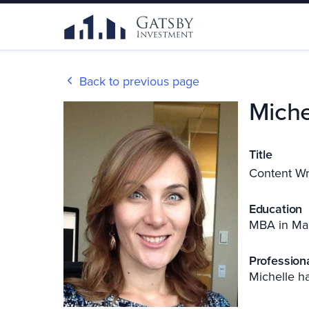
Back to previous page
Miche
Title
Content Wr
Education
MBA in Ma
Profession
Michelle ha