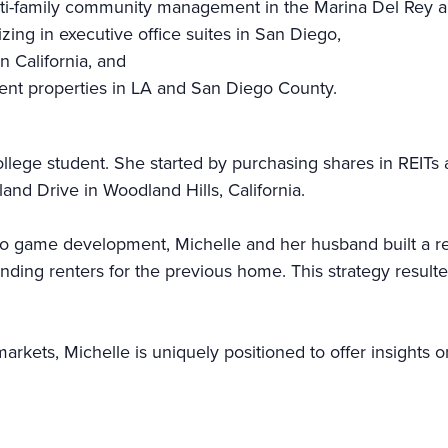
ti-family community management in the Marina Del Rey a
ng in executive office suites in San Diego,
n California, and
ent properties in LA and San Diego County.
ollege student. She started by purchasing shares in REITs 
land Drive in Woodland Hills, California.
eo game development, Michelle and her husband built a rea
ing renters for the previous home. This strategy resulte
arkets, Michelle is uniquely positioned to offer insights o