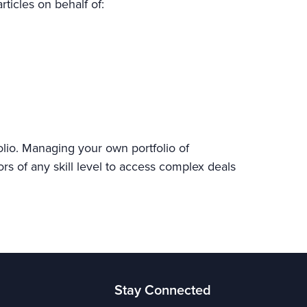
rticles on behalf of:
olio. Managing your own portfolio of
ors of any skill level to access complex deals
Stay Connected