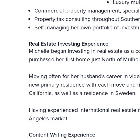
Luxury mul
Commercial property management, specializi
Property tax consulting throughout Souther
Self-managing her own portfolio of investm
Real Estate Investing Experience
Michelle began investing in real estate as a c
purchased her first home just North of Mulhol
Moving often for her husband’s career in vid
new primary residence with each move and find
California, as well as a residence in Sweden.
Having experienced international real estate m
Angeles market.
Content Writing Experience