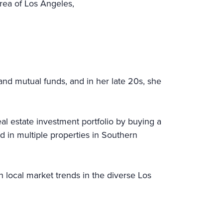
rea of Los Angeles,
and mutual funds, and in her late 20s, she
l estate investment portfolio by buying a
d in multiple properties in Southern
n local market trends in the diverse Los