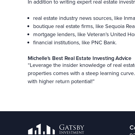
In addition to writing expert real estate inves
real estate industry news sources, like Inm
boutique real estate firms, like Sequoia Rea
mortgage lenders, like Veteran’s United 
financial institutions, like PNC Bank.
Michelle’s Best Real Estate Investing Advice
“Leverage the insider knowledge of real estat
properties comes with a steep learning curve. 
with higher return potential!”
C