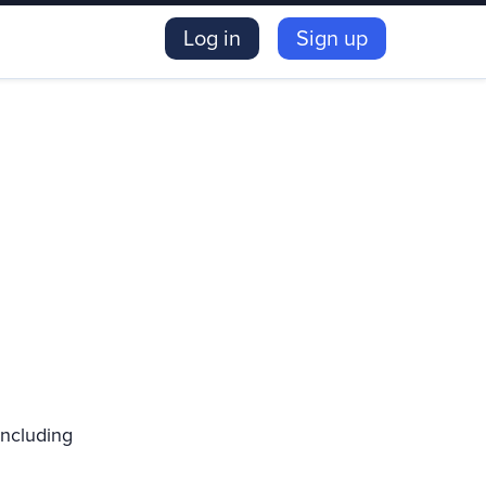
Log in
Sign up
including