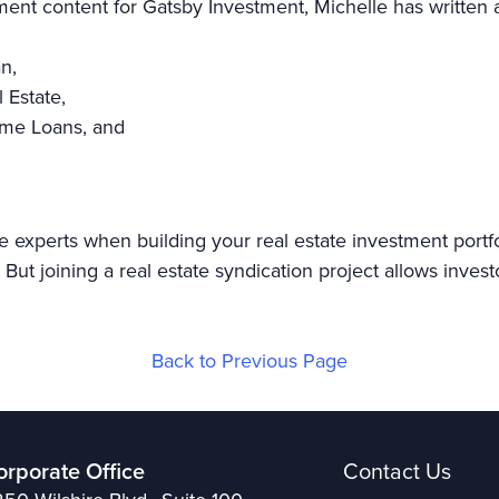
tment content for Gatsby Investment, Michelle has written a
an,
l Estate,
Home Loans, and
e experts when building your real estate investment portf
But joining a real estate syndication project allows invest
Back to Previous Page
orporate Office
Contact Us