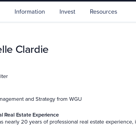
Information
Invest
Resources
lle Clardie
iter
nagement and Strategy from WGU
al Real Estate Experience
s nearly 20 years of professional real estate experience, 