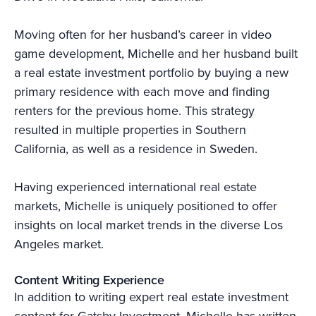
Moving often for her husband’s career in video
game development, Michelle and her husband built
a real estate investment portfolio by buying a new
primary residence with each move and finding
renters for the previous home. This strategy
resulted in multiple properties in Southern
California, as well as a residence in Sweden.
Having experienced international real estate
markets, Michelle is uniquely positioned to offer
insights on local market trends in the diverse Los
Angeles market.
Content Writing Experience
In addition to writing expert real estate investment
content for Gatsby Investment, Michelle has written