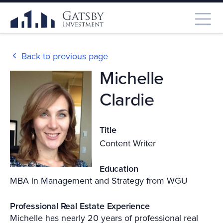
Back to previous page
Michelle
Clardie
Title
Content Writer
Education
MBA in Management and Strategy from WGU
Professional Real Estate Experience
Michelle has nearly 20 years of professional real