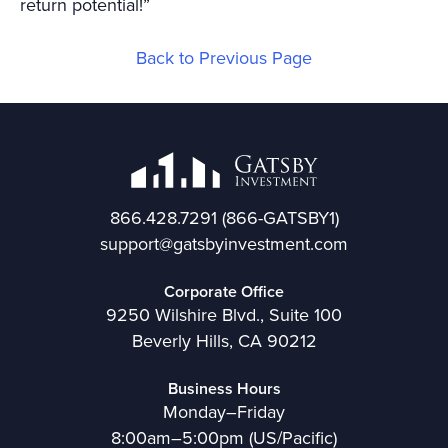
return potential!”
Back to Previous Page
866.428.7291
(866-GATSBY1)
support@gatsbyinvestment.com
Corporate Office
9250 Wilshire Blvd., Suite 100
Beverly Hills, CA 90212
Business Hours
Monday–Friday
8:00am–5:00pm (US/Pacific)