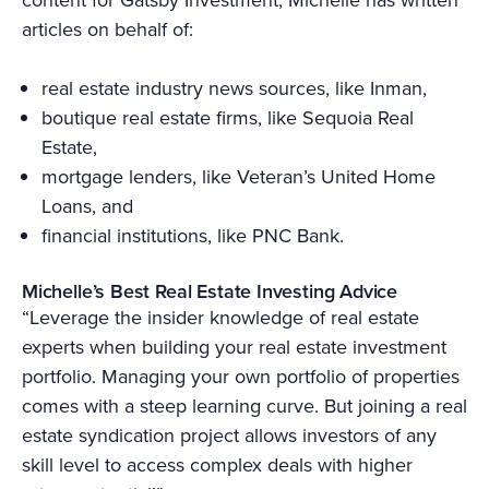
articles on behalf of:
real estate industry news sources, like Inman,
boutique real estate firms, like Sequoia Real
Estate,
mortgage lenders, like Veteran’s United Home
Loans, and
financial institutions, like PNC Bank.
Michelle’s Best Real Estate Investing Advice
“Leverage the insider knowledge of real estate
experts when building your real estate investment
portfolio. Managing your own portfolio of properties
comes with a steep learning curve. But joining a real
estate syndication project allows investors of any
skill level to access complex deals with higher