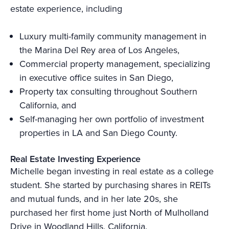
estate experience, including
Luxury multi-family community management in
the Marina Del Rey area of Los Angeles,
Commercial property management, specializing
in executive office suites in San Diego,
Property tax consulting throughout Southern
California, and
Self-managing her own portfolio of investment
properties in LA and San Diego County.
Real Estate Investing Experience
Michelle began investing in real estate as a college
student. She started by purchasing shares in REITs
and mutual funds, and in her late 20s, she
purchased her first home just North of Mulholland
Drive in Woodland Hills, California.